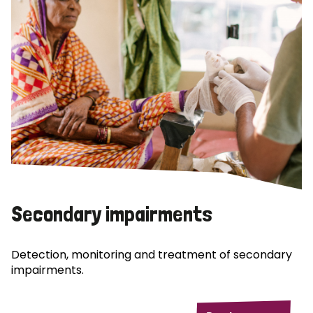
Secondary impairments
Detection, monitoring and treatment of secondary
impairments.