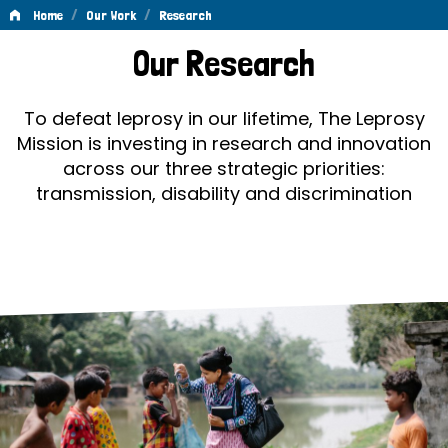
/
/
Home
Our Work
Research
Research
Our Research
To defeat leprosy in our lifetime, The Leprosy
Mission is investing in research and innovation
across our three strategic priorities:
transmission, disability and discrimination