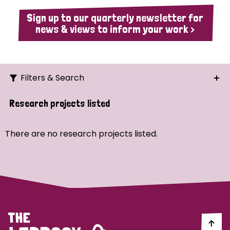
Sign up to our quarterly newsletter for
news & views to inform your work >
Filters & Search
Search
Research projects listed
Ordering
There are no research projects listed.
Strategic Priority
All