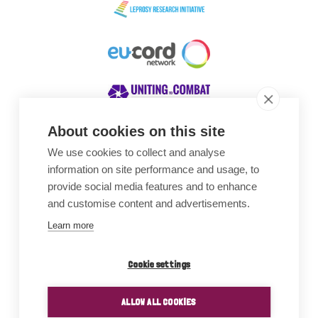
About cookies on this site
We use cookies to collect and analyse
Awards
information on site performance and usage, to
provide social media features and to enhance
and customise content and advertisements.
Learn more
Cookie settings
ALLOW ALL COOKIES