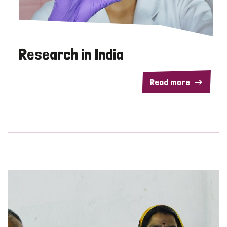
Research in India
Read more