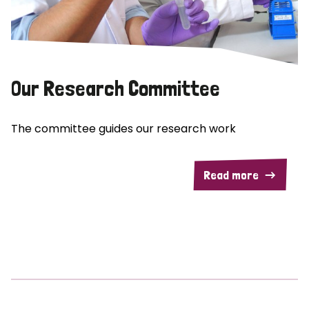
Our Research Committee
The committee guides our research work
Read more