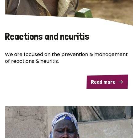
Reactions and neuritis
We are focused on the prevention & management
of reactions & neuritis.
Read more