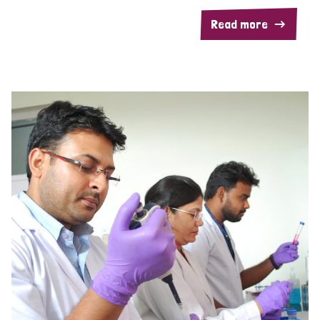
Read more