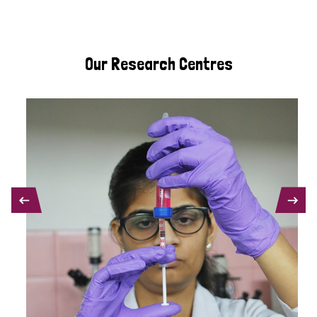
Our Research Centres
PREVIOUS
NEXT