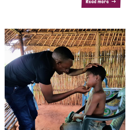
Read more