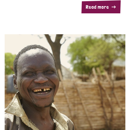
Read more