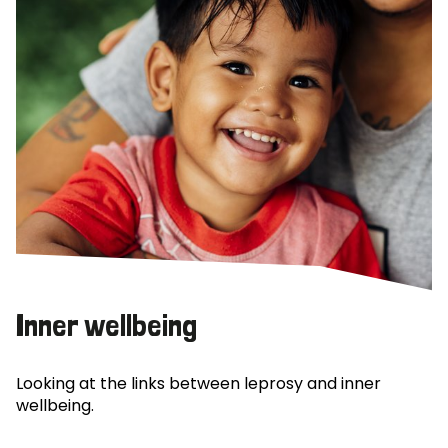
Inner wellbeing
Looking at the links between leprosy and inner
wellbeing.