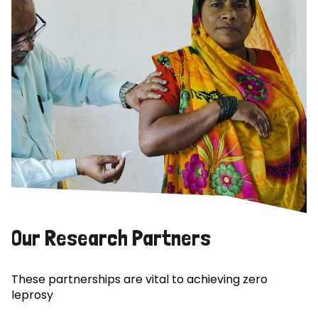
Our Research Partners
These partnerships are vital to achieving zero
leprosy