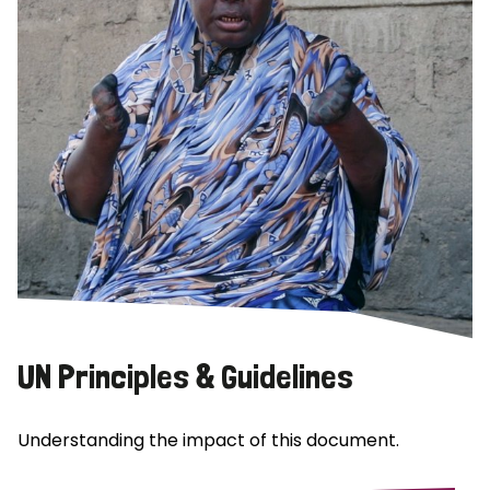
UN Principles & Guidelines
Understanding the impact of this document.