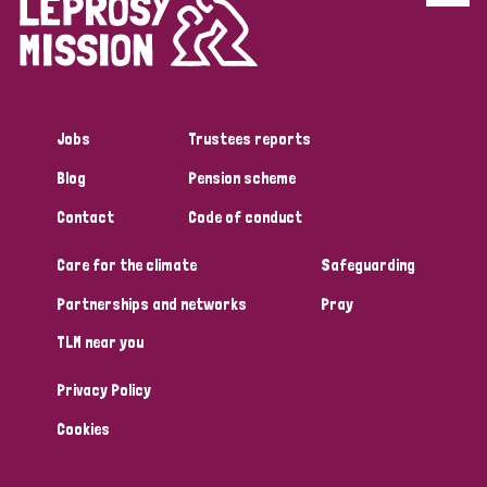
Disability (6)
Transmission (5)
Jobs
Trustees reports
Tags
Blog
Pension scheme
Contact
Code of conduct
Research
Care for the climate
Safeguarding
Partnerships and networks
Pray
Country
TLM near you
All
Australia
Bangladesh
Belgium
Chad
Privacy Policy
Denmark
Democratic Republic of Congo
Cookies
England and Wales
Ethiopia
Finland
France