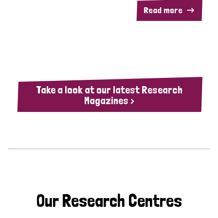
Read more
Take a look at our latest Research
Magazines >
Our Research Centres