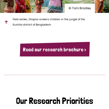
© Tom Bradley
Field worker, Shopna screens children in the jungle of the
Kushtia district of Bangladesh
Read our research brochure >
Our Research Priorities