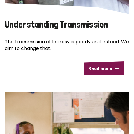
Understanding Transmission
The transmission of leprosy is poorly understood. We
aim to change that.
Read more