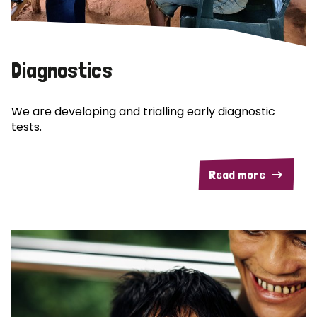
Diagnostics
We are developing and trialling early diagnostic
tests.
Read more