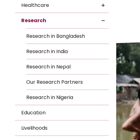
Le
Healthcare
Le
Research
Wh
Research in Bangladesh
Ho
Research in India
Wh
Research in Nepal
Is
Our Research Partners
Research in Nigeria
Ho
Education
Th
Livelihoods
Wh