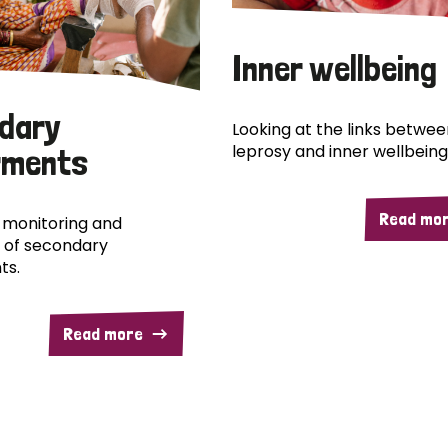
Inner wellbeing
dary
Looking at the links betwee
leprosy and inner wellbeing
rments
Read mo
 monitoring and
 of secondary
ts.
Read more