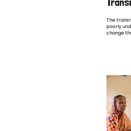
Trans
The transm
poorly und
change th