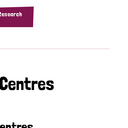
 Research
 Centres
Centres