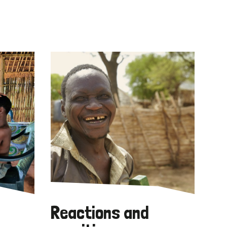
Reactions and