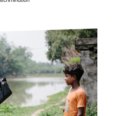
discrimination
ds
Partner with TLM
d Their Own Voice
TLM Near You
 Tropical Diseases
Safeguarding
alth
Our History