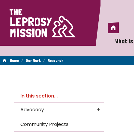
Home
Home
What is
A 
/
/
Home
Our Work
Research
Wh
Re
Is
In this section...
Wh
Advocacy
Do
Community Projects