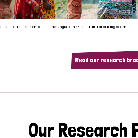
ker, Shopna screens children in the jungle of the Kushtia district of Bangladesh
Read our research bro
Our Research P