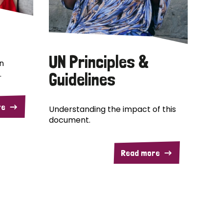
UN Principles &
n
.
Guidelines
re
Understanding the impact of this
document.
Read more