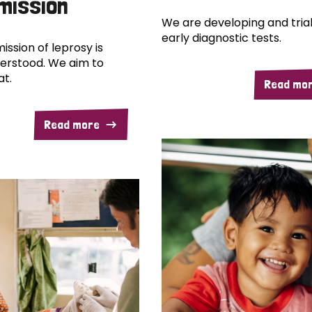
mission
We are developing and trial
early diagnostic tests.
ission of leprosy is
erstood. We aim to
at.
Read mo
Read more