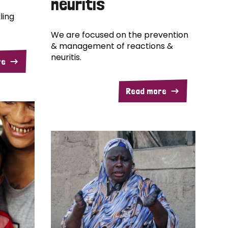
neuritis
ling
We are focused on the prevention
& management of reactions &
neuritis.
re
Read more