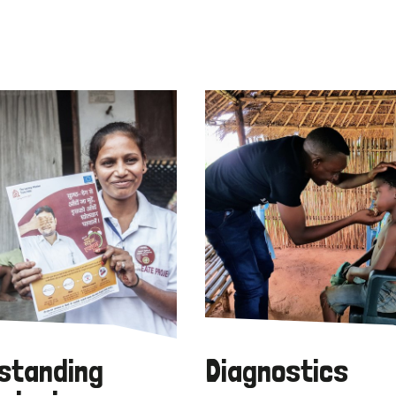
standing
Diagnostics