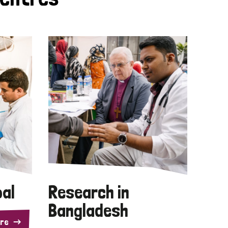
pal
Research in
Bangladesh
re