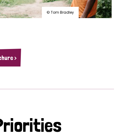
© Tom Bradley
chure >
riorities