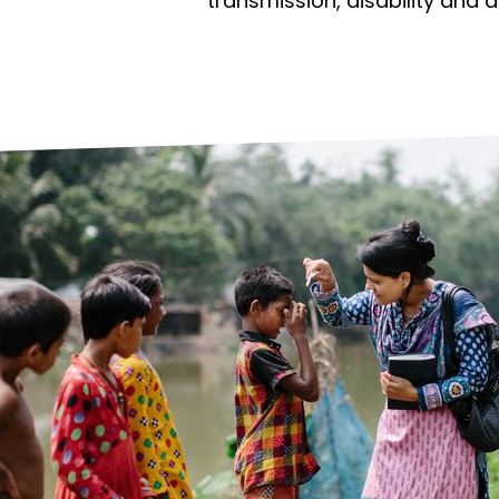
prosy in the Bible
World NTD Day
transmission, disability and 
Livelihoo
prosy and animals
OPL Takeover: Their Own Words an
Disability
at are the symptoms of leprosy?
Neglected
w is leprosy treated?
Mental He
at is the cure for leprosy?
 leprosy hereditary?
w can you prevent leprosy?
e history of leprosy
at is Hansen's Disease?