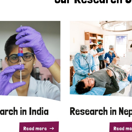
arch in India
Research in Ne
Read more
Read mo