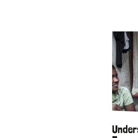
Under