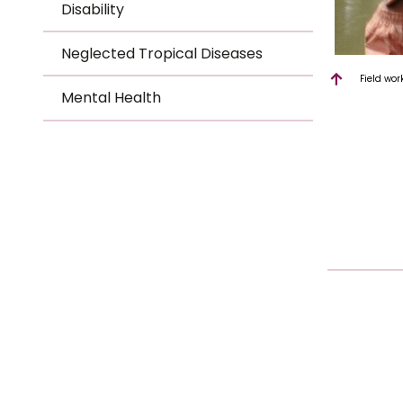
Disability
Neglected Tropical Diseases
Field wor
Mental Health