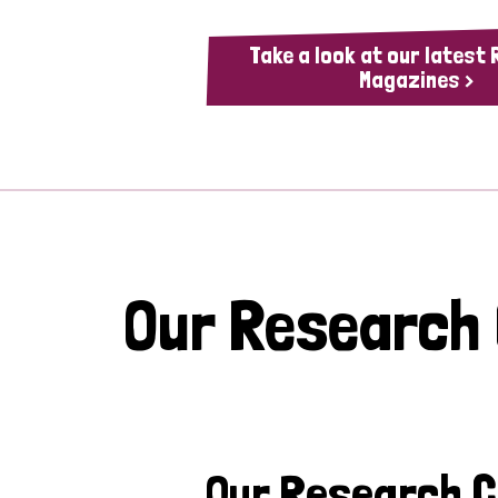
Take a look at our latest
Magazines >
Our Research
Our Research 