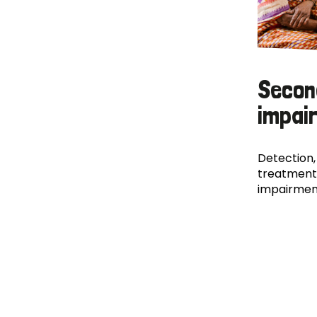
Secon
impai
Detection,
treatment
impairmen