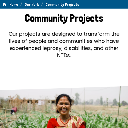
/
/
Home
Our Work
Community Projects
Community
Community Projects
Projects
Our projects are designed to transform the
lives of people and communities who have
experienced leprosy, disabilities, and other
NTDs.