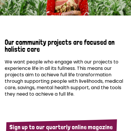
Our community projects are focused on
holistic care
We want people who engage with our projects to
experience life in all its fullness. This means our
projects aim to achieve full life transformation
through supporting people with livelihoods, medical
care, savings, mental health support, and the tools
they need to achieve a full life.
Sign up to our quarterly online magazine