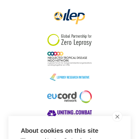
Papua New Guinea
Scotland
South Africa
South Korea
Sudan
Sweden
Switzerland
Timor Leste
About cookies on this site