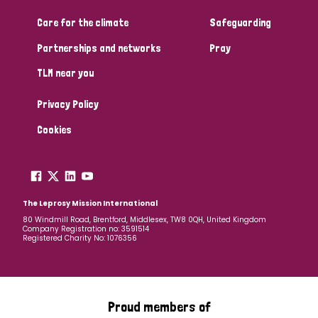
Care for the climate
Safeguarding
Community Projects
Partnerships and networks
Pray
TLM near you
Country
Privacy Policy
All
Australia
Bangladesh
Belgium
Chad
Cookies
Denmark
Democratic Republic of Congo
England and Wales
Ethiopia
Finland
France
The Leprosy Mission International
80 Windmill Road, Brentford, Middlesex, TW8 0QH, United Kingdom
Company Registration no: 3591514
Germany
Hungary
Italy
India
Mozambique
Registered Charity No: 1076356
Myanmar
Nepal
Netherlands
New Zealand
Niger
Nigeria
Northern Ireland
Norway
Proud members of