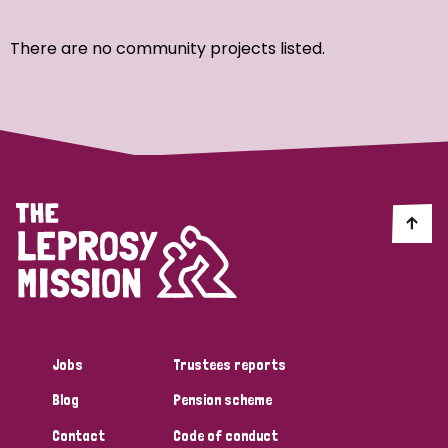
Ordering
There are no community projects listed.
Strategic Priority
All
Discrimination (7)
Transmission (4)
Disability (3)
Jobs
Trustees reports
Blog
Pension scheme
Tags
Contact
Code of conduct