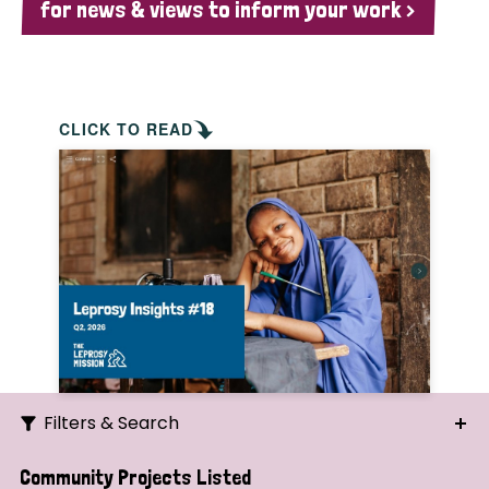
for news & views to inform your work >
CLICK TO READ
Filters & Search
Search
Community Projects Listed