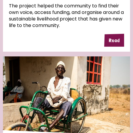
The project helped the community to find their
own voice, access funding, and organise around a
Community Projects
sustainable livelihood project that has given new
life to the community.
Read
Country
All
Australia
Bangladesh
Belgium
Chad
Denmark
Democratic Republic of Congo
England and Wales
Ethiopia
Finland
France
Germany
Hungary
Italy
India
Mozambique
Myanmar
Nepal
Netherlands
New Zealand
Niger
Nigeria
Northern Ireland
Norway