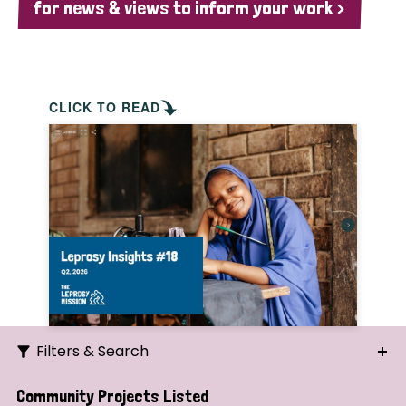
for news & views to inform your work >
CLICK TO READ
Filters & Search
Search
Community Projects Listed