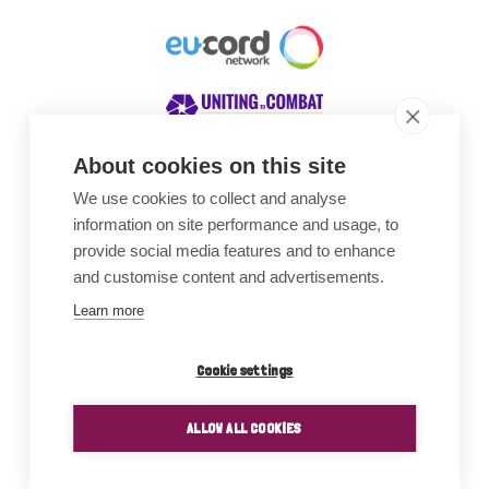
About cookies on this site
We use cookies to collect and analyse
Awards
information on site performance and usage, to
provide social media features and to enhance
and customise content and advertisements.
Learn more
Cookie settings
ALLOW ALL COOKIES