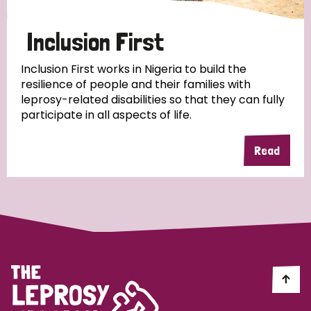
Papua New Guinea
Scotland
South Africa
Inclusion First
South Korea
Sudan
Sweden
Switzerland
Inclusion First works in Nigeria to build the
Timor Leste
resilience of people and their families with
leprosy-related disabilities so that they can fully
participate in all aspects of life.
Read