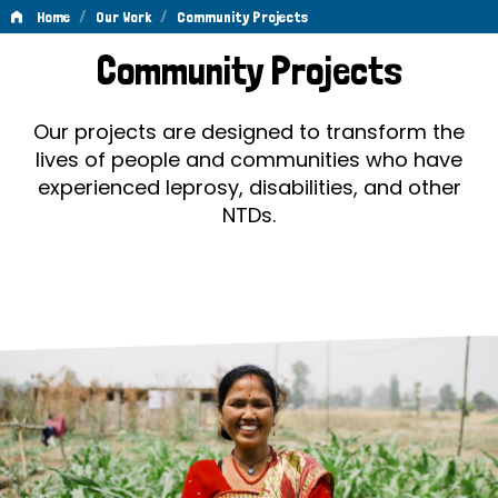
/
/
Home
Our Work
Community Projects
Community
Community Projects
Projects
Our projects are designed to transform the
lives of people and communities who have
experienced leprosy, disabilities, and other
NTDs.