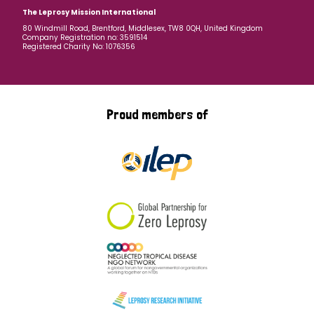
The Leprosy Mission International
80 Windmill Road, Brentford, Middlesex, TW8 0QH, United Kingdom
Company Registration no: 3591514
Registered Charity No: 1076356
Proud members of