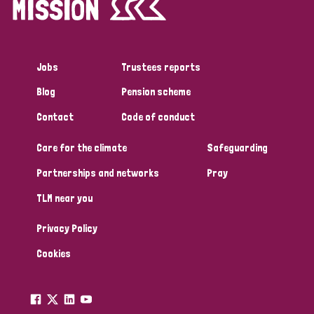
Jobs
Trustees reports
Blog
Pension scheme
Contact
Code of conduct
Care for the climate
Safeguarding
Partnerships and networks
Pray
TLM near you
Privacy Policy
Cookies