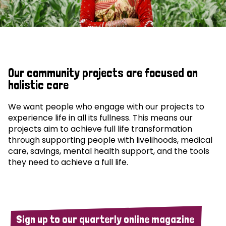
Our community projects are focused on
holistic care
We want people who engage with our projects to
experience life in all its fullness. This means our
projects aim to achieve full life transformation
through supporting people with livelihoods, medical
care, savings, mental health support, and the tools
they need to achieve a full life.
Sign up to our quarterly online magazine