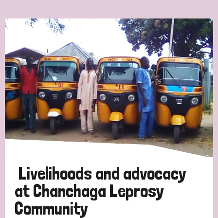
Ordering
Strategic Priority
All
Discrimination (7)
Transmission (4)
Disability (3)
Livelihoods and advocacy
at Chanchaga Leprosy
Community
Tags