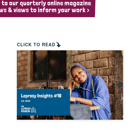
 to our quarterly online magazine
ws & views to inform your work >
CLICK TO READ