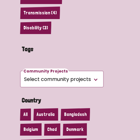
Transmission (4)
Disability (3)
Tags
Community Projects
Country
All
Australia
Bangladesh
Belgium
Chad
Denmark