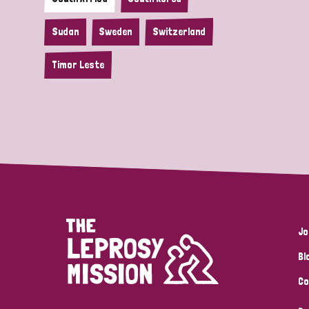
Sudan
Sweden
Switzerland
Timor Leste
Jo
Bl
Co