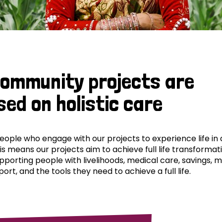
community projects are
sed on holistic care
ple who engage with our projects to experience life in al
his means our projects aim to achieve full life transformat
pporting people with livelihoods, medical care, savings, 
ort, and the tools they need to achieve a full life.