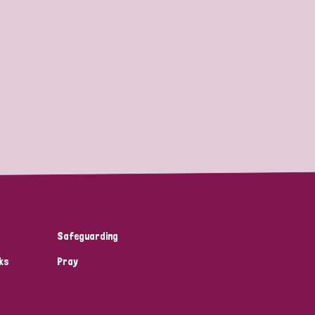
Safeguarding
ks
Pray