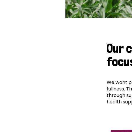
Our 
focu
We want peo
fullness. T
through su
health supp