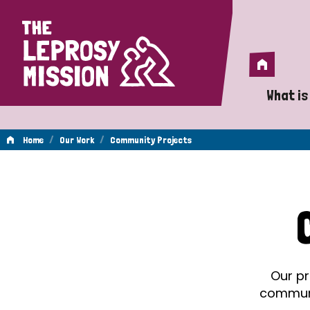
Home
Home
What is
A 
/
/
Home
Our Work
Community Projects
Wh
Community
Is
Wh
Projects
Do
Our pr
communit