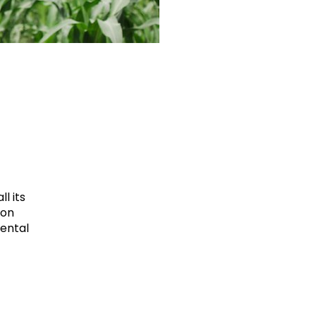
l its
ion
mental