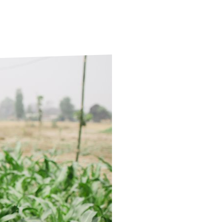
ds
Partner with TLM
d Their Own Voice
TLM Near You
 Tropical Diseases
Safeguarding
alth
Our History