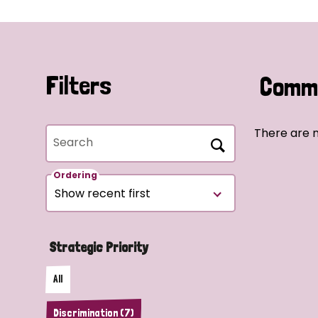
Filters
Commu
There are n
Search
Ordering
Strategic Priority
All
Discrimination (7)