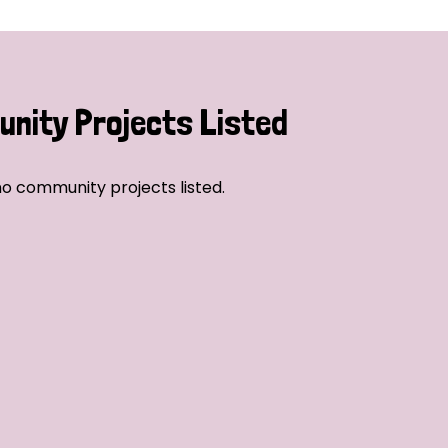
nity Projects Listed
o community projects listed.