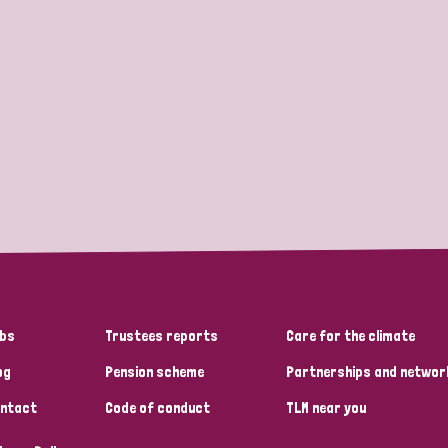
bs
Trustees reports
Care for the climate
og
Pension scheme
Partnerships and networ
ntact
Code of conduct
TLM near you