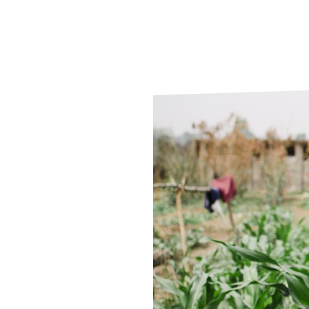
Le
Le
Wh
Ho
Wh
Is
Ho
Th
Wh