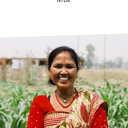
prosy in the Bible
World NTD Day
NTDs.
Livelihoo
prosy and animals
OPL Takeover: Their Own Words an
Disability
at are the symptoms of leprosy?
Neglected
w is leprosy treated?
Mental He
at is the cure for leprosy?
 leprosy hereditary?
w can you prevent leprosy?
e history of leprosy
at is Hansen's Disease?