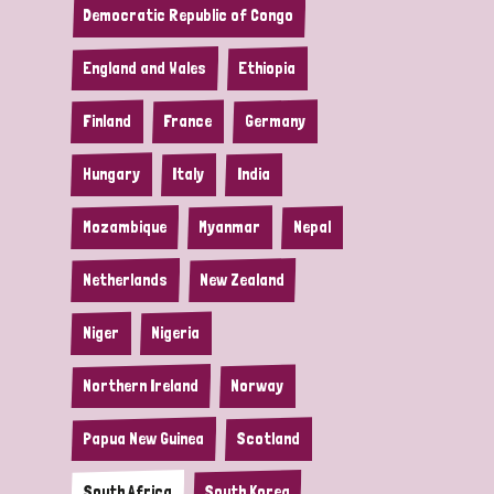
Democratic Republic of Congo
England and Wales
Ethiopia
Finland
France
Germany
Hungary
Italy
India
Mozambique
Myanmar
Nepal
Netherlands
New Zealand
Niger
Nigeria
Northern Ireland
Norway
Papua New Guinea
Scotland
South Africa
South Korea