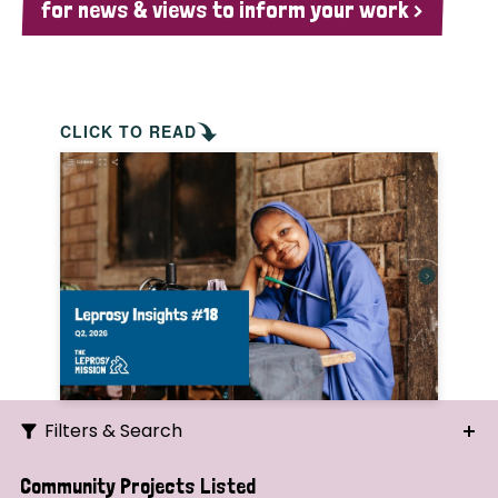
for news & views to inform your work >
CLICK TO READ
Filters & Search
Search
Community Projects Listed