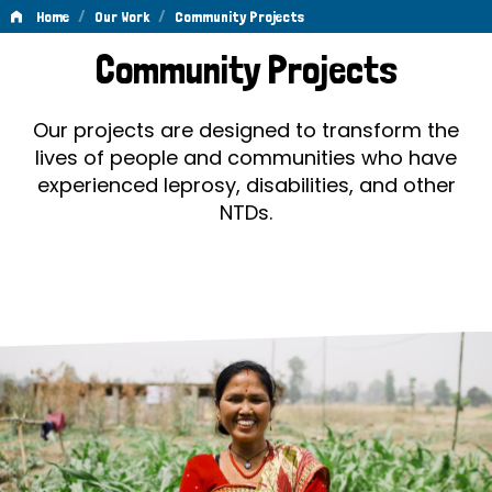
/
/
Home
Our Work
Community Projects
Community
Community Projects
Projects
Our projects are designed to transform the
lives of people and communities who have
experienced leprosy, disabilities, and other
NTDs.