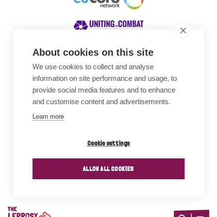
About cookies on this site
We use cookies to collect and analyse
Awards
information on site performance and usage, to
provide social media features and to enhance
and customise content and advertisements.
Learn more
Cookie settings
ALLOW ALL COOKIES
Home