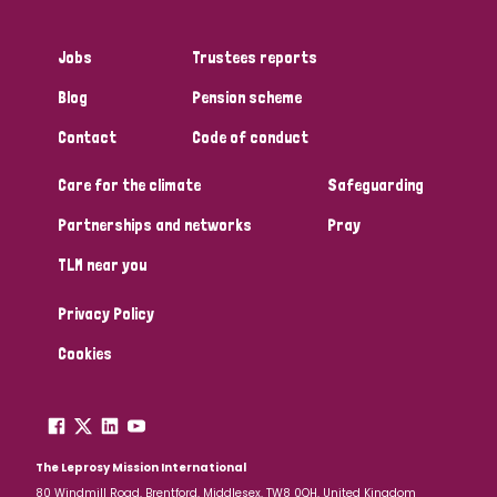
Jobs
Trustees reports
Blog
Pension scheme
Contact
Code of conduct
Care for the climate
Safeguarding
Partnerships and networks
Pray
TLM near you
Privacy Policy
Cookies
The Leprosy Mission International
80 Windmill Road, Brentford, Middlesex, TW8 0QH, United Kingdom