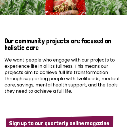
Our community projects are focused on
holistic care
We want people who engage with our projects to
experience life in all its fullness. This means our
projects aim to achieve full life transformation
through supporting people with livelihoods, medical
care, savings, mental health support, and the tools
they need to achieve a full life.
Sign up to our quarterly online magazine