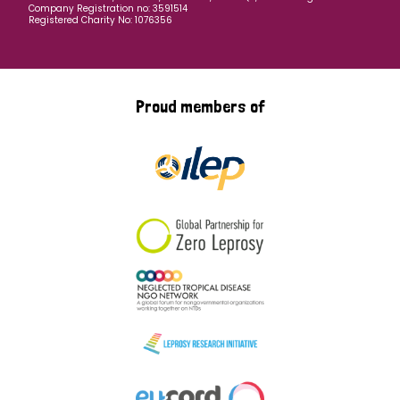
Company Registration no: 3591514
Registered Charity No: 1076356
Proud members of