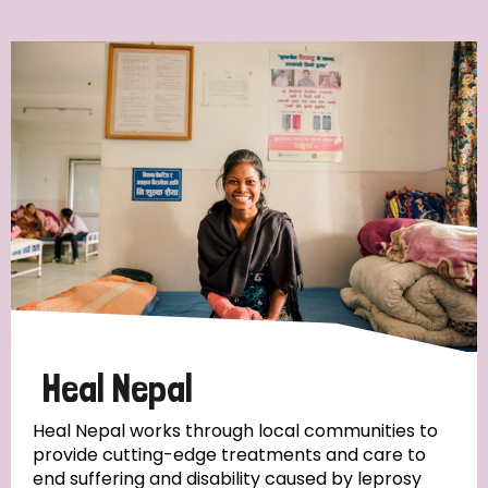
Ordering
Strategic Priority
All
Discrimination (7)
Transmission (4)
Disability (3)
Heal Nepal
Heal Nepal works through local communities to
provide cutting-edge treatments and care to
Tags
end suffering and disability caused by leprosy