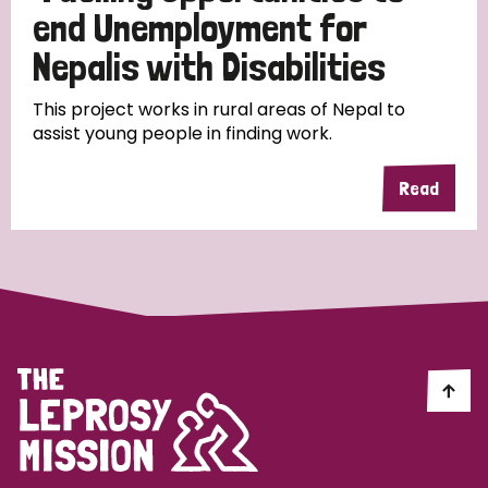
end Unemployment for
Papua New Guinea
Scotland
South Africa
Nepalis with Disabilities
South Korea
Sudan
Sweden
Switzerland
This project works in rural areas of Nepal to
Timor Leste
assist young people in finding work.
Read