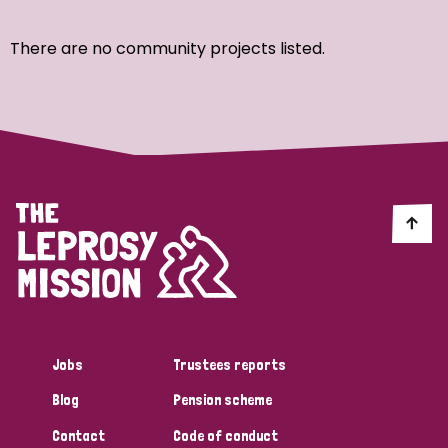
Ordering
There are no community projects listed.
Strategic Priority
All
Discrimination (7)
Transmission (4)
Disability (3)
Jobs
Trustees reports
Blog
Pension scheme
Tags
Contact
Code of conduct