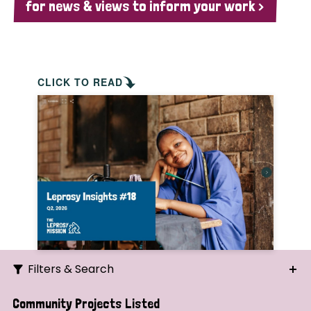
for news & views to inform your work >
CLICK TO READ
Filters & Search
Search
Community Projects Listed