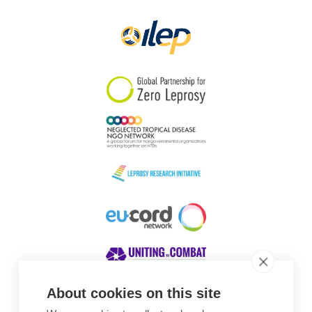
Papua New Guinea
Scotland
South Africa
South Korea
Sudan
Sweden
Switzerland
Timor Leste
About cookies on this site