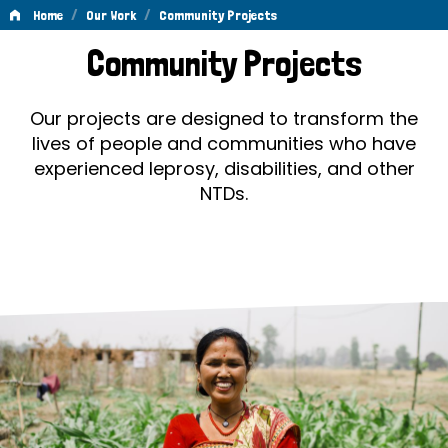
/
/
Home
Our Work
Community Projects
Community
Community Projects
Projects
Our projects are designed to transform the
lives of people and communities who have
experienced leprosy, disabilities, and other
NTDs.