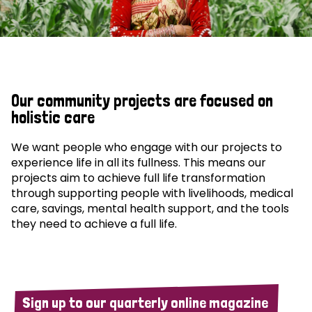
Our community projects are focused on
holistic care
We want people who engage with our projects to
experience life in all its fullness. This means our
projects aim to achieve full life transformation
through supporting people with livelihoods, medical
care, savings, mental health support, and the tools
they need to achieve a full life.
Sign up to our quarterly online magazine