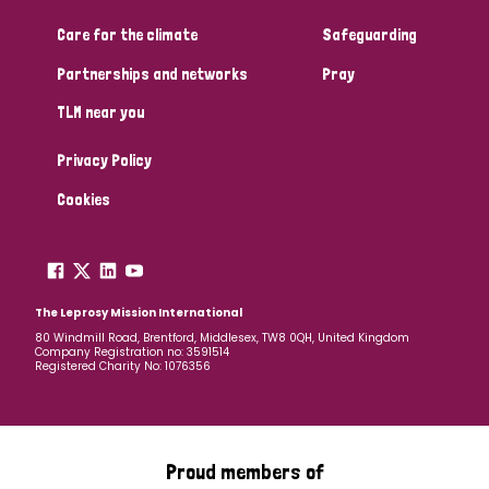
Care for the climate
Safeguarding
Community Projects
Partnerships and networks
Pray
TLM near you
Country
Privacy Policy
All
Australia
Bangladesh
Belgium
Chad
Cookies
Denmark
Democratic Republic of Congo
England and Wales
Ethiopia
Finland
France
The Leprosy Mission International
80 Windmill Road, Brentford, Middlesex, TW8 0QH, United Kingdom
Company Registration no: 3591514
Germany
Hungary
Italy
India
Mozambique
Registered Charity No: 1076356
Myanmar
Nepal
Netherlands
New Zealand
Niger
Nigeria
Northern Ireland
Norway
Proud members of