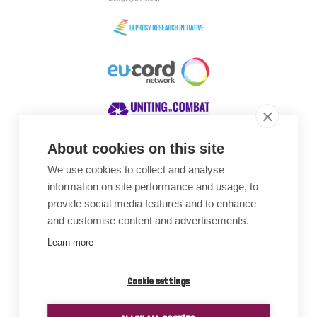
About cookies on this site
We use cookies to collect and analyse
Awards
information on site performance and usage, to
provide social media features and to enhance
and customise content and advertisements.
Learn more
Cookie settings