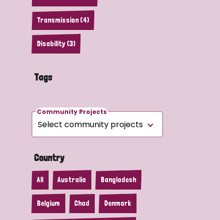
Transmission (4)
Disability (3)
Tags
Community Projects
Country
All
Australia
Bangladesh
Belgium
Chad
Denmark