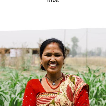
prosy in the Bible
World NTD Day
NTDs.
Livelihoo
prosy and animals
OPL Takeover: Their Own Words an
Disability
at are the symptoms of leprosy?
Neglected
w is leprosy treated?
Mental He
at is the cure for leprosy?
 leprosy hereditary?
w can you prevent leprosy?
e history of leprosy
at is Hansen's Disease?