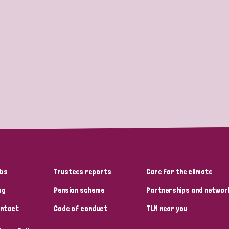
bs
Trustees reports
Care for the climate
og
Pension scheme
Partnerships and networ
ntact
Code of conduct
TLM near you