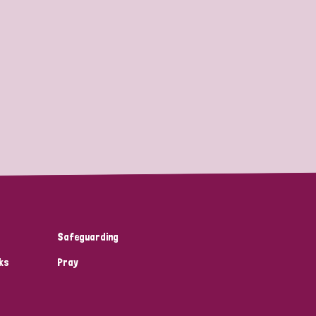
Safeguarding
ks
Pray