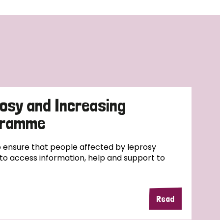
osy and Increasing
ogramme
ensure that people affected by leprosy
e to access information, help and support to
Read