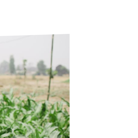
ds
Partner with TLM
d Their Own Voice
TLM Near You
 Tropical Diseases
Safeguarding
alth
Our History