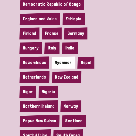
Democratic Republic of Congo
England and Wales
Ethiopia
Finland
France
Germany
Hungary
Italy
India
Mozambique
Myanmar
Nepal
Netherlands
New Zealand
Niger
Nigeria
Northern Ireland
Norway
Papua New Guinea
Scotland
South Africa
South Korea