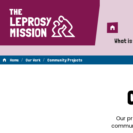
Home
Home
What is
A 
/
/
Home
Our Work
Community Projects
Wh
Community
Is
Wh
Projects
Do
Our pr
communit