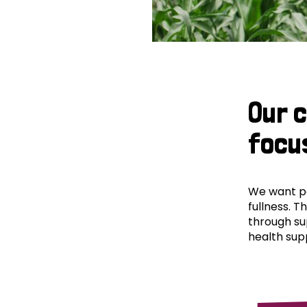
Our 
focu
We want peo
fullness. T
through su
health supp