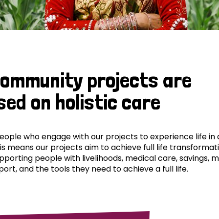
community projects are
sed on holistic care
ple who engage with our projects to experience life in al
his means our projects aim to achieve full life transformat
pporting people with livelihoods, medical care, savings, 
ort, and the tools they need to achieve a full life.