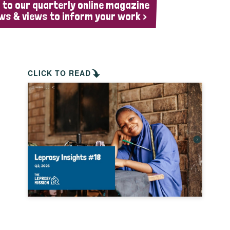
 to our quarterly online magazine
ws & views to inform your work >
CLICK TO READ