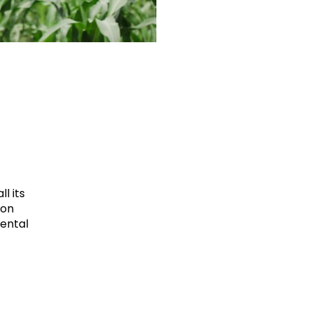
l its
ion
mental