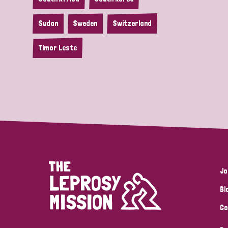
Sudan
Sweden
Switzerland
Timor Leste
Jo
Bl
Co