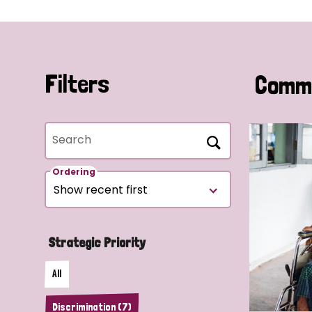
Filters
Commu
Search
Ordering
Strategic Priority
All
Discrimination (7)