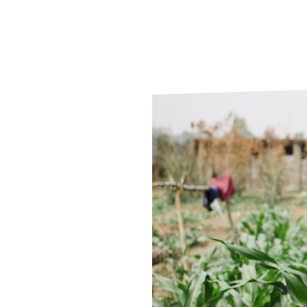
Le
Le
Wh
Ho
Wh
Is
Ho
Th
Wh