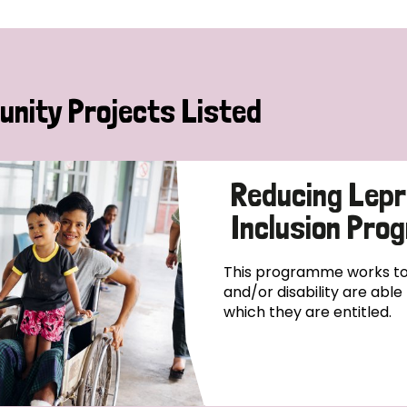
nity Projects Listed
Reducing Lepr
Inclusion Pr
This programme works to 
and/or disability are abl
which they are entitled.