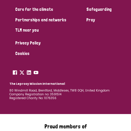
Care for the climate
Safeguarding
Community Projects
Partnerships and networks
Pray
TLM near you
Country
Privacy Policy
All
Australia
Bangladesh
Belgium
Chad
Cookies
Denmark
Democratic Republic of Congo
England and Wales
Ethiopia
Finland
France
The Leprosy Mission International
80 Windmill Road, Brentford, Middlesex, TW8 0QH, United Kingdom
Company Registration no: 3591514
Germany
Hungary
Italy
India
Mozambique
Registered Charity No: 1076356
Myanmar
Nepal
Netherlands
New Zealand
Niger
Nigeria
Northern Ireland
Norway
Proud members of