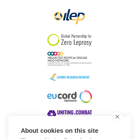
Papua New Guinea
Scotland
South Africa
South Korea
Sudan
Sweden
Switzerland
Timor Leste
About cookies on this site