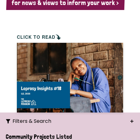
for news & views to inform your work >
CLICK TO READ
Filters & Search
Search
Community Projects Listed