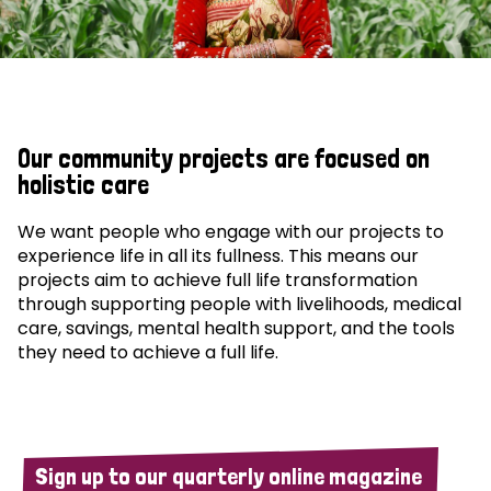
Our community projects are focused on
holistic care
We want people who engage with our projects to
experience life in all its fullness. This means our
projects aim to achieve full life transformation
through supporting people with livelihoods, medical
care, savings, mental health support, and the tools
they need to achieve a full life.
Sign up to our quarterly online magazine