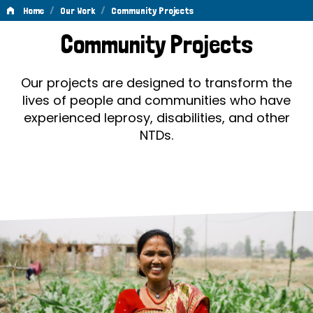
/
/
Home
Our Work
Community Projects
Community
Community Projects
Projects
Our projects are designed to transform the
lives of people and communities who have
experienced leprosy, disabilities, and other
NTDs.