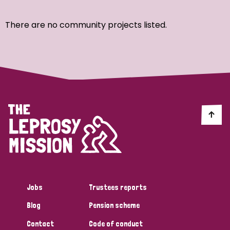
Ordering
There are no community projects listed.
Strategic Priority
All
Discrimination (7)
Transmission (4)
Disability (3)
Jobs
Trustees reports
Blog
Pension scheme
Tags
Contact
Code of conduct