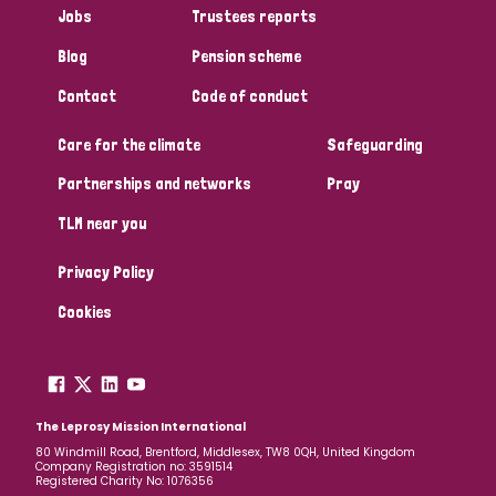
Jobs
Trustees reports
Papua New Guinea
Scotland
South Africa
Blog
Pension scheme
South Korea
Sudan
Sweden
Switzerland
Contact
Code of conduct
Timor Leste
Care for the climate
Safeguarding
Partnerships and networks
Pray
TLM near you
Privacy Policy
Cookies
The Leprosy Mission International
80 Windmill Road, Brentford, Middlesex, TW8 0QH, United Kingdom
Company Registration no: 3591514
Registered Charity No: 1076356