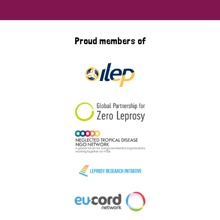
Proud members of