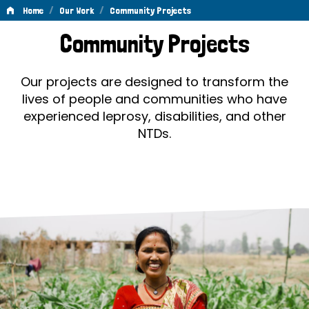
/
/
Home
Our Work
Community Projects
Community
Community Projects
Projects
Our projects are designed to transform the
lives of people and communities who have
experienced leprosy, disabilities, and other
NTDs.