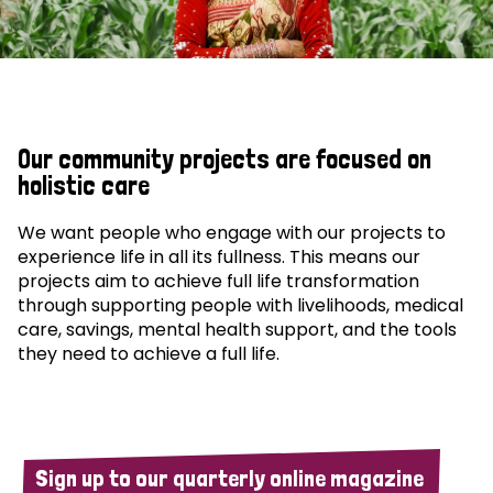
Our community projects are focused on
holistic care
We want people who engage with our projects to
experience life in all its fullness. This means our
projects aim to achieve full life transformation
through supporting people with livelihoods, medical
care, savings, mental health support, and the tools
they need to achieve a full life.
Sign up to our quarterly online magazine