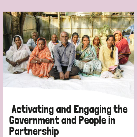
Ordering
Strategic Priority
All
Discrimination (7)
Transmission (4)
Disability (3)
Activating and Engaging the
Government and People in
Partnership
Tags