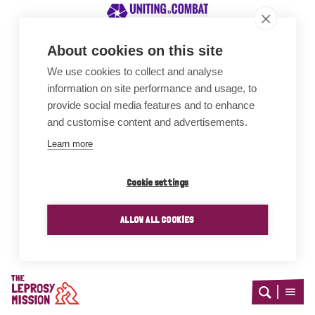
About cookies on this site
We use cookies to collect and analyse
Awards
information on site performance and usage, to
provide social media features and to enhance
and customise content and advertisements.
Learn more
Cookie settings
ALLOW ALL COOKIES
Home
Open
Open
search
menu