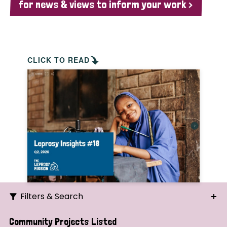
for news & views to inform your work >
CLICK TO READ
Filters & Search
Search
Community Projects Listed