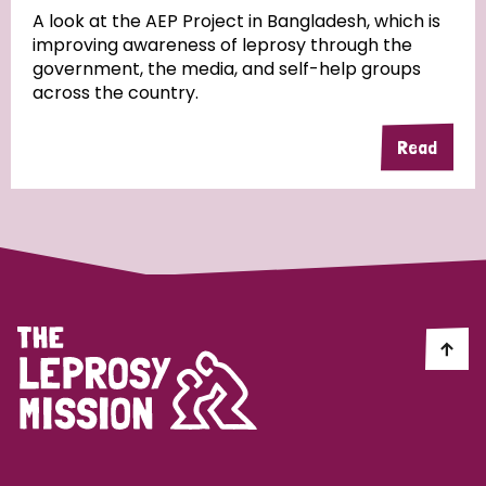
A look at the AEP Project in Bangladesh, which is
improving awareness of leprosy through the
Community Projects
government, the media, and self-help groups
across the country.
Read
Country
All
Australia
Bangladesh
Belgium
Chad
Denmark
Democratic Republic of Congo
England and Wales
Ethiopia
Finland
France
Germany
Hungary
Italy
India
Mozambique
Myanmar
Nepal
Netherlands
New Zealand
Niger
Nigeria
Northern Ireland
Norway