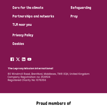
Care for the climate
Safeguarding
Community Projects
Partnerships and networks
Pray
TLM near you
Country
Privacy Policy
All
Australia
Bangladesh
Belgium
Chad
Cookies
Denmark
Democratic Republic of Congo
England and Wales
Ethiopia
Finland
France
The Leprosy Mission International
80 Windmill Road, Brentford, Middlesex, TW8 0QH, United Kingdom
Company Registration no: 3591514
Germany
Hungary
Italy
India
Mozambique
Registered Charity No: 1076356
Myanmar
Nepal
Netherlands
New Zealand
Niger
Nigeria
Northern Ireland
Norway
Proud members of