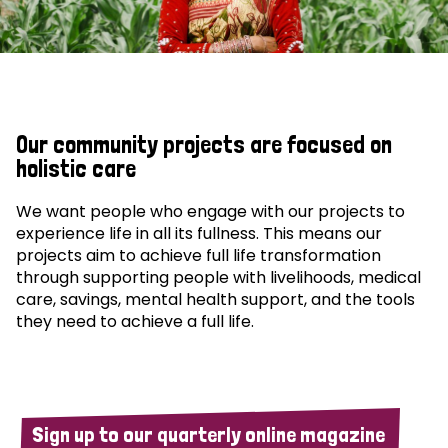
Our community projects are focused on
holistic care
We want people who engage with our projects to
experience life in all its fullness. This means our
projects aim to achieve full life transformation
through supporting people with livelihoods, medical
care, savings, mental health support, and the tools
they need to achieve a full life.
Sign up to our quarterly online magazine