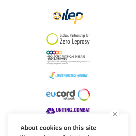
Papua New Guinea
Scotland
South Africa
South Korea
Sudan
Sweden
Switzerland
Timor Leste
About cookies on this site