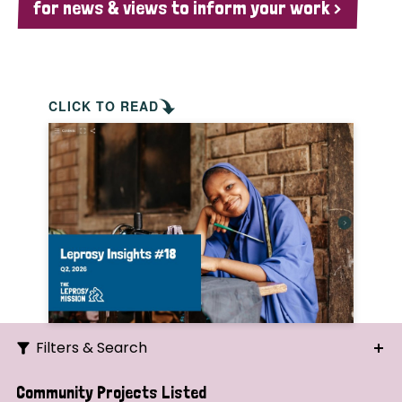
for news & views to inform your work >
CLICK TO READ
Filters & Search
Search
Community Projects Listed