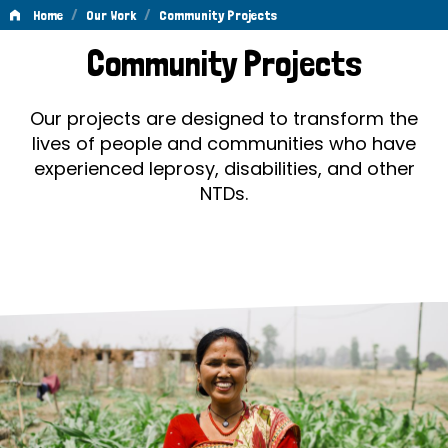
/
/
Home
Our Work
Community Projects
Community
Community Projects
Projects
Our projects are designed to transform the
lives of people and communities who have
experienced leprosy, disabilities, and other
NTDs.