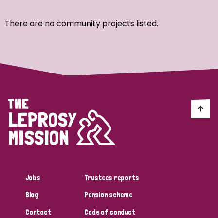
Ordering
There are no community projects listed.
Strategic Priority
All
Discrimination (7)
Transmission (4)
Disability (3)
Jobs
Trustees reports
Blog
Pension scheme
Tags
Contact
Code of conduct