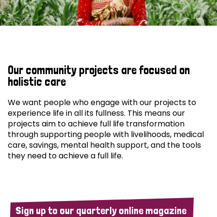
Our community projects are focused on
holistic care
We want people who engage with our projects to
experience life in all its fullness. This means our
projects aim to achieve full life transformation
through supporting people with livelihoods, medical
care, savings, mental health support, and the tools
they need to achieve a full life.
Sign up to our quarterly online magazine