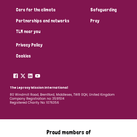
Care for the climate
Safeguarding
Community Projects
Partnerships and networks
Pray
TLM near you
Country
Privacy Policy
All
Australia
Bangladesh
Belgium
Chad
Cookies
Denmark
Democratic Republic of Congo
England and Wales
Ethiopia
Finland
France
The Leprosy Mission International
80 Windmill Road, Brentford, Middlesex, TW8 0QH, United Kingdom
Company Registration no: 3591514
Germany
Hungary
Italy
India
Mozambique
Registered Charity No: 1076356
Myanmar
Nepal
Netherlands
New Zealand
Niger
Nigeria
Northern Ireland
Norway
Proud members of