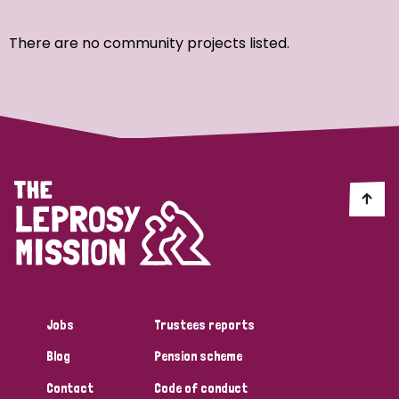
Ordering
There are no community projects listed.
Strategic Priority
All
Discrimination (7)
Transmission (4)
Disability (3)
Jobs
Trustees reports
Blog
Pension scheme
Tags
Contact
Code of conduct