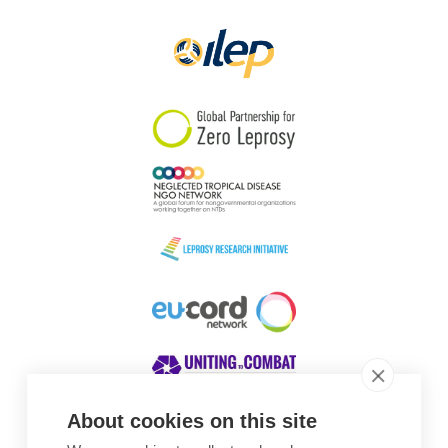
Papua New Guinea
Scotland
South Africa
South Korea
Sudan
Sweden
Switzerland
Timor Leste
About cookies on this site