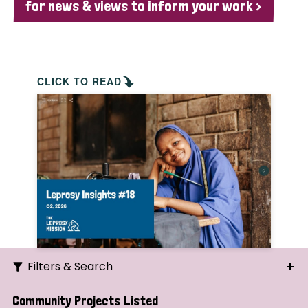
for news & views to inform your work >
CLICK TO READ
Filters & Search
Search
Community Projects Listed