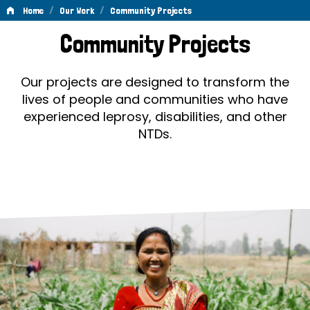
/
/
Home
Our Work
Community Projects
Community
Community Projects
Projects
Our projects are designed to transform the
lives of people and communities who have
experienced leprosy, disabilities, and other
NTDs.