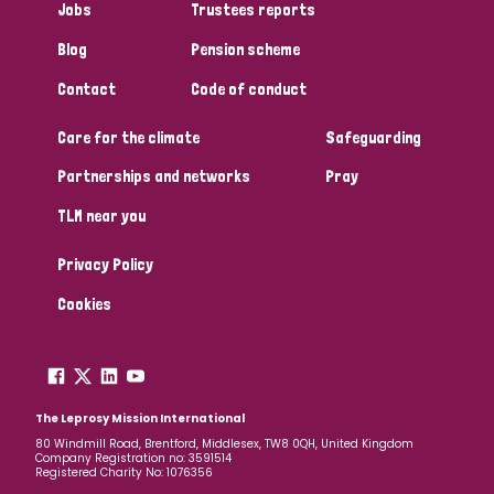
Jobs
Trustees reports
Papua New Guinea
Scotland
South Africa
Blog
Pension scheme
South Korea
Sudan
Sweden
Switzerland
Contact
Code of conduct
Timor Leste
Care for the climate
Safeguarding
Partnerships and networks
Pray
TLM near you
Privacy Policy
Cookies
The Leprosy Mission International
80 Windmill Road, Brentford, Middlesex, TW8 0QH, United Kingdom
Company Registration no: 3591514
Registered Charity No: 1076356