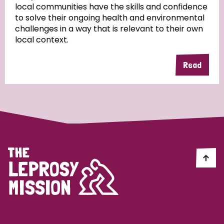
local communities have the skills and confidence
to solve their ongoing health and environmental
Community Projects
challenges in a way that is relevant to their own
local context.
Read
Country
All
Australia
Bangladesh
Belgium
Chad
Denmark
Democratic Republic of Congo
England and Wales
Ethiopia
Finland
France
Germany
Hungary
Italy
India
Mozambique
Myanmar
Nepal
Netherlands
New Zealand
Niger
Nigeria
Northern Ireland
Norway