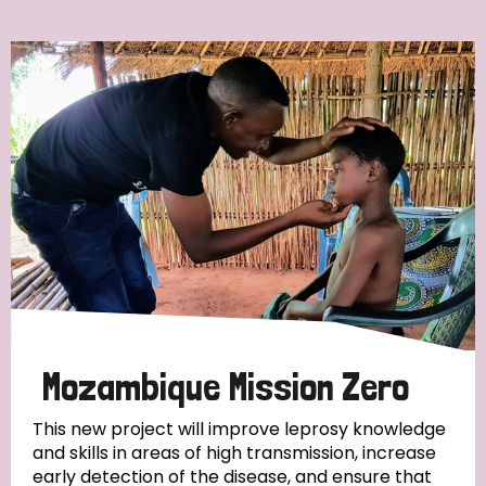
Ordering
Strategic Priority
All
Discrimination (7)
Transmission (4)
Disability (3)
Mozambique Mission Zero
This new project will improve leprosy knowledge
and skills in areas of high transmission, increase
Tags
early detection of the disease, and ensure that