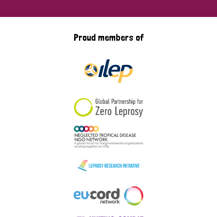
Proud members of