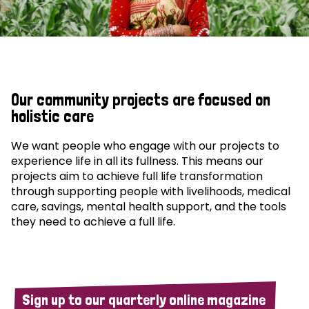
Our community projects are focused on
holistic care
We want people who engage with our projects to
experience life in all its fullness. This means our
projects aim to achieve full life transformation
through supporting people with livelihoods, medical
care, savings, mental health support, and the tools
they need to achieve a full life.
Sign up to our quarterly online magazine