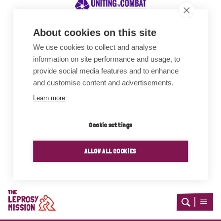
About cookies on this site
We use cookies to collect and analyse
Awards
information on site performance and usage, to
provide social media features and to enhance
and customise content and advertisements.
Learn more
Cookie settings
ALLOW ALL COOKIES
Home
Open
Open
search
menu