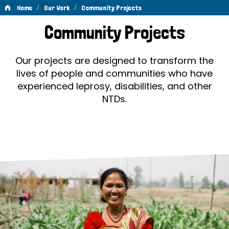
/
/
Home
Our Work
Community Projects
Community
Community Projects
Projects
Our projects are designed to transform the
lives of people and communities who have
experienced leprosy, disabilities, and other
NTDs.