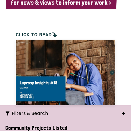
for news & views to inform your work >
CLICK TO READ
Filters & Search
Search
Community Projects Listed