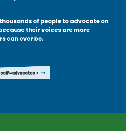
thousands of people to advocate on
 because their voices are more
rs can ever be.
 self-advocates >