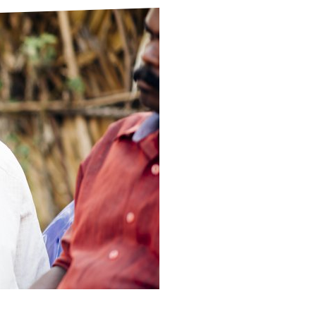
ds
Partner with TLM
d Their Own Voice
TLM Near You
 Tropical Diseases
Safeguarding
alth
Our History