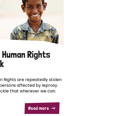
 Human Rights
k
 Rights are repeatedly stolen
persons affected by leprosy.
ckle that wherever we can.
Read more