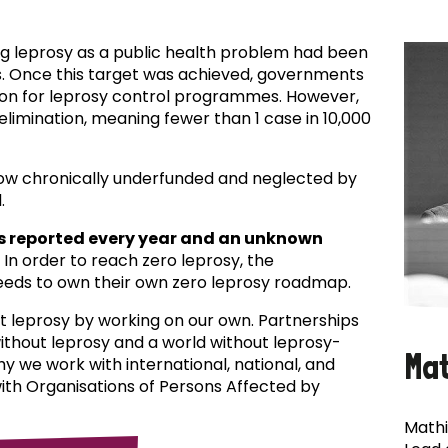
ing leprosy as a public health problem had been
es. Once this target was achieved, governments
ion for leprosy control programmes. However,
f elimination, meaning fewer than 1 case in 10,000
now chronically underfunded and neglected by
.
s reported every year and an unknown
In order to reach zero leprosy, the
eds to own their own zero leprosy roadmap.
t leprosy by working on our own. Partnerships
 without leprosy and a world without leprosy-
Ma
why we work with international, national, and
with Organisations of Persons Affected by
Mathi