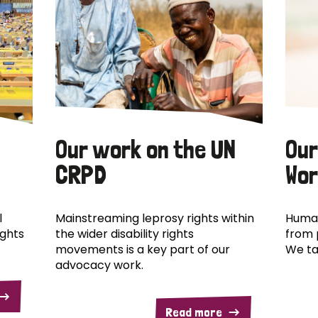
Our work on the UN
Our
CRPD
Wor
l
Mainstreaming leprosy rights within
Human
ights
the wider disability rights
from 
movements is a key part of our
We ta
advocacy work.
Read more