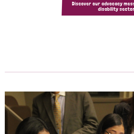
Discover our advocacy mes
disability sector