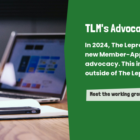
TLM's Advoca
In 2024, The Lep
new Member-App
advocacy. This i
outside of The Le
Meet the working gr