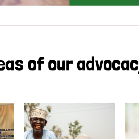
eas of our advoca