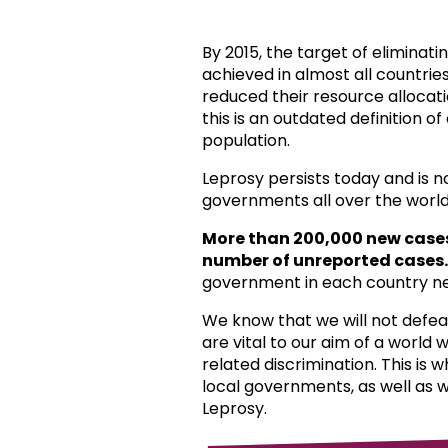
By 2015, the target of eliminat
achieved in almost all countri
reduced their resource allocat
this is an outdated definition o
population.
Leprosy persists today and is 
governments all over the world
More than 200,000 new case
number of unreported cases.
government in each country ne
We know that we will not defea
are vital to our aim of a world
related discrimination. This is 
local governments, as well as 
Leprosy.