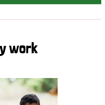
cy work