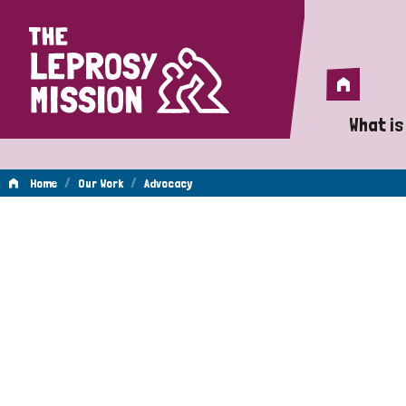
Home
Home
What is
A 
/
/
Home
Our Work
Advocacy
Wh
Advocacy
Is
Wh
Do