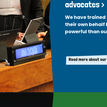
advocates >
We have trained 
their own behalf
powerful than ou
Read more about our