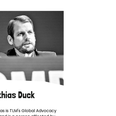
thias Duck
as is TLM's Global Advocacy