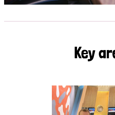
Key ar