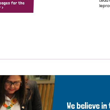
Lead 
sages for the
lepro
 >
We believe in