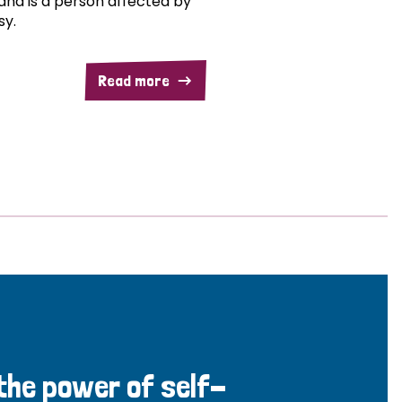
and is a person affected by
sy.
Read more
 the power of self-