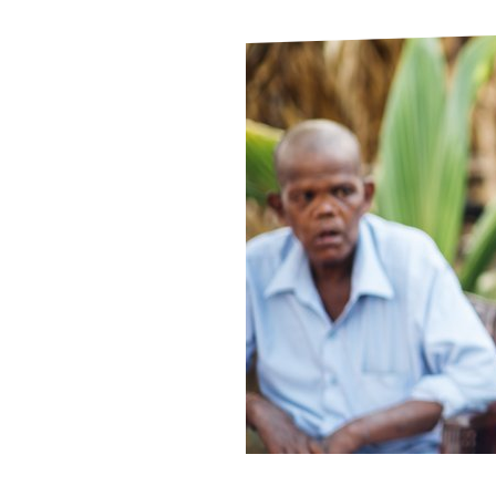
Le
Le
Wh
Ho
Wh
Is
Ho
Th
Wh