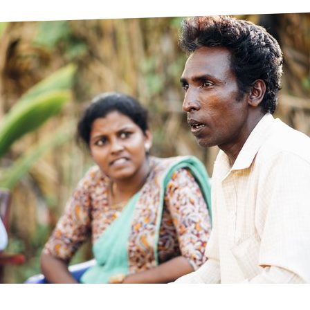
prosy in the Bible
World NTD Day
Livelihoo
prosy and animals
OPL Takeover: Their Own Words an
Disability
at are the symptoms of leprosy?
Neglected
w is leprosy treated?
Mental He
at is the cure for leprosy?
 leprosy hereditary?
w can you prevent leprosy?
e history of leprosy
at is Hansen's Disease?