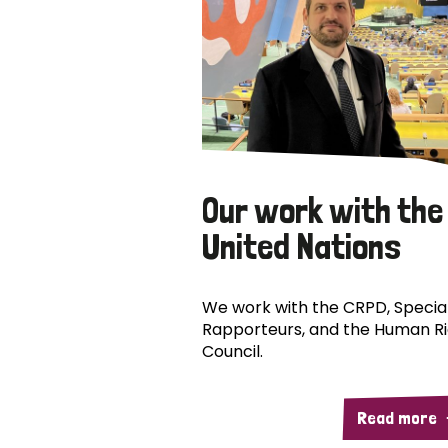
Our work with the
United Nations
We work with the CRPD, Specia
Rapporteurs, and the Human R
Council.
Read more