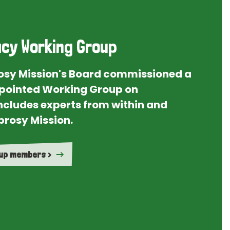
cy Working Group
rosy Mission's Board commissioned a
ointed Working Group on
ncludes experts from within and
prosy Mission.
oup members >