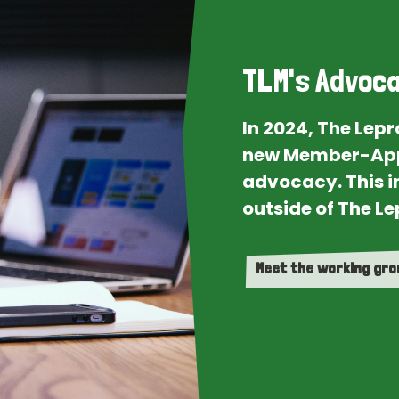
TLM's Advoca
In 2024, The Lep
new Member-App
advocacy. This i
outside of The Le
Meet the working gr