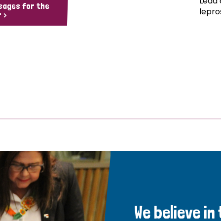
Lead 
sages for the
lepro
 >
We believe in