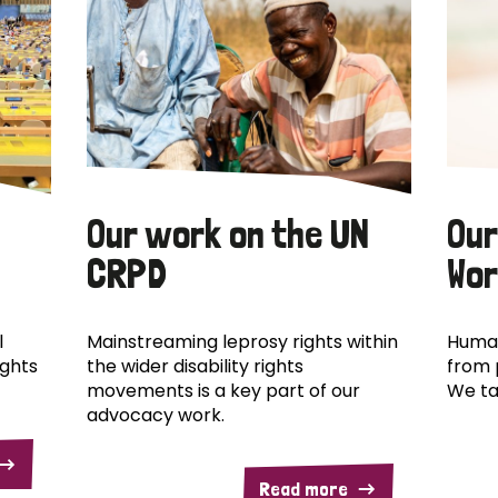
Our work on the UN
Our
CRPD
Wor
l
Mainstreaming leprosy rights within
Human
ights
the wider disability rights
from 
movements is a key part of our
We ta
advocacy work.
Read more