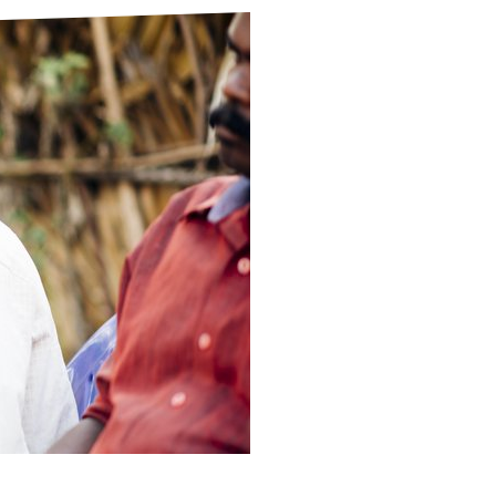
ds
Partner with TLM
d Their Own Voice
TLM Near You
 Tropical Diseases
Safeguarding
alth
Our History