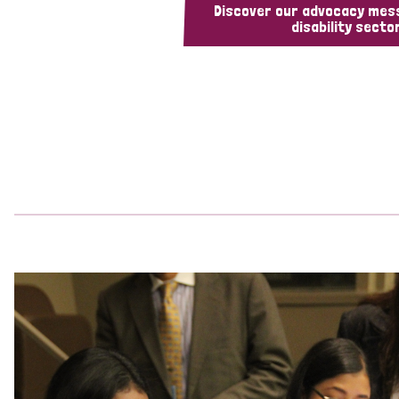
Discover our advocacy mes
disability sector