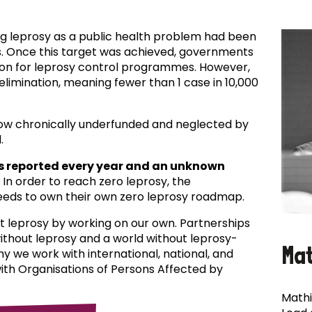
ing leprosy as a public health problem had been
es. Once this target was achieved, governments
ion for leprosy control programmes. However,
f elimination, meaning fewer than 1 case in 10,000
now chronically underfunded and neglected by
.
s reported every year and an unknown
In order to reach zero leprosy, the
eds to own their own zero leprosy roadmap.
t leprosy by working on our own. Partnerships
 without leprosy and a world without leprosy-
Ma
why we work with international, national, and
with Organisations of Persons Affected by
Mathi