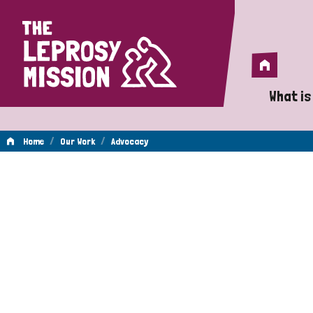
Home
Home
What is
A 
/
/
Home
Our Work
Advocacy
Wh
Advocacy
Is
Wh
Do