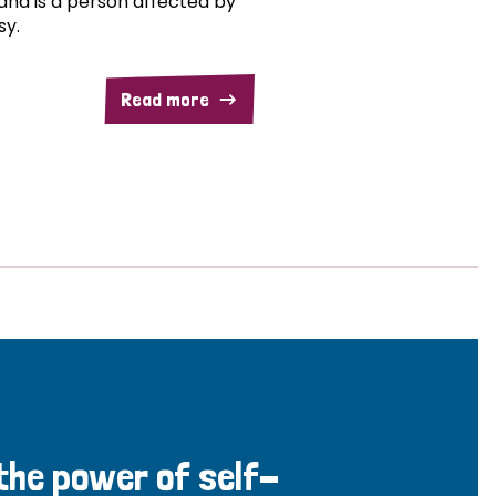
and is a person affected by
sy.
Read more
 the power of self-