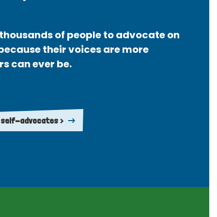
thousands of people to advocate on
 because their voices are more
rs can ever be.
 self-advocates >