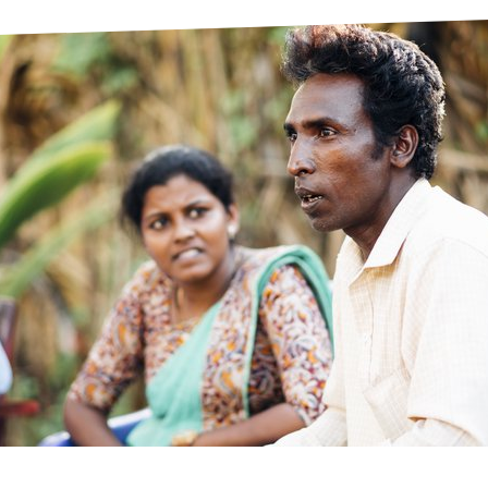
prosy in the Bible
World NTD Day
Livelihoo
prosy and animals
OPL Takeover: Their Own Words an
Disability
at are the symptoms of leprosy?
Neglected
w is leprosy treated?
Mental He
at is the cure for leprosy?
 leprosy hereditary?
w can you prevent leprosy?
e history of leprosy
at is Hansen's Disease?