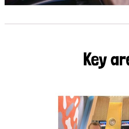
Key ar