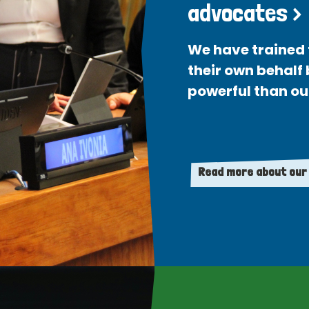
advocates >
We have trained 
their own behalf
powerful than ou
Read more about our