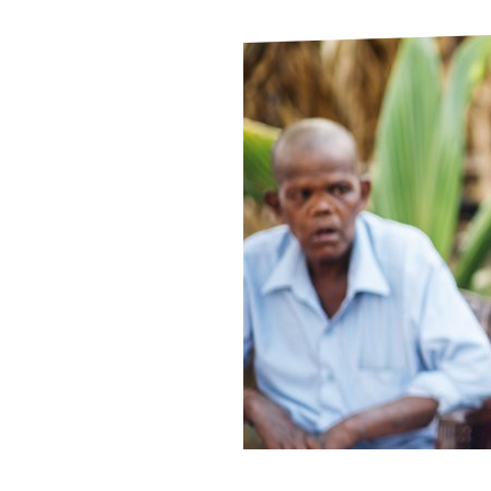
Le
Le
Wh
Ho
Wh
Is
Ho
Th
Wh