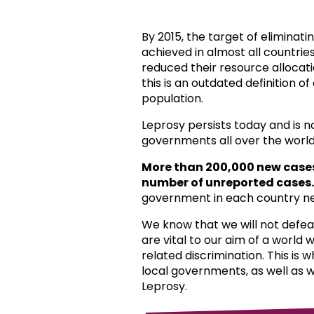
By 2015, the target of eliminat
achieved in almost all countri
reduced their resource allocat
this is an outdated definition o
population.
Leprosy persists today and is 
governments all over the world
More than 200,000 new case
number of unreported cases.
government in each country ne
We know that we will not defea
are vital to our aim of a world
related discrimination. This is 
local governments, as well as 
Leprosy.