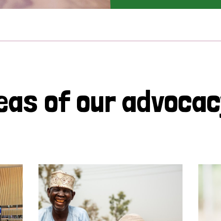
eas of our advoca