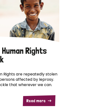
 Human Rights
k
 Rights are repeatedly stolen
persons affected by leprosy.
ckle that wherever we can.
Read more