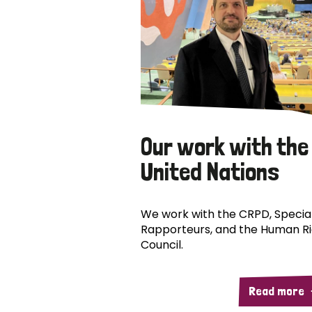
Our work with the
United Nations
We work with the CRPD, Specia
Rapporteurs, and the Human R
Council.
Read more