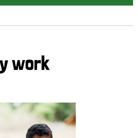
cy work