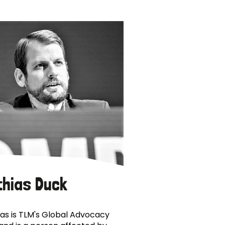
thias Duck
as is TLM's Global Advocacy