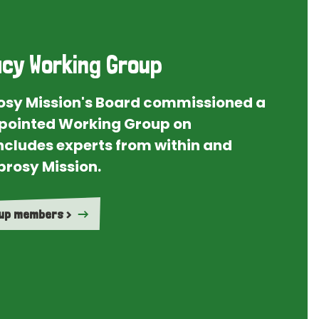
cy Working Group
rosy Mission's Board commissioned a
ointed Working Group on
ncludes experts from within and
prosy Mission.
oup members >