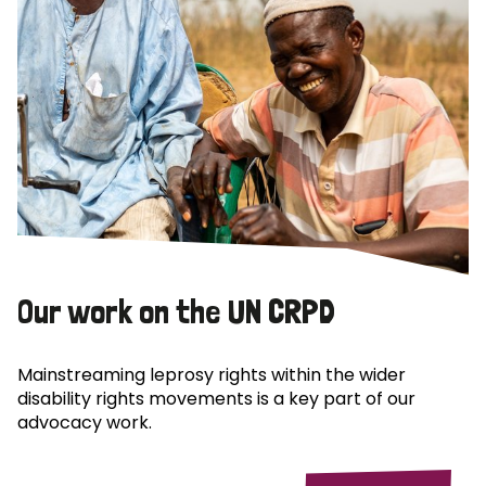
Our work on the UN CRPD
Mainstreaming leprosy rights within the wider
disability rights movements is a key part of our
advocacy work.