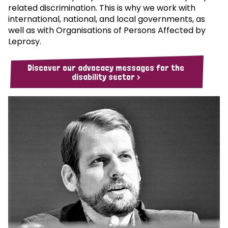
related discrimination. This is why we work with
international, national, and local governments, as
well as with Organisations of Persons Affected by
Leprosy.
Discover our advocacy messages for the
disability sector >