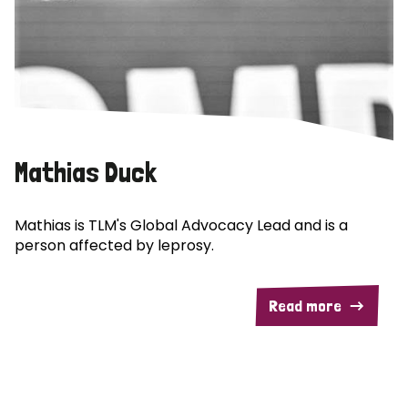
Mathias Duck
Mathias is TLM's Global Advocacy Lead and is a
person affected by leprosy.
Read more