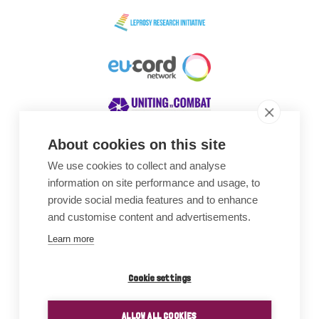
About cookies on this site
We use cookies to collect and analyse
Awards
information on site performance and usage, to
provide social media features and to enhance
and customise content and advertisements.
Learn more
Cookie settings
ALLOW ALL COOKIES