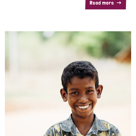
Read more