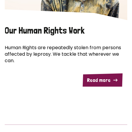
Our Human Rights Work
Human Rights are repeatedly stolen from persons
affected by leprosy. We tackle that wherever we
can.
Read more