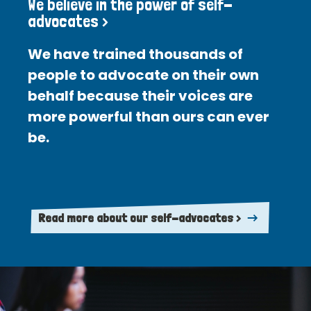
We believe in the power of self-
advocates >
We have trained thousands of
people to advocate on their own
behalf because their voices are
more powerful than ours can ever
be.
Read more about our self-advocates >