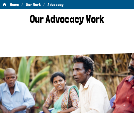
/
/
Home
Our Work
Advocacy
Advocacy
Our Advocacy Work