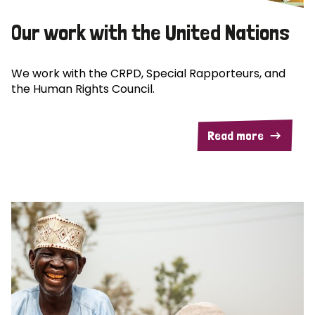
Our work with the United Nations
We work with the CRPD, Special Rapporteurs, and
the Human Rights Council.
Read more