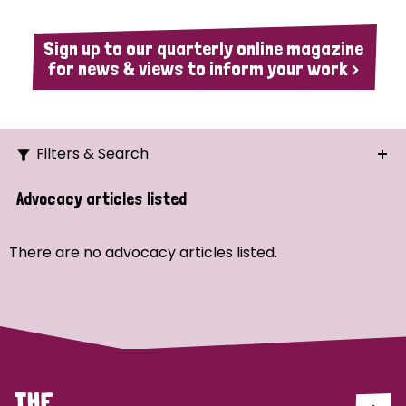
Sign up to our quarterly online magazine
for news & views to inform your work >
Filters & Search
Search
Advocacy articles listed
Ordering
There are no advocacy articles listed.
Strategic Priority
All