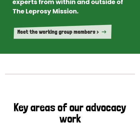
experts from within and outside of
The Leprosy Mission.
Meet the working group members >
Key areas of our advocacy
work