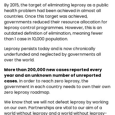
By 2015, the target of eliminating leprosy as a public
health problem had been achieved in almost all
countries. Once this target was achieved,
governments reduced their resource allocation for
leprosy control programmes. However, this is an
outdated definition of elimination, meaning fewer
than 1 case in 10,000 population.
Leprosy persists today and is now chronically
underfunded and neglected by governments all
over the world.
More than 200,000 new cases reported every
year and an unknown
number of unreported
cases.
In order to reach zero leprosy, the
government in each country needs to own their own
zero leprosy roadmap.
We know that we will not defeat leprosy by working
on our own. Partnerships are vital to our aim of a
world without leprosy and a world without leprosy-