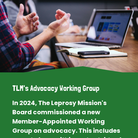
TLM's Advocacy Working Group
In 2024, The Leprosy Mission's
Board commissioned a new
Member-Appointed Working
Group on advocacy. This includes