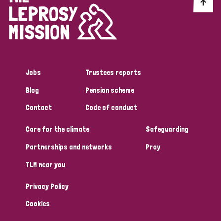
Discrimination (10)
Disability (1)
Jobs
Trustees reports
Tags
Blog
Pension scheme
Contact
Code of conduct
Advocacy
Care for the climate
Safeguarding
Partnerships and networks
Pray
Country
TLM near you
All
Australia
Bangladesh
Belgium
Chad
Privacy Policy
Denmark
Democratic Republic of Congo
Cookies