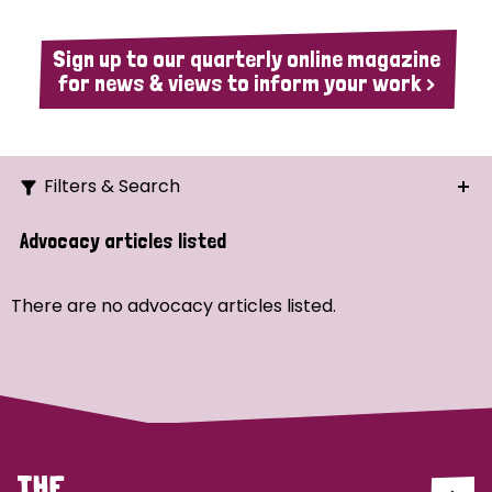
Sign up to our quarterly online magazine
for news & views to inform your work >
Filters & Search
Search
Advocacy articles listed
Ordering
There are no advocacy articles listed.
Strategic Priority
All