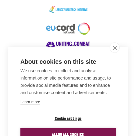
About cookies on this site
We use cookies to collect and analyse
Awards
information on site performance and usage, to
provide social media features and to enhance
and customise content and advertisements.
Learn more
Cookie settings
ALLOW ALL COOKIES