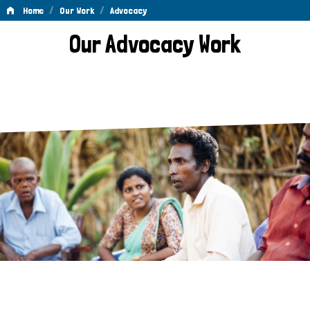
/
/
Home
Our Work
Advocacy
Advocacy
Our Advocacy Work