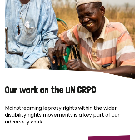
Our work on the UN CRPD
Mainstreaming leprosy rights within the wider
disability rights movements is a key part of our
advocacy work.