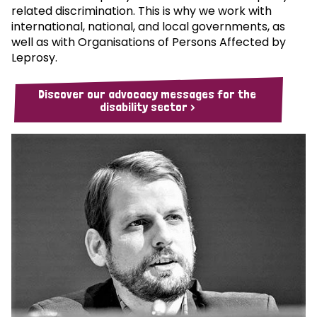
related discrimination. This is why we work with
international, national, and local governments, as
well as with Organisations of Persons Affected by
Leprosy.
Discover our advocacy messages for the
disability sector >