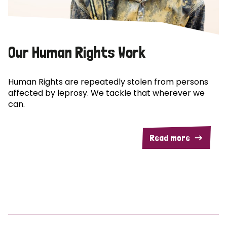
Our Human Rights Work
Human Rights are repeatedly stolen from persons
affected by leprosy. We tackle that wherever we
can.
Read more