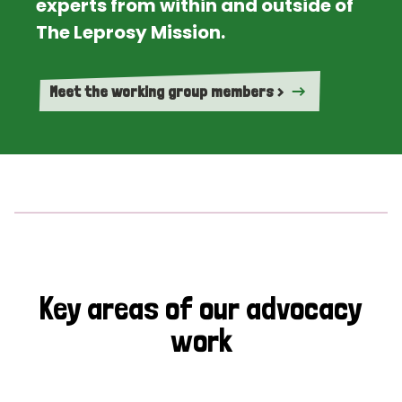
experts from within and outside of
The Leprosy Mission.
Meet the working group members >
Key areas of our advocacy
work