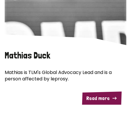
Mathias Duck
Mathias is TLM's Global Advocacy Lead and is a
person affected by leprosy.
Read more