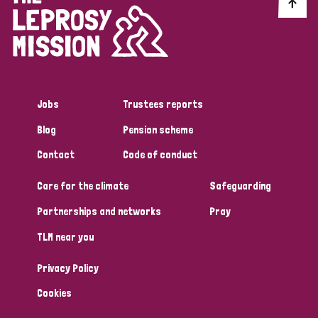
Discrimination (10)
Disability (1)
Jobs
Trustees reports
Tags
Blog
Pension scheme
Contact
Code of conduct
Advocacy
Care for the climate
Safeguarding
Partnerships and networks
Pray
Country
TLM near you
All
Australia
Bangladesh
Belgium
Chad
Privacy Policy
Denmark
Democratic Republic of Congo
Cookies