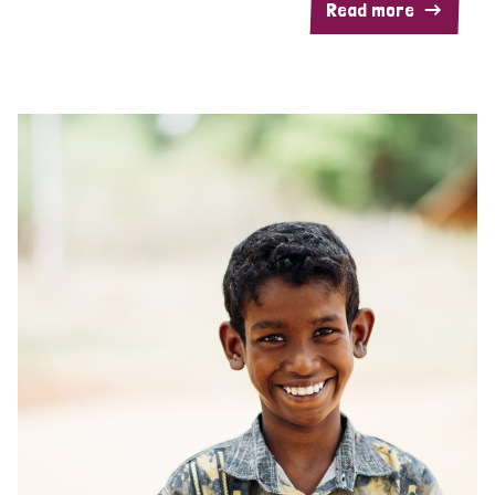
Read more