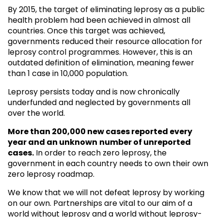
By 2015, the target of eliminating leprosy as a public
health problem had been achieved in almost all
countries. Once this target was achieved,
governments reduced their resource allocation for
leprosy control programmes. However, this is an
outdated definition of elimination, meaning fewer
than 1 case in 10,000 population.
Leprosy persists today and is now chronically
underfunded and neglected by governments all
over the world.
More than 200,000 new cases reported every
year and an unknown
number of unreported
cases.
In order to reach zero leprosy, the
government in each country needs to own their own
zero leprosy roadmap.
We know that we will not defeat leprosy by working
on our own. Partnerships are vital to our aim of a
world without leprosy and a world without leprosy-