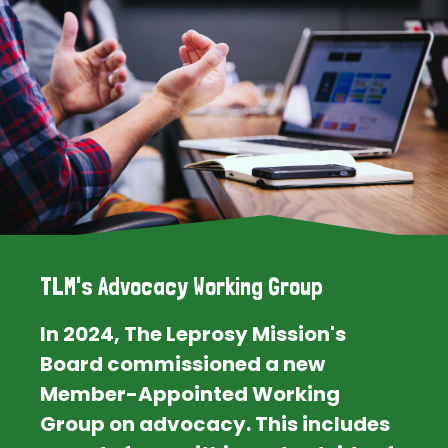
TLM's Advocacy Working Group
In 2024, The Leprosy Mission's
Board commissioned a new
Member-Appointed Working
Group on advocacy. This includes