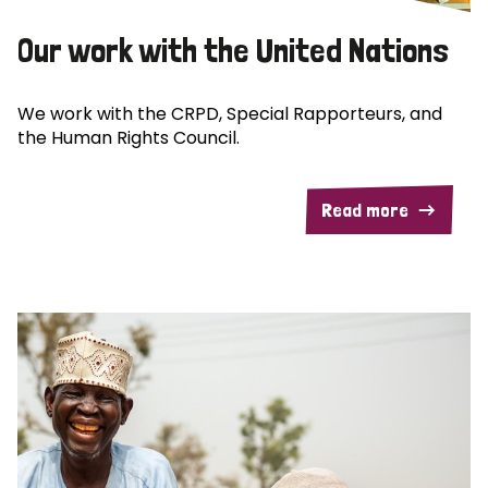
Our work with the United Nations
We work with the CRPD, Special Rapporteurs, and
the Human Rights Council.
Read more