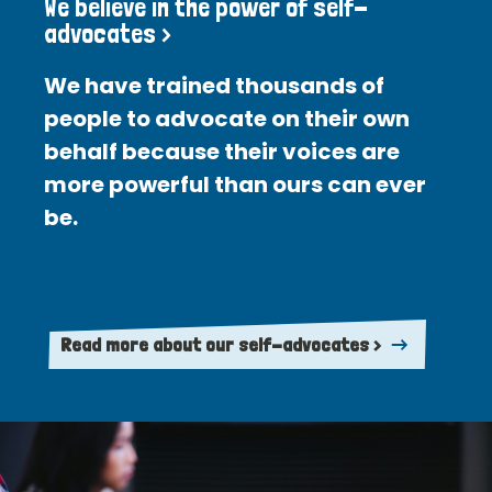
We believe in the power of self-
advocates >
We have trained thousands of
people to advocate on their own
behalf because their voices are
more powerful than ours can ever
be.
Read more about our self-advocates >