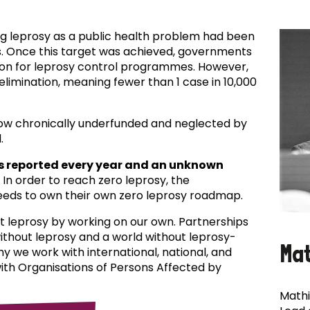
ing leprosy as a public health problem had been
es. Once this target was achieved, governments
ion for leprosy control programmes. However,
f elimination, meaning fewer than 1 case in 10,000
now chronically underfunded and neglected by
.
s reported every year and an unknown
In order to reach zero leprosy, the
eds to own their own zero leprosy roadmap.
t leprosy by working on our own. Partnerships
 without leprosy and a world without leprosy-
Ma
why we work with international, national, and
with Organisations of Persons Affected by
Mathi