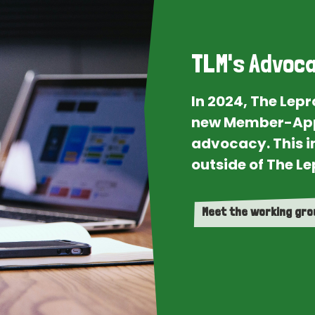
TLM's Advoca
In 2024, The Lep
new Member-App
advocacy. This i
outside of The Le
Meet the working gr