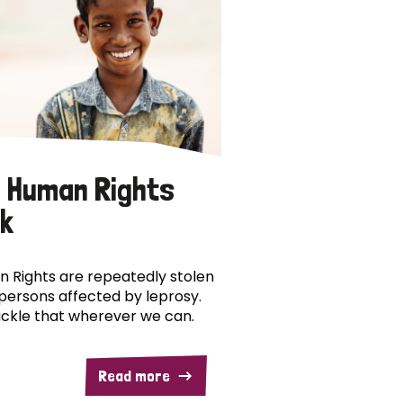
 Human Rights
k
 Rights are repeatedly stolen
persons affected by leprosy.
ckle that wherever we can.
Read more