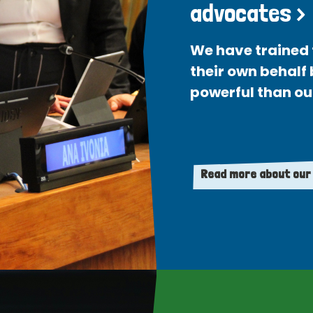
advocates >
We have trained 
their own behalf
powerful than ou
Read more about our