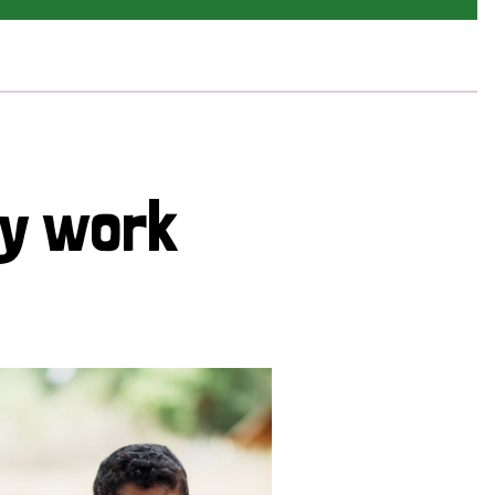
cy work