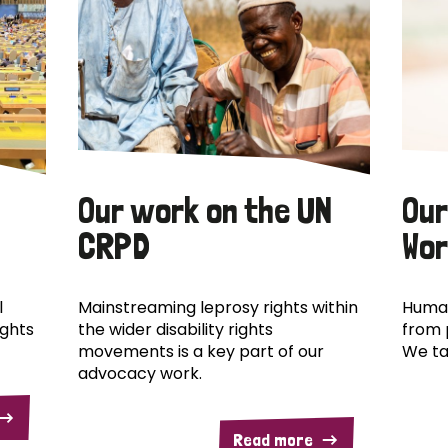
Our work on the UN
Our
CRPD
Wor
l
Mainstreaming leprosy rights within
Human
ights
the wider disability rights
from 
movements is a key part of our
We ta
advocacy work.
Read more