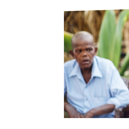
Le
Le
Wh
Ho
Wh
Is
Ho
Th
Wh