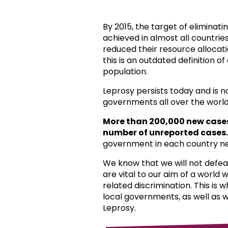
By 2015, the target of eliminat
achieved in almost all countri
reduced their resource allocat
this is an outdated definition o
population.
Leprosy persists today and is 
governments all over the world
More than 200,000 new case
number of unreported cases.
government in each country ne
We know that we will not defea
are vital to our aim of a world
related discrimination. This is 
local governments, as well as 
Leprosy.