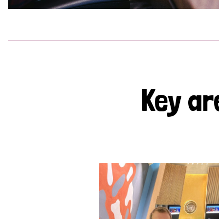
Key ar