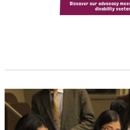
Discover our advocacy mes
disability sector