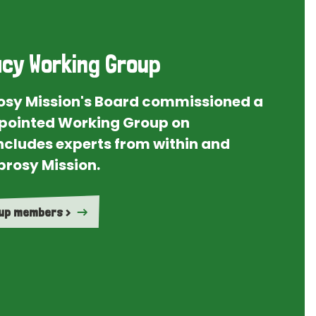
cy Working Group
rosy Mission's Board commissioned a
ointed Working Group on
ncludes experts from within and
prosy Mission.
oup members >