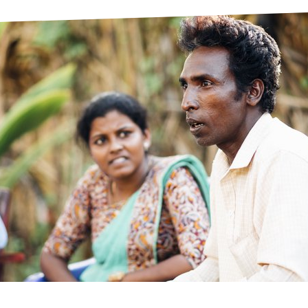
prosy in the Bible
World NTD Day
Livelihoo
prosy and animals
OPL Takeover: Their Own Words an
Disability
at are the symptoms of leprosy?
Neglected
w is leprosy treated?
Mental He
at is the cure for leprosy?
 leprosy hereditary?
w can you prevent leprosy?
e history of leprosy
at is Hansen's Disease?