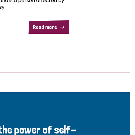
and is a person affected by
sy.
Read more
 the power of self-