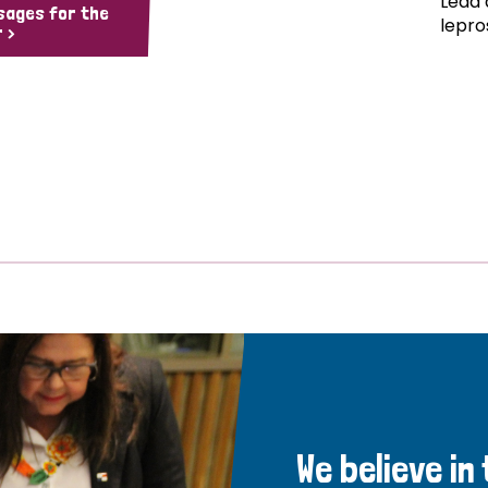
Lead 
sages for the
lepro
 >
We believe in