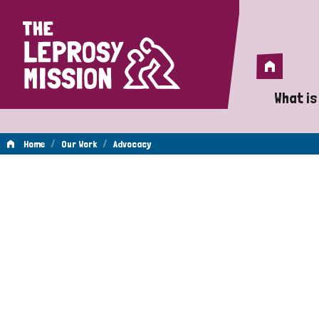
Home
Home
What is
A 
/
/
Home
Our Work
Advocacy
Wh
Advocacy
Is
Wh
Do