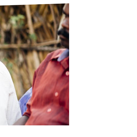
ds
Partner with TLM
d Their Own Voice
TLM Near You
 Tropical Diseases
Safeguarding
alth
Our History