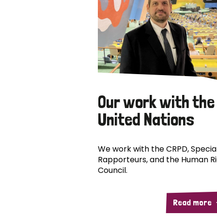
Our work with the
United Nations
We work with the CRPD, Specia
Rapporteurs, and the Human R
Council.
Read more