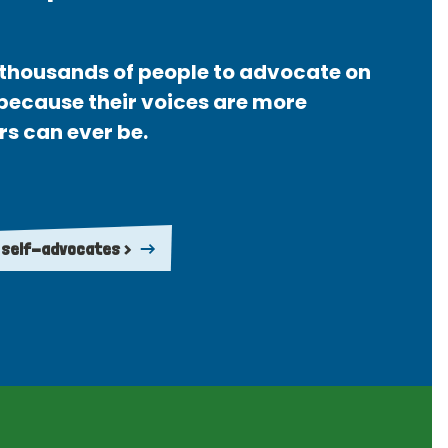
thousands of people to advocate on
 because their voices are more
rs can ever be.
 self-advocates >