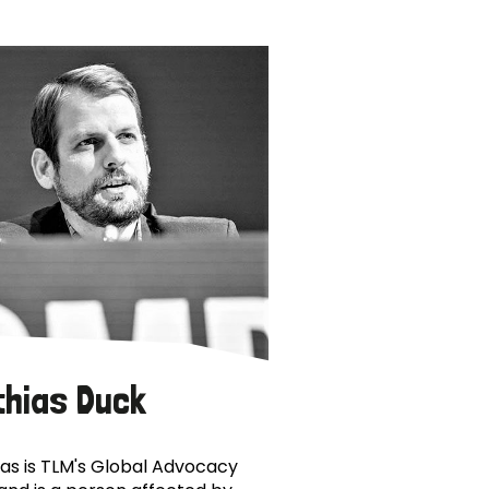
thias Duck
as is TLM's Global Advocacy