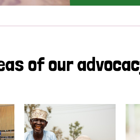
eas of our advoca