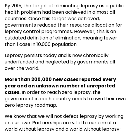
By 2015, the target of eliminating leprosy as a public
health problem had been achieved in almost all
countries. Once this target was achieved,
governments reduced their resource allocation for
leprosy control programmes. However, this is an
outdated definition of elimination, meaning fewer
than 1 case in 10,000 population.
Leprosy persists today and is now chronically
underfunded and neglected by governments all
over the world.
More than 200,000 new cases reported every
year and an unknown
number of unreported
cases.
In order to reach zero leprosy, the
government in each country needs to own their own
zero leprosy roadmap.
We know that we will not defeat leprosy by working
on our own. Partnerships are vital to our aim of a
world without leprosy and a world without leprosy-