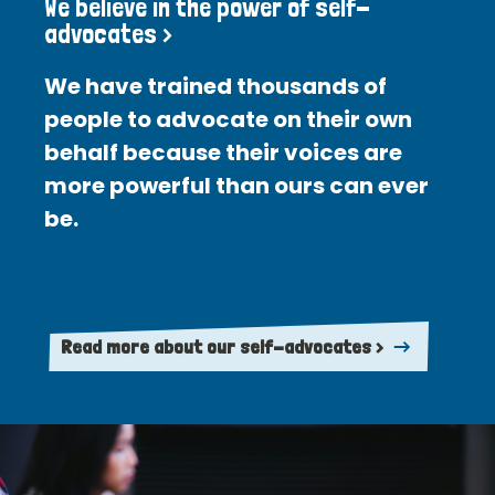
We believe in the power of self-
advocates >
We have trained thousands of
people to advocate on their own
behalf because their voices are
more powerful than ours can ever
be.
Read more about our self-advocates >