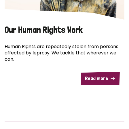
Our Human Rights Work
Human Rights are repeatedly stolen from persons
affected by leprosy. We tackle that wherever we
can.
Read more