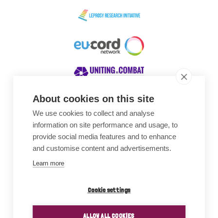
About cookies on this site
We use cookies to collect and analyse
Awards
information on site performance and usage, to
provide social media features and to enhance
and customise content and advertisements.
Learn more
Cookie settings
ALLOW ALL COOKIES