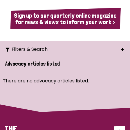
Sign up to our quarterly online magazine
for news & views to inform your work >
Filters & Search
Search
Advocacy articles listed
Ordering
There are no advocacy articles listed.
Strategic Priority
All