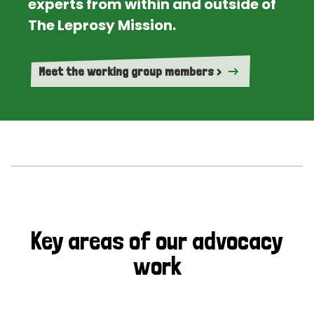
experts from within and outside of
The Leprosy Mission.
Meet the working group members >
Key areas of our advocacy
work