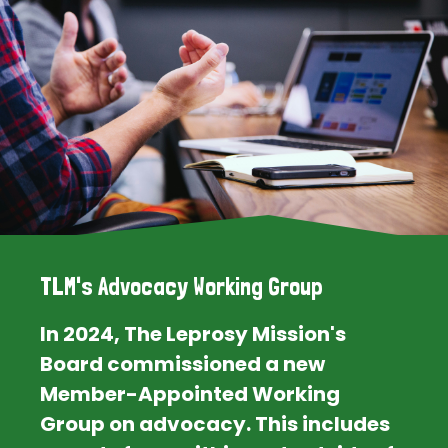
TLM's Advocacy Working Group
In 2024, The Leprosy Mission's
Board commissioned a new
Member-Appointed Working
Group on advocacy. This includes