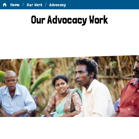
/
/
Home
Our Work
Advocacy
Advocacy
Our Advocacy Work