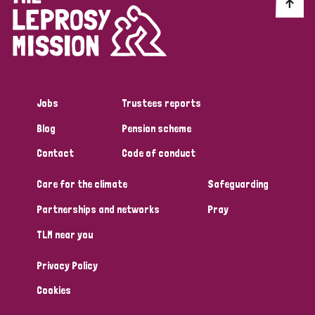
Discrimination (10)
Disability (1)
Jobs
Trustees reports
Tags
Blog
Pension scheme
Contact
Code of conduct
Advocacy
Care for the climate
Safeguarding
Partnerships and networks
Pray
Country
TLM near you
All
Australia
Bangladesh
Belgium
Chad
Privacy Policy
Denmark
Democratic Republic of Congo
Cookies