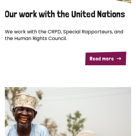
Our work with the United Nations
We work with the CRPD, Special Rapporteurs, and
the Human Rights Council.
Read more