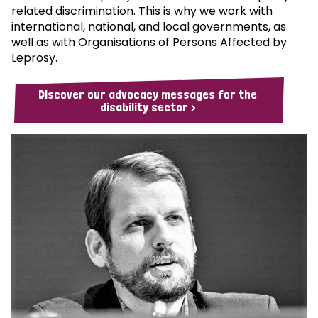
related discrimination. This is why we work with
international, national, and local governments, as
well as with Organisations of Persons Affected by
Leprosy.
Discover our advocacy messages for the
disability sector >