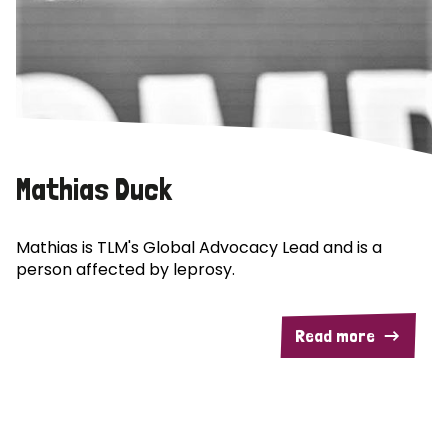
Mathias Duck
Mathias is TLM's Global Advocacy Lead and is a
person affected by leprosy.
Read more