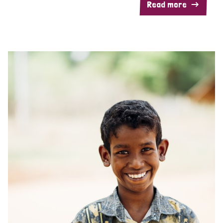
Read more