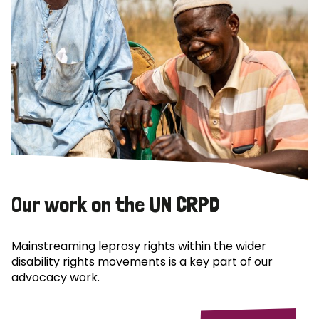
Our work on the UN CRPD
Mainstreaming leprosy rights within the wider
disability rights movements is a key part of our
advocacy work.