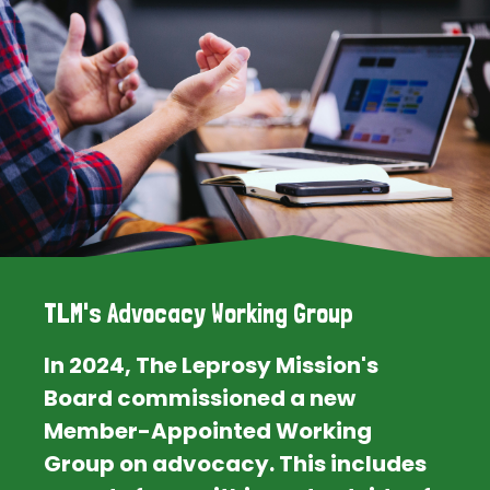
TLM's Advocacy Working Group
In 2024, The Leprosy Mission's
Board commissioned a new
Member-Appointed Working
Group on advocacy. This includes