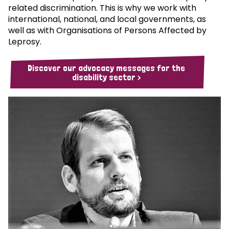
related discrimination. This is why we work with
international, national, and local governments, as
well as with Organisations of Persons Affected by
Leprosy.
Discover our advocacy messages for the
disability sector >