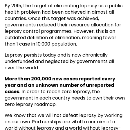
By 2015, the target of eliminating leprosy as a public
health problem had been achieved in almost all
countries. Once this target was achieved,
governments reduced their resource allocation for
leprosy control programmes. However, this is an
outdated definition of elimination, meaning fewer
than 1 case in 10,000 population.
Leprosy persists today and is now chronically
underfunded and neglected by governments all
over the world.
More than 200,000 new cases reported every
year and an unknown
number of unreported
cases.
In order to reach zero leprosy, the
government in each country needs to own their own
zero leprosy roadmap.
We know that we will not defeat leprosy by working
on our own. Partnerships are vital to our aim of a
world without leprosy and a world without leprosy-