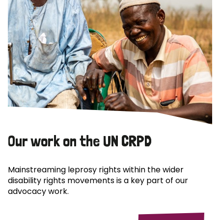
Our work on the UN CRPD
Mainstreaming leprosy rights within the wider
disability rights movements is a key part of our
advocacy work.