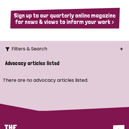
Sign up to our quarterly online magazine
for news & views to inform your work >
Filters & Search
Search
Advocacy articles listed
Ordering
There are no advocacy articles listed.
Strategic Priority
All