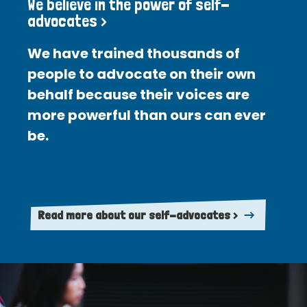
We believe in the power of self-
advocates >
We have trained thousands of
people to advocate on their own
behalf because their voices are
more powerful than ours can ever
be.
Read more about our self-advocates >