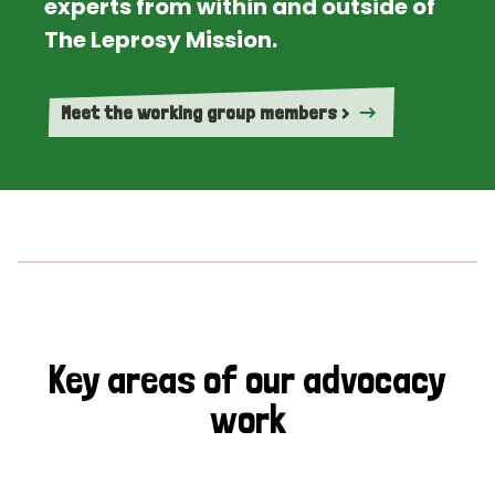
experts from within and outside of
The Leprosy Mission.
Meet the working group members >
Key areas of our advocacy
work