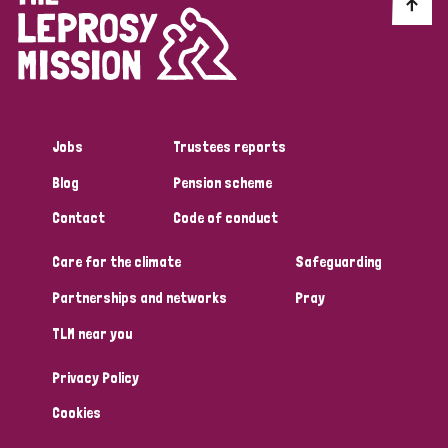
Discrimination (10)
Disability (1)
Jobs
Trustees reports
Tags
Blog
Pension scheme
Contact
Code of conduct
Advocacy
Care for the climate
Safeguarding
Partnerships and networks
Pray
Country
TLM near you
All
Australia
Bangladesh
Belgium
Chad
Privacy Policy
Denmark
Democratic Republic of Congo
Cookies