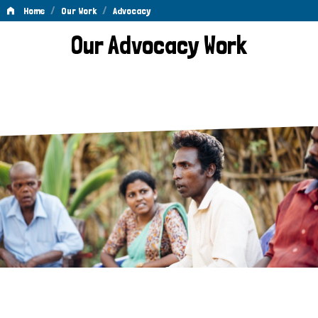
/
/
Home
Our Work
Advocacy
Advocacy
Our Advocacy Work