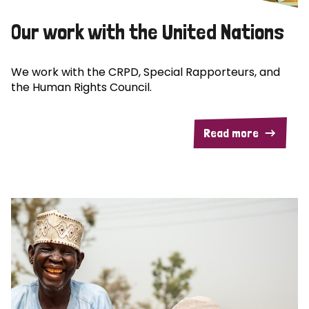
Our work with the United Nations
We work with the CRPD, Special Rapporteurs, and
the Human Rights Council.
Read more