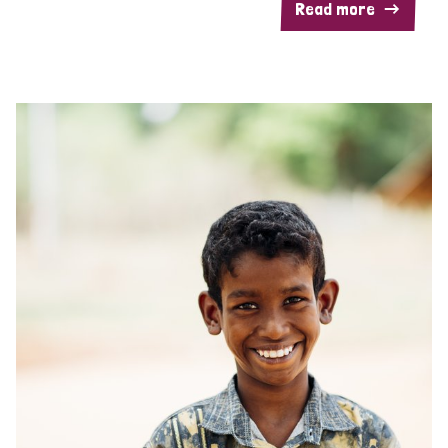
Read more