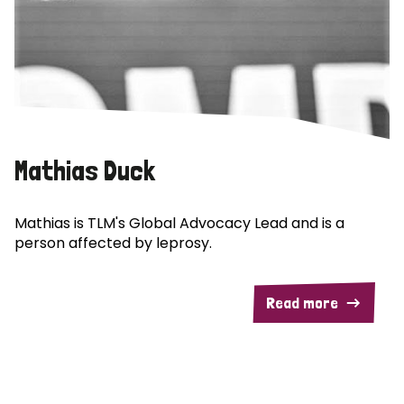
Mathias Duck
Mathias is TLM's Global Advocacy Lead and is a
person affected by leprosy.
Read more