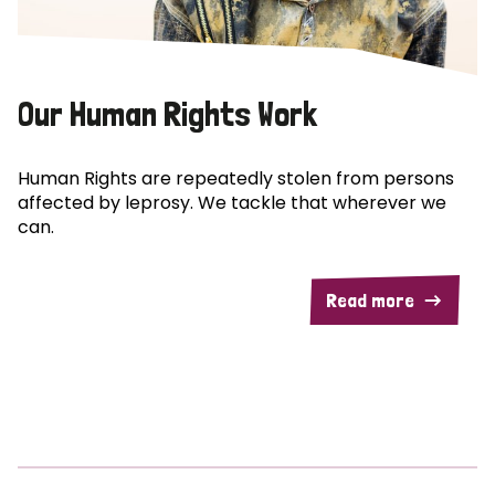
Our Human Rights Work
Human Rights are repeatedly stolen from persons
affected by leprosy. We tackle that wherever we
can.
Read more