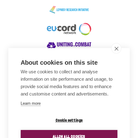
About cookies on this site
We use cookies to collect and analyse
Awards
information on site performance and usage, to
provide social media features and to enhance
and customise content and advertisements.
Learn more
Cookie settings
ALLOW ALL COOKIES