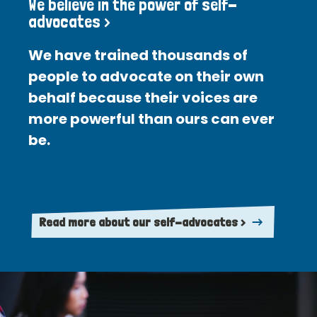
We believe in the power of self-
advocates >
We have trained thousands of
people to advocate on their own
behalf because their voices are
more powerful than ours can ever
be.
Read more about our self-advocates >