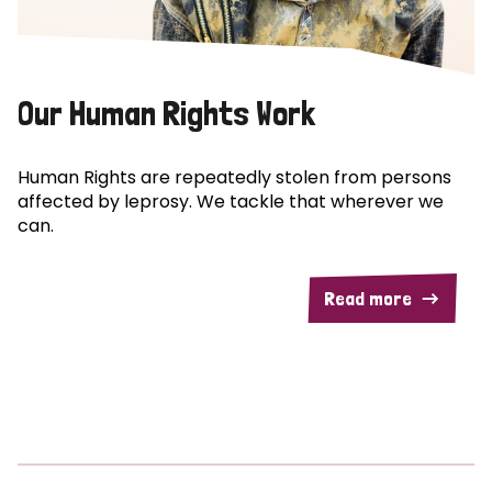
Our Human Rights Work
Human Rights are repeatedly stolen from persons
affected by leprosy. We tackle that wherever we
can.
Read more