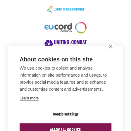
About cookies on this site
We use cookies to collect and analyse
Awards
information on site performance and usage, to
provide social media features and to enhance
and customise content and advertisements.
Learn more
Cookie settings
ALLOW ALL COOKIES