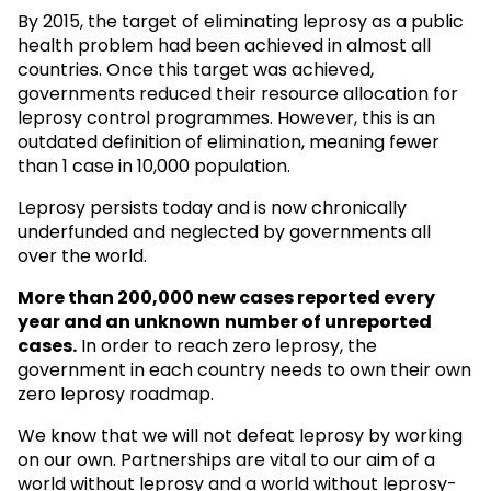
By 2015, the target of eliminating leprosy as a public
health problem had been achieved in almost all
countries. Once this target was achieved,
governments reduced their resource allocation for
leprosy control programmes. However, this is an
outdated definition of elimination, meaning fewer
than 1 case in 10,000 population.
Leprosy persists today and is now chronically
underfunded and neglected by governments all
over the world.
More than 200,000 new cases reported every
year and an unknown
number of unreported
cases.
In order to reach zero leprosy, the
government in each country needs to own their own
zero leprosy roadmap.
We know that we will not defeat leprosy by working
on our own. Partnerships are vital to our aim of a
world without leprosy and a world without leprosy-