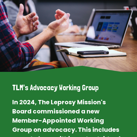
TLM's Advocacy Working Group
In 2024, The Leprosy Mission's
Board commissioned a new
Member-Appointed Working
Group on advocacy. This includes