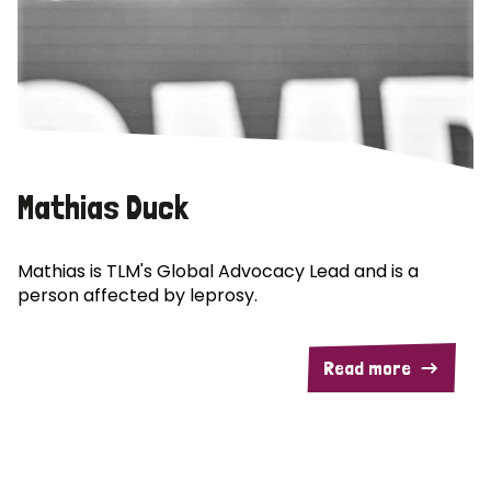
Mathias Duck
Mathias is TLM's Global Advocacy Lead and is a
person affected by leprosy.
Read more