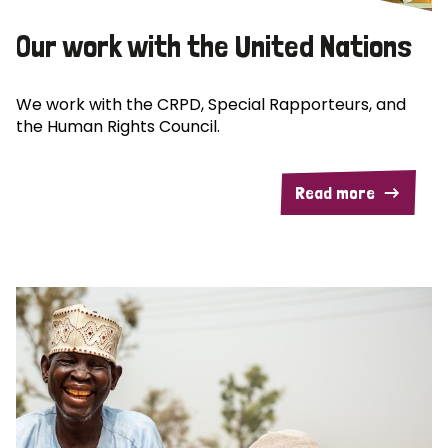
Our work with the United Nations
We work with the CRPD, Special Rapporteurs, and
the Human Rights Council.
Read more