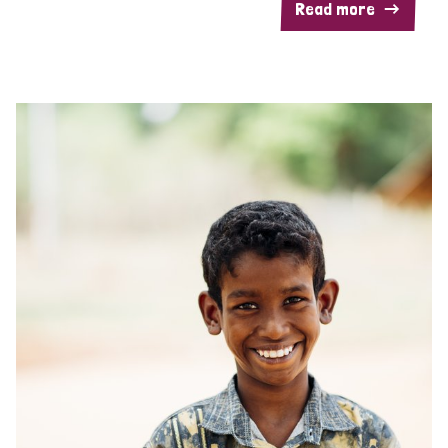
Read more