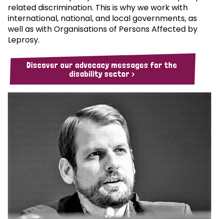
related discrimination. This is why we work with
international, national, and local governments, as
well as with Organisations of Persons Affected by
Leprosy.
Discover our advocacy messages for the
disability sector >