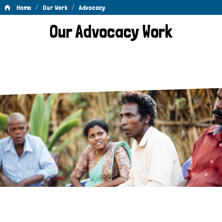
/
/
Home
Our Work
Advocacy
Advocacy
Our Advocacy Work