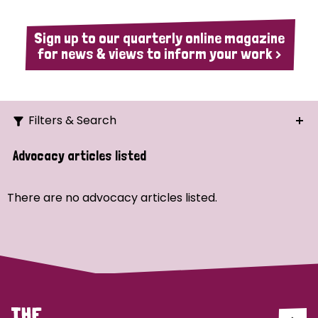
Sign up to our quarterly online magazine
for news & views to inform your work >
Filters & Search
Search
Advocacy articles listed
Ordering
There are no advocacy articles listed.
Strategic Priority
All