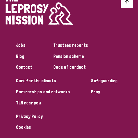
Discrimination (10)
Disability (1)
Jobs
Trustees reports
Tags
Blog
Pension scheme
Contact
Code of conduct
Advocacy
Care for the climate
Safeguarding
Partnerships and networks
Pray
Country
TLM near you
All
Australia
Bangladesh
Belgium
Chad
Privacy Policy
Denmark
Democratic Republic of Congo
Cookies