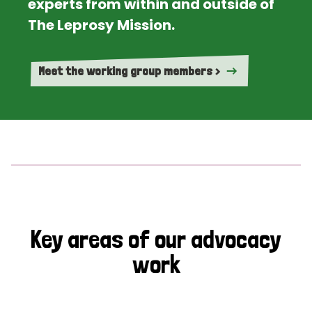
experts from within and outside of
The Leprosy Mission.
Meet the working group members >
Key areas of our advocacy
work