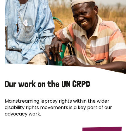
Our work on the UN CRPD
Mainstreaming leprosy rights within the wider
disability rights movements is a key part of our
advocacy work.