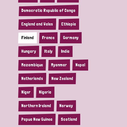
Democratic Republic of Congo
England and Wales
Ethiopia
Finland
France
Germany
Hungary
Italy
India
Mozambique
Myanmar
Nepal
Netherlands
New Zealand
Niger
Nigeria
Northern Ireland
Norway
Papua New Guinea
Scotland