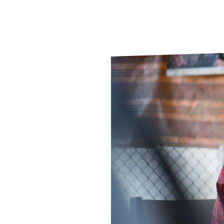
Le
Le
Wh
Ho
Wh
Is
Ho
Th
Wh