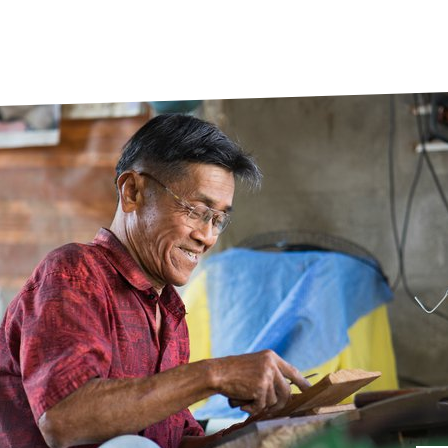
prosy in the Bible
World NTD Day
Livelihoo
prosy and animals
OPL Takeover: Their Own Words an
Disability
at are the symptoms of leprosy?
Neglected
w is leprosy treated?
Mental He
at is the cure for leprosy?
 leprosy hereditary?
w can you prevent leprosy?
e history of leprosy
at is Hansen's Disease?