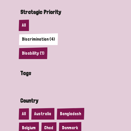
Strategic Priority
All
Discrimination (4)
Disability (1)
Tags
Country
All
Australia
Bangladesh
Belgium
Chad
Denmark