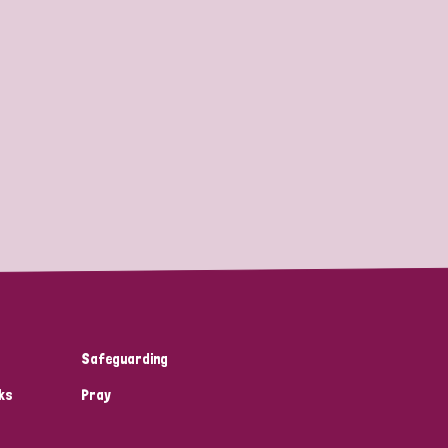
Safeguarding
ks
Pray