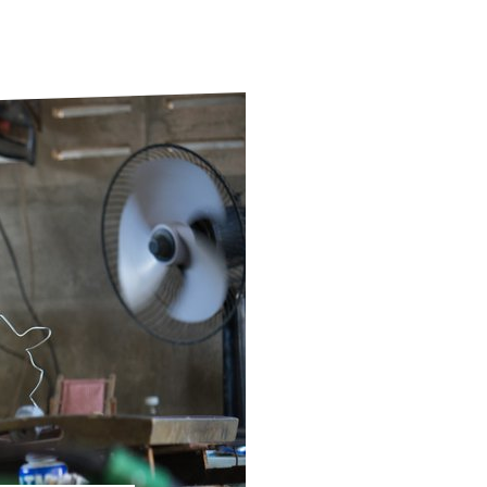
ds
Partner with TLM
d Their Own Voice
TLM Near You
 Tropical Diseases
Safeguarding
alth
Our History