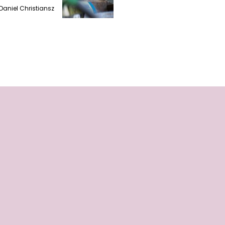
Daniel Christiansz