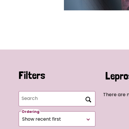
Filters
Lepro
There are 
Search
Ordering