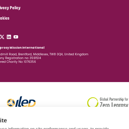
ivacy Policy
okies
prosy Mission International
dmill Road, Brentford, Middlesex, TW8 0QH, United Kingdom
y Registration no: 3591514
ered Charity No: 1076356
ite
yse information on site performance and usage, to provide