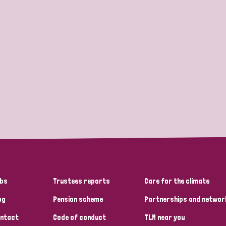
bs
Trustees reports
Care for the climate
og
Pension scheme
Partnerships and networ
ntact
Code of conduct
TLM near you