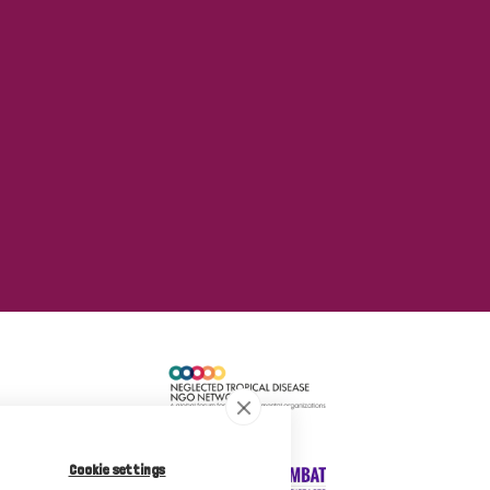
Cookie settings