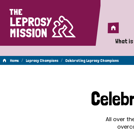
Home
Home
What is
A 
/
/
Home
Leprosy Champions
Celebrating Leprosy Champions
Wh
Celebrating
Is
Celeb
Wh
Leprosy
Do
All over t
Champions
overc