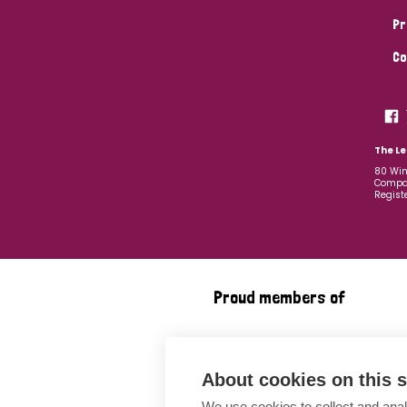
Pr
Co
The Le
80 Win
Compan
Regist
Proud members of
About cookies on this s
We use cookies to collect and anal