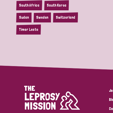
South Africa
South Korea
Sudan
Sweden
Switzerland
Timor Leste
Jo
Bl
Co