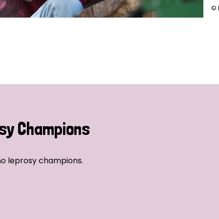
© 
sy Champions
no leprosy champions.