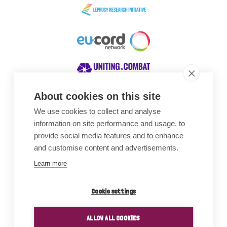
About cookies on this site
We use cookies to collect and analyse
Awards
information on site performance and usage, to
provide social media features and to enhance
and customise content and advertisements.
Learn more
Cookie settings
ALLOW ALL COOKIES