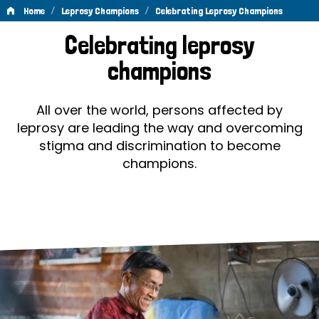
/
/
Home
Leprosy Champions
Celebrating Leprosy Champions
Celebrating
Celebrating leprosy
Leprosy
champions
Champions
All over the world, persons affected by
leprosy are leading the way and overcoming
stigma and discrimination to become
champions.