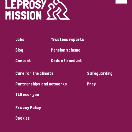
Discrimination (4)
Disability (1)
Jobs
Trustees reports
Tags
Blog
Pension scheme
Contact
Code of conduct
Country
Care for the climate
Safeguarding
All
Australia
Bangladesh
Belgium
Chad
Partnerships and networks
Pray
TLM near you
Denmark
Democratic Republic of Congo
Privacy Policy
England and Wales
Ethiopia
Finland
France
Cookies
Germany
Hungary
Italy
India
Mozambique