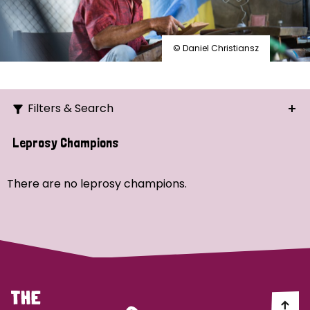
© Daniel Christiansz
Filters & Search
Search
Leprosy Champions
Ordering
There are no leprosy champions.
Strategic Priority
All