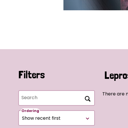
Filters
Lepro
There are 
Search
Ordering