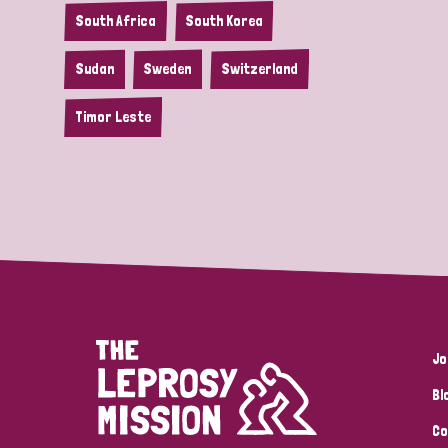
South Africa
South Korea
Sudan
Sweden
Switzerland
Timor Leste
Jo
Bl
Co