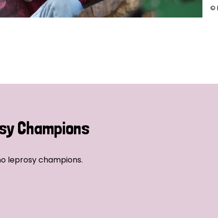
© 
sy Champions
no leprosy champions.