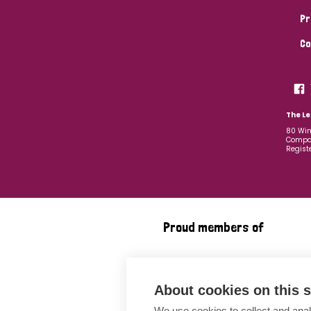
Pr
Co
The Le
80 Win
Compan
Regist
Proud members of
About cookies on this s
We use cookies to collect and anal