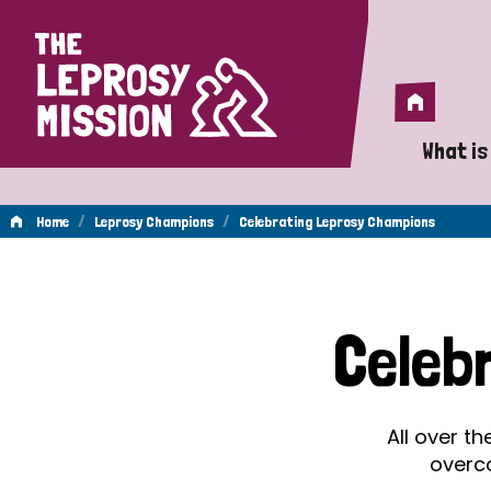
Home
Home
What is
A 
/
/
Home
Leprosy Champions
Celebrating Leprosy Champions
Wh
Celebrating
Is
Celeb
Wh
Leprosy
Do
All over t
Champions
overc