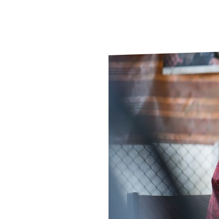
Le
Le
Wh
Ho
Wh
Is
Ho
Th
Wh