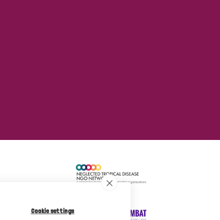
Cookie settings