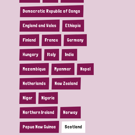
Democratic Republic of Congo
England and Wales
Ethiopia
Finland
France
Germany
Hungary
Italy
India
Mozambique
Myanmar
Nepal
Netherlands
New Zealand
Niger
Nigeria
Northern Ireland
Norway
Papua New Guinea
Scotland