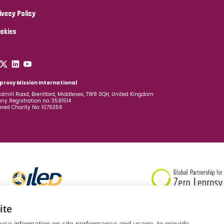
ivacy Policy
okies
prosy Mission International
dmill Road, Brentford, Middlesex, TW8 0QH, United Kingdom
y Registration no: 3591514
ered Charity No: 1076356
ite
yse information on site performance and usage, to provide