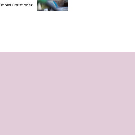
Daniel Christiansz