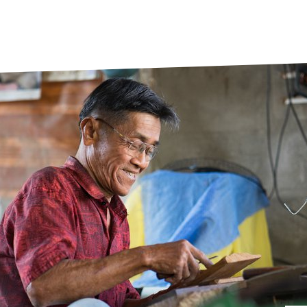
prosy in the Bible
World NTD Day
Livelihoo
prosy and animals
OPL Takeover: Their Own Words an
Disability
at are the symptoms of leprosy?
Neglected
w is leprosy treated?
Mental He
at is the cure for leprosy?
 leprosy hereditary?
w can you prevent leprosy?
e history of leprosy
at is Hansen's Disease?