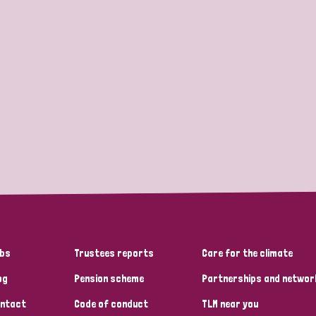
bs
Trustees reports
Care for the climate
og
Pension scheme
Partnerships and networ
ntact
Code of conduct
TLM near you