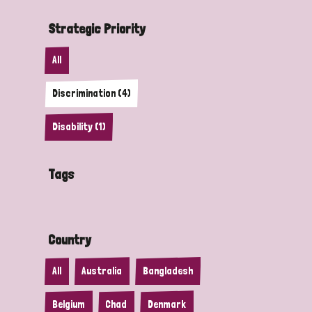
Strategic Priority
All
Discrimination (4)
Disability (1)
Tags
Country
All
Australia
Bangladesh
Belgium
Chad
Denmark