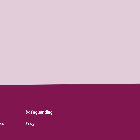
Safeguarding
ks
Pray