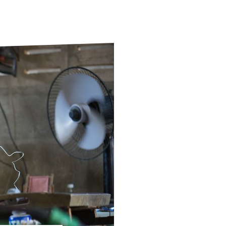
ds
Partner with TLM
d Their Own Voice
TLM Near You
 Tropical Diseases
Safeguarding
alth
Our History