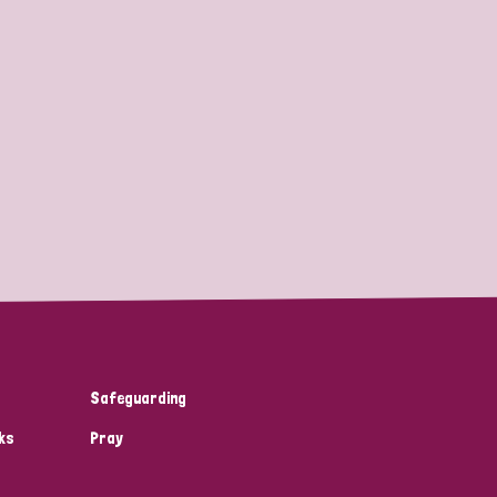
Safeguarding
ks
Pray