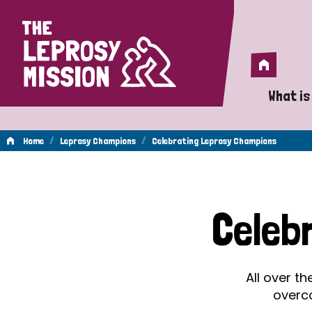
Home
Home
What is
A 
/
/
Home
Leprosy Champions
Celebrating Leprosy Champions
Wh
Celebrating
Is
Celeb
Wh
Leprosy
Do
All over t
Champions
overc