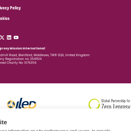
ivacy Policy
okies
prosy Mission International
dmill Road, Brentford, Middlesex, TW8 0QH, United Kingdom
y Registration no: 3591514
ered Charity No: 1076356
ite
yse information on site performance and usage, to provide