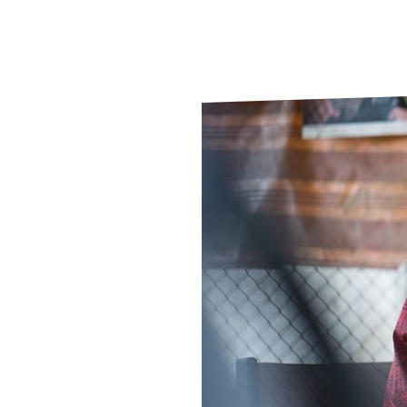
Le
Le
Wh
Ho
Wh
Is
Ho
Th
Wh