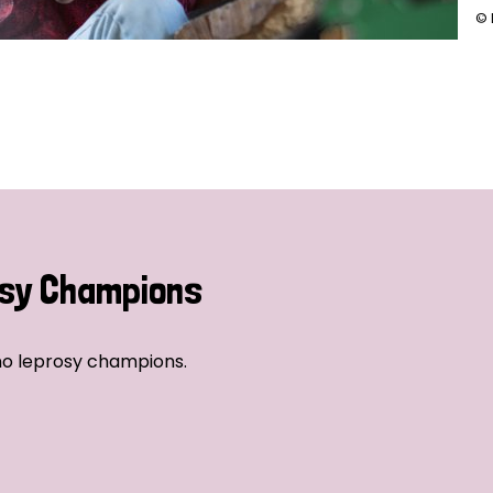
© 
sy Champions
no leprosy champions.