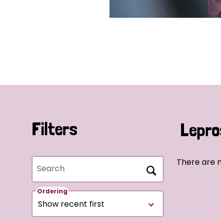
Filters
Lepro
There are 
Search
Ordering