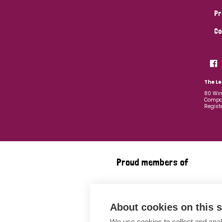
Pr
Co
The Le
80 Win
Compan
Regist
Proud members of
About cookies on this s
We use cookies to collect and anal