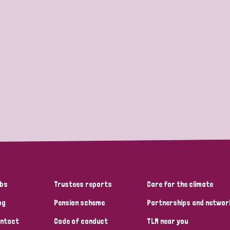
bs
Trustees reports
Care for the climate
og
Pension scheme
Partnerships and networ
ntact
Code of conduct
TLM near you