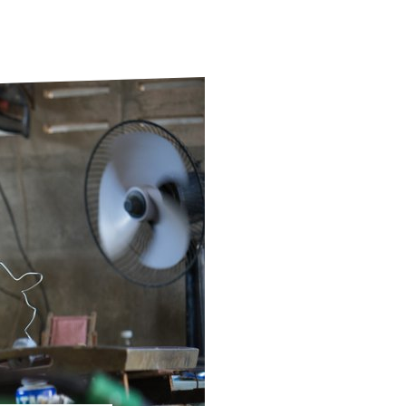
ds
Partner with TLM
d Their Own Voice
TLM Near You
 Tropical Diseases
Safeguarding
alth
Our History