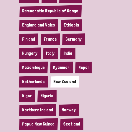
Democratic Republic of Congo
England and Wales
Ethiopia
Finland
France
Germany
Hungary
Italy
India
Mozambique
Myanmar
Nepal
Netherlands
New Zealand
Niger
Nigeria
Northern Ireland
Norway
Papua New Guinea
Scotland