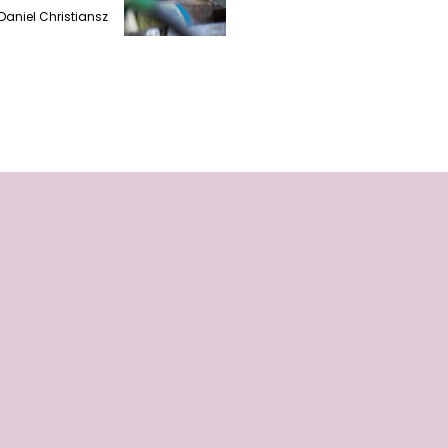
Daniel Christiansz