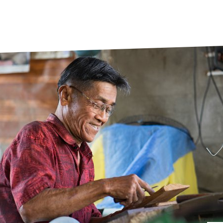
prosy in the Bible
World NTD Day
Livelihoo
prosy and animals
OPL Takeover: Their Own Words an
Disability
at are the symptoms of leprosy?
Neglected
w is leprosy treated?
Mental He
at is the cure for leprosy?
 leprosy hereditary?
w can you prevent leprosy?
e history of leprosy
at is Hansen's Disease?