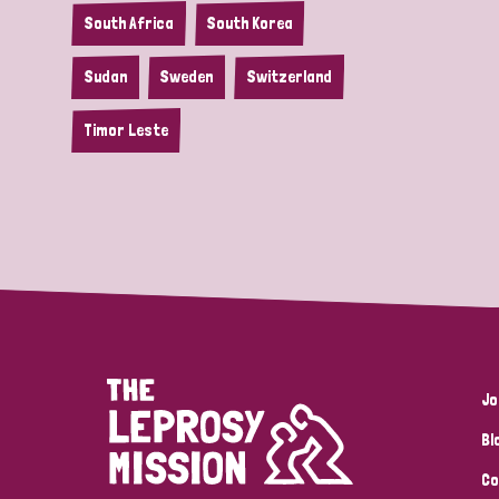
South Africa
South Korea
Sudan
Sweden
Switzerland
Timor Leste
Jo
Bl
Co