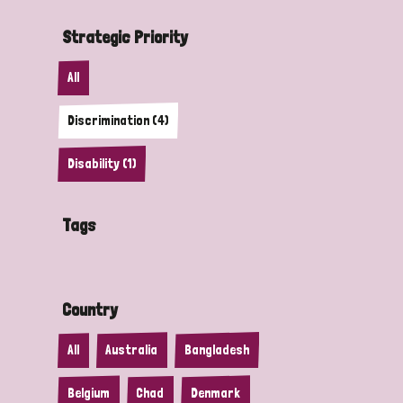
Strategic Priority
All
Discrimination (4)
Disability (1)
Tags
Country
All
Australia
Bangladesh
Belgium
Chad
Denmark