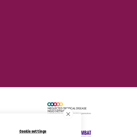
Cookie settings