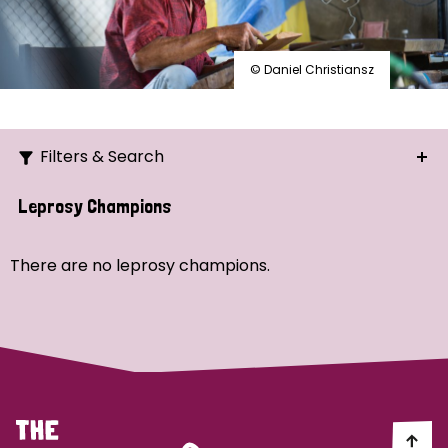
© Daniel Christiansz
Filters & Search
Search
Leprosy Champions
Ordering
There are no leprosy champions.
Strategic Priority
All