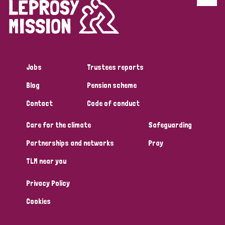
Discrimination (4)
Disability (1)
Jobs
Trustees reports
Tags
Blog
Pension scheme
Contact
Code of conduct
Country
Care for the climate
Safeguarding
All
Australia
Bangladesh
Belgium
Chad
Partnerships and networks
Pray
TLM near you
Denmark
Democratic Republic of Congo
Privacy Policy
England and Wales
Ethiopia
Finland
France
Cookies
Germany
Hungary
Italy
India
Mozambique