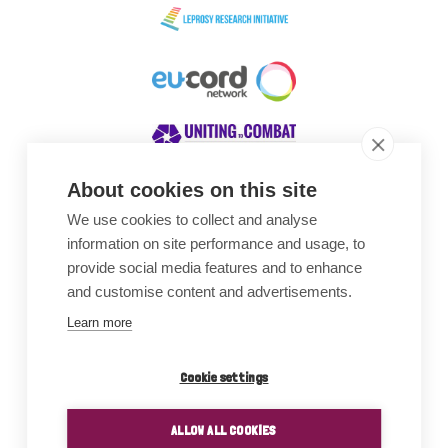
About cookies on this site
We use cookies to collect and analyse
Awards
information on site performance and usage, to
provide social media features and to enhance
and customise content and advertisements.
Learn more
Cookie settings
ALLOW ALL COOKIES