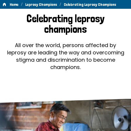
/
/
Home
Leprosy Champions
Celebrating Leprosy Champions
Celebrating
Celebrating leprosy
Leprosy
champions
Champions
All over the world, persons affected by
leprosy are leading the way and overcoming
stigma and discrimination to become
champions.