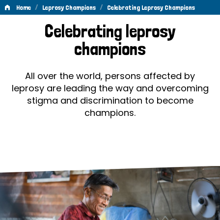
/
/
Home
Leprosy Champions
Celebrating Leprosy Champions
Celebrating
Celebrating leprosy
Leprosy
champions
Champions
All over the world, persons affected by
leprosy are leading the way and overcoming
stigma and discrimination to become
champions.