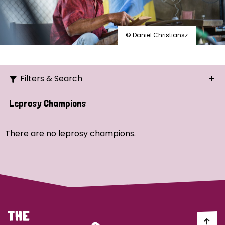
© Daniel Christiansz
Filters & Search
Search
Leprosy Champions
Ordering
There are no leprosy champions.
Strategic Priority
All