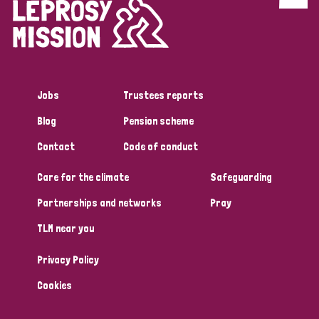
Discrimination (4)
Disability (1)
Jobs
Trustees reports
Tags
Blog
Pension scheme
Contact
Code of conduct
Country
Care for the climate
Safeguarding
All
Australia
Bangladesh
Belgium
Chad
Partnerships and networks
Pray
TLM near you
Denmark
Democratic Republic of Congo
Privacy Policy
England and Wales
Ethiopia
Finland
France
Cookies
Germany
Hungary
Italy
India
Mozambique