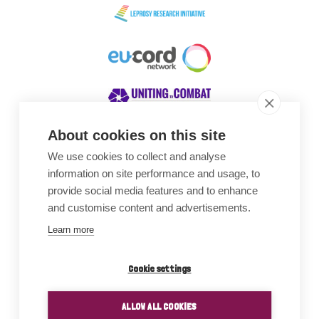
About cookies on this site
We use cookies to collect and analyse
Awards
information on site performance and usage, to
provide social media features and to enhance
and customise content and advertisements.
Learn more
Cookie settings
ALLOW ALL COOKIES