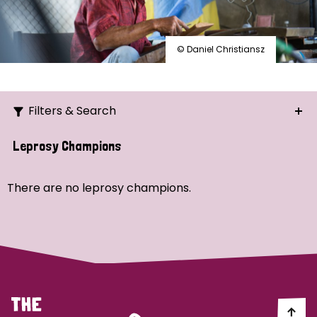
© Daniel Christiansz
Filters & Search
Search
Leprosy Champions
Ordering
There are no leprosy champions.
Strategic Priority
All