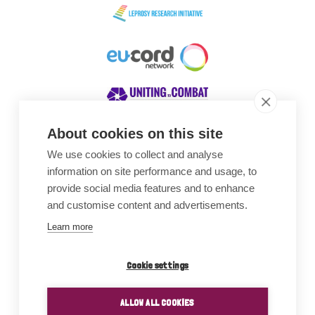
About cookies on this site
We use cookies to collect and analyse
Awards
information on site performance and usage, to
provide social media features and to enhance
and customise content and advertisements.
Learn more
Cookie settings
ALLOW ALL COOKIES