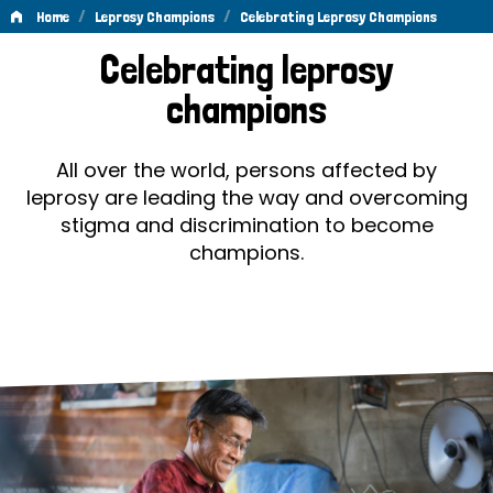
/
/
Home
Leprosy Champions
Celebrating Leprosy Champions
Celebrating
Celebrating leprosy
Leprosy
champions
Champions
All over the world, persons affected by
leprosy are leading the way and overcoming
stigma and discrimination to become
champions.