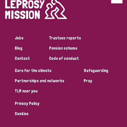
Discrimination (4)
Disability (1)
Jobs
Trustees reports
Tags
Blog
Pension scheme
Contact
Code of conduct
Country
Care for the climate
Safeguarding
All
Australia
Bangladesh
Belgium
Chad
Partnerships and networks
Pray
TLM near you
Denmark
Democratic Republic of Congo
Privacy Policy
England and Wales
Ethiopia
Finland
France
Cookies
Germany
Hungary
Italy
India
Mozambique