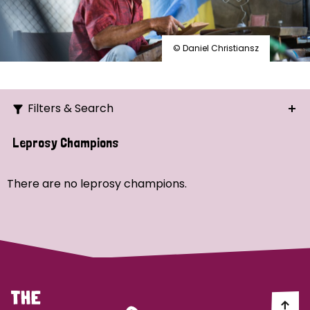
© Daniel Christiansz
Filters & Search
Search
Leprosy Champions
Ordering
There are no leprosy champions.
Strategic Priority
All