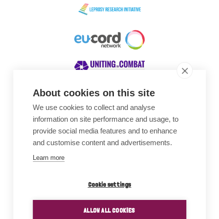
About cookies on this site
We use cookies to collect and analyse
Awards
information on site performance and usage, to
provide social media features and to enhance
and customise content and advertisements.
Learn more
Cookie settings
ALLOW ALL COOKIES