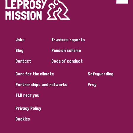
Discrimination (4)
Disability (1)
Jobs
Trustees reports
Tags
Blog
Pension scheme
Contact
Code of conduct
Country
Care for the climate
Safeguarding
All
Australia
Bangladesh
Belgium
Chad
Partnerships and networks
Pray
TLM near you
Denmark
Democratic Republic of Congo
Privacy Policy
England and Wales
Ethiopia
Finland
France
Cookies
Germany
Hungary
Italy
India
Mozambique