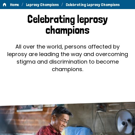
/
/
Home
Leprosy Champions
Celebrating Leprosy Champions
Celebrating
Celebrating leprosy
Leprosy
champions
Champions
All over the world, persons affected by
leprosy are leading the way and overcoming
stigma and discrimination to become
champions.