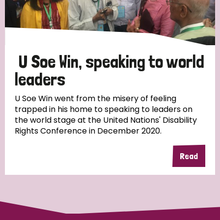
Discrimination (4)
Disability (1)
U Soe Win, speaking to world
Tags
leaders
U Soe Win went from the misery of feeling
trapped in his home to speaking to leaders on
Country
the world stage at the United Nations' Disability
Rights Conference in December 2020.
All
Australia
Bangladesh
Belgium
Chad
Read
Denmark
Democratic Republic of Congo
England and Wales
Ethiopia
Finland
France
Germany
Hungary
Italy
India
Mozambique