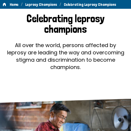
/
/
Home
Leprosy Champions
Celebrating Leprosy Champions
Celebrating
Celebrating leprosy
Leprosy
champions
Champions
All over the world, persons affected by
leprosy are leading the way and overcoming
stigma and discrimination to become
champions.