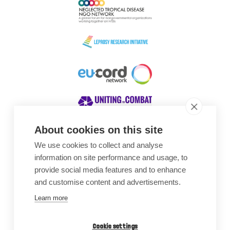
About cookies on this site
We use cookies to collect and analyse
Awards
information on site performance and usage, to
provide social media features and to enhance
and customise content and advertisements.
Learn more
Cookie settings