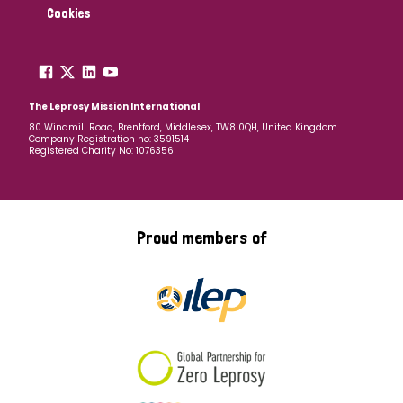
Cookies
The Leprosy Mission International
80 Windmill Road, Brentford, Middlesex, TW8 0QH, United Kingdom
Company Registration no: 3591514
Registered Charity No: 1076356
Proud members of