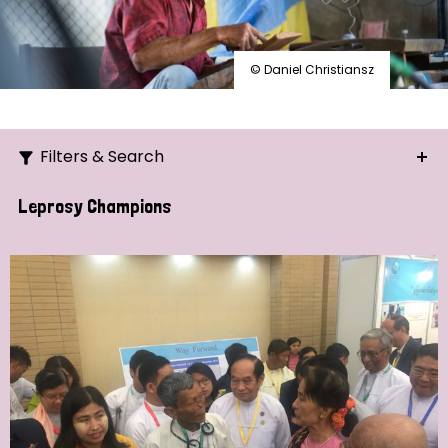
© Daniel Christiansz
Filters & Search
Search
Leprosy Champions
Ordering
Strategic Priority
All