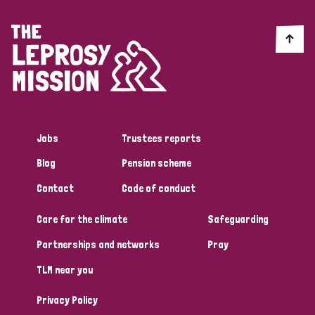
Myanmar
Nepal
Netherlands
New Zealand
Niger
Nigeria
Northern Ireland
Norway
Papua New Guinea
Scotland
South Africa
South Korea
Sudan
Sweden
Switzerland
Jobs
Trustees reports
Timor Leste
Blog
Pension scheme
Contact
Code of conduct
Care for the climate
Safeguarding
Partnerships and networks
Pray
TLM near you
Privacy Policy