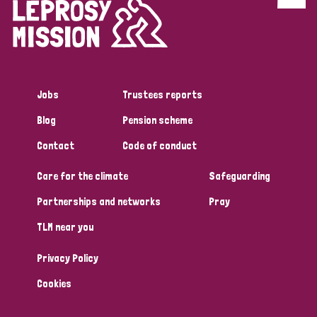
Discrimination (4)
Disability (1)
Jobs
Trustees reports
Tags
Blog
Pension scheme
Contact
Code of conduct
Country
Care for the climate
Safeguarding
All
Australia
Bangladesh
Belgium
Chad
Partnerships and networks
Pray
TLM near you
Denmark
Democratic Republic of Congo
Privacy Policy
England and Wales
Ethiopia
Finland
France
Cookies
Germany
Hungary
Italy
India
Mozambique