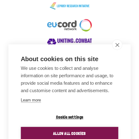
About cookies on this site
We use cookies to collect and analyse
Awards
information on site performance and usage, to
provide social media features and to enhance
and customise content and advertisements.
Learn more
Cookie settings
ALLOW ALL COOKIES