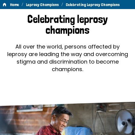
/
/
Home
Leprosy Champions
Celebrating Leprosy Champions
Celebrating
Celebrating leprosy
Leprosy
champions
Champions
All over the world, persons affected by
leprosy are leading the way and overcoming
stigma and discrimination to become
champions.