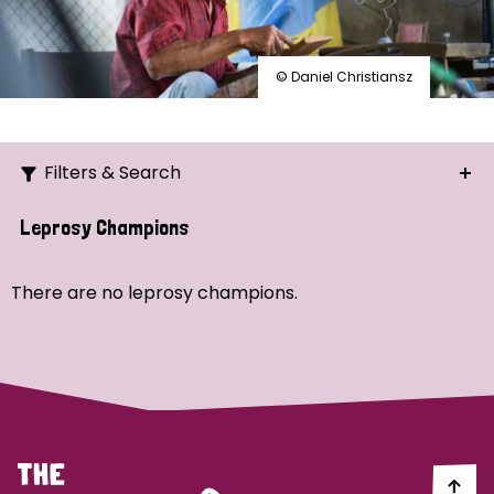
© Daniel Christiansz
Filters & Search
Search
Leprosy Champions
Ordering
There are no leprosy champions.
Strategic Priority
All