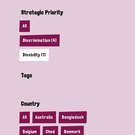
Strategic Priority
All
Discrimination (4)
Disability (1)
Tags
Country
All
Australia
Bangladesh
Belgium
Chad
Denmark