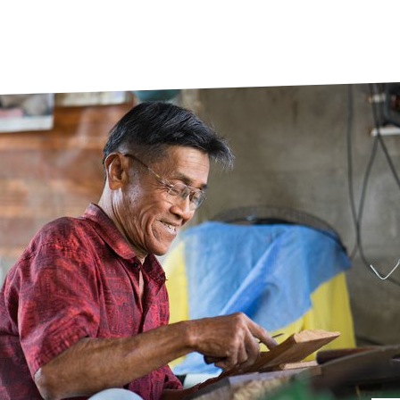
prosy in the Bible
World NTD Day
Livelihoo
prosy and animals
OPL Takeover: Their Own Words an
Disability
at are the symptoms of leprosy?
Neglected
w is leprosy treated?
Mental He
at is the cure for leprosy?
 leprosy hereditary?
w can you prevent leprosy?
e history of leprosy
at is Hansen's Disease?