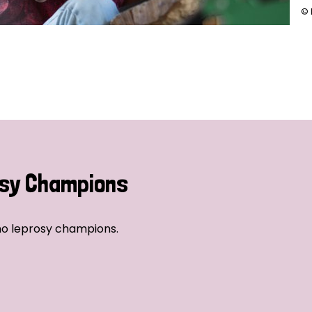
© 
sy Champions
no leprosy champions.