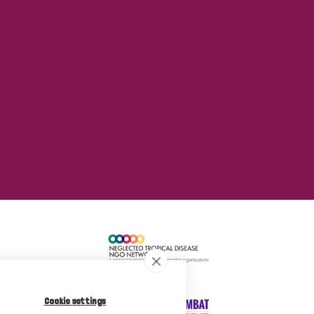
Cookie settings