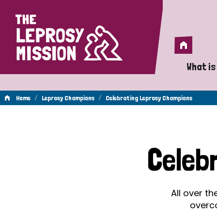
Home
Home
What is
A 
/
/
Home
Leprosy Champions
Celebrating Leprosy Champions
Wh
Celebrating
Is
Celeb
Wh
Leprosy
Do
All over t
Champions
overc