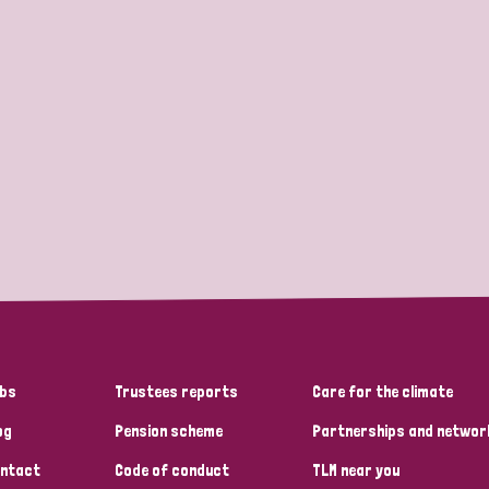
bs
Trustees reports
Care for the climate
og
Pension scheme
Partnerships and networ
ntact
Code of conduct
TLM near you