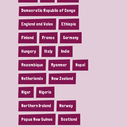
Democratic Republic of Congo
England and Wales
Ethiopia
Finland
France
Germany
Hungary
Italy
India
Mozambique
Myanmar
Nepal
Netherlands
New Zealand
Niger
Nigeria
Northern Ireland
Norway
Papua New Guinea
Scotland