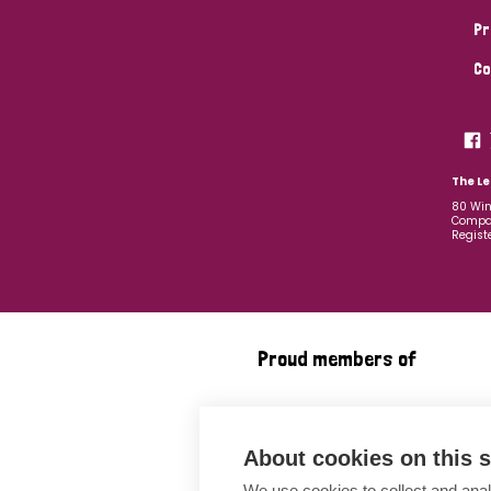
Pr
Co
The Le
80 Win
Compan
Regist
Proud members of
About cookies on this s
We use cookies to collect and anal