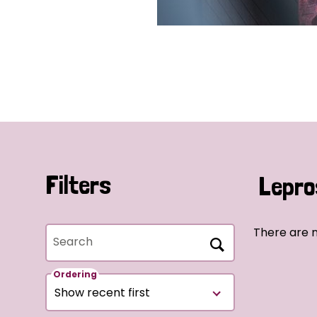
Filters
Lepro
There are 
Search
Ordering