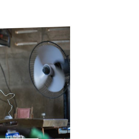
ds
Partner with TLM
d Their Own Voice
TLM Near You
 Tropical Diseases
Safeguarding
alth
Our History