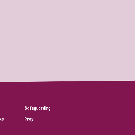
Safeguarding
ks
Pray