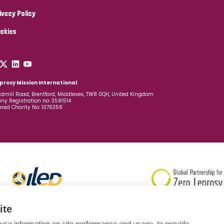
ivacy Policy
okies
prosy Mission International
dmill Road, Brentford, Middlesex, TW8 0QH, United Kingdom
y Registration no: 3591514
ered Charity No: 1076356
ite
yse information on site performance and usage, to provide