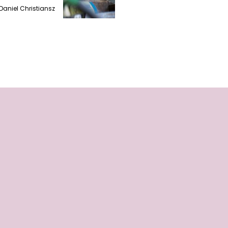
Daniel Christiansz