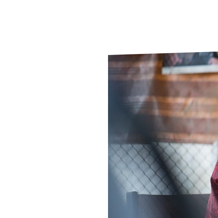
Le
Le
Wh
Ho
Wh
Is
Ho
Th
Wh