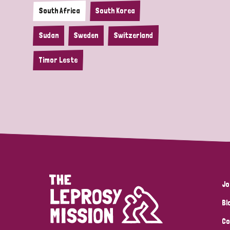
South Africa
South Korea
Sudan
Sweden
Switzerland
Timor Leste
Jo
Bl
Co