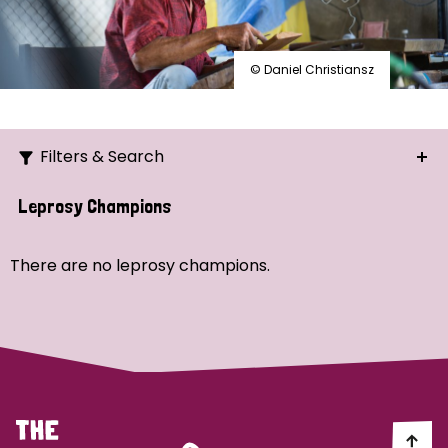
© Daniel Christiansz
Filters & Search
Search
Leprosy Champions
Ordering
There are no leprosy champions.
Strategic Priority
All