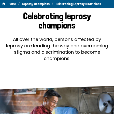
/
/
Home
Leprosy Champions
Celebrating Leprosy Champions
Celebrating
Celebrating leprosy
Leprosy
champions
Champions
All over the world, persons affected by
leprosy are leading the way and overcoming
stigma and discrimination to become
champions.