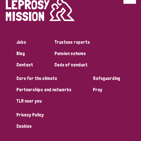
Discrimination (4)
Disability (1)
Jobs
Trustees reports
Tags
Blog
Pension scheme
Contact
Code of conduct
Country
Care for the climate
Safeguarding
All
Australia
Bangladesh
Belgium
Chad
Partnerships and networks
Pray
TLM near you
Denmark
Democratic Republic of Congo
Privacy Policy
England and Wales
Ethiopia
Finland
France
Cookies
Germany
Hungary
Italy
India
Mozambique