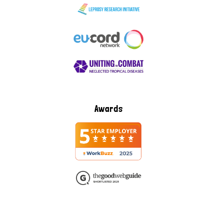
Awards