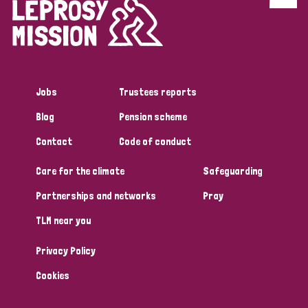
Discrimination (4)
Disability (1)
Jobs
Trustees reports
Tags
Blog
Pension scheme
Contact
Code of conduct
Country
Care for the climate
Safeguarding
All
Australia
Bangladesh
Belgium
Chad
Partnerships and networks
Pray
TLM near you
Denmark
Democratic Republic of Congo
Privacy Policy
England and Wales
Ethiopia
Finland
France
Cookies
Germany
Hungary
Italy
India
Mozambique