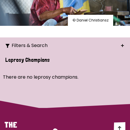
© Daniel Christiansz
Filters & Search
Search
Leprosy Champions
Ordering
There are no leprosy champions.
Strategic Priority
All