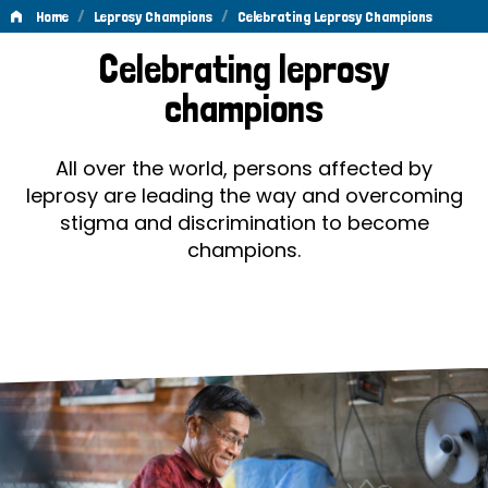
/
/
Home
Leprosy Champions
Celebrating Leprosy Champions
Celebrating
Celebrating leprosy
Leprosy
champions
Champions
All over the world, persons affected by
leprosy are leading the way and overcoming
stigma and discrimination to become
champions.