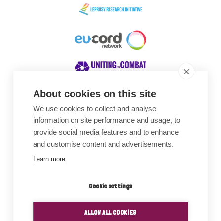
About cookies on this site
We use cookies to collect and analyse
Awards
information on site performance and usage, to
provide social media features and to enhance
and customise content and advertisements.
Learn more
Cookie settings
ALLOW ALL COOKIES