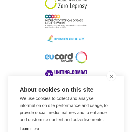
About cookies on this site
We use cookies to collect and analyse
Awards
information on site performance and usage, to
provide social media features and to enhance
and customise content and advertisements.
Learn more