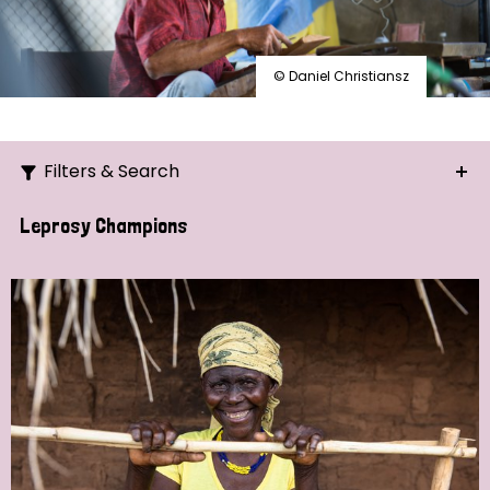
© Daniel Christiansz
Filters & Search
Search
Leprosy Champions
Ordering
Strategic Priority
All