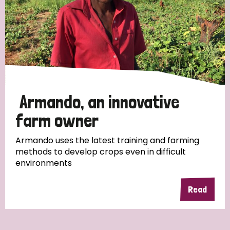
Myanmar
Nepal
Netherlands
New Zealand
Niger
Nigeria
Northern Ireland
Norway
Papua New Guinea
Scotland
South Africa
South Korea
Sudan
Sweden
Switzerland
Armando, an innovative
Timor Leste
farm owner
Armando uses the latest training and farming
methods to develop crops even in difficult
environments
Read