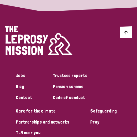
Jobs
Trustees reports
Blog
Pension scheme
Contact
Code of conduct
Care for the climate
Safeguarding
Partnerships and networks
Pray
TLM near you