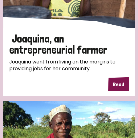
Discrimination (4)
Disability (1)
Joaquina, an
Tags
entrepreneurial farmer
Joaquina went from living on the margins to
providing jobs for her community.
Country
Read
All
Australia
Bangladesh
Belgium
Chad
Denmark
Democratic Republic of Congo
England and Wales
Ethiopia
Finland
France
Germany
Hungary
Italy
India
Mozambique