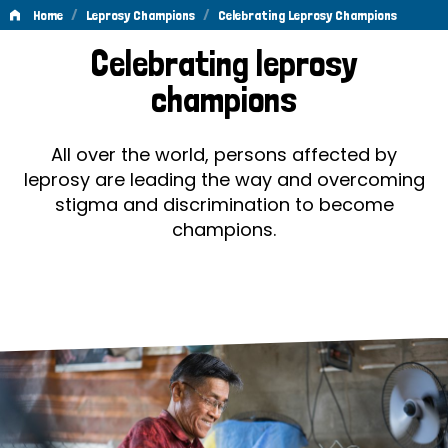
/
/
Home
Leprosy Champions
Celebrating Leprosy Champions
Celebrating
Celebrating leprosy
Leprosy
champions
Champions
All over the world, persons affected by
leprosy are leading the way and overcoming
stigma and discrimination to become
champions.