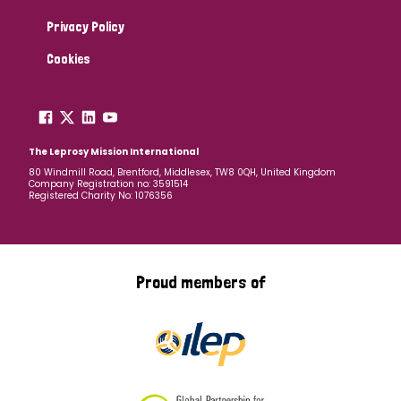
Privacy Policy
Cookies
The Leprosy Mission International
80 Windmill Road, Brentford, Middlesex, TW8 0QH, United Kingdom
Company Registration no: 3591514
Registered Charity No: 1076356
Proud members of