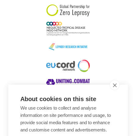
About cookies on this site
We use cookies to collect and analyse
Awards
information on site performance and usage, to
provide social media features and to enhance
and customise content and advertisements.