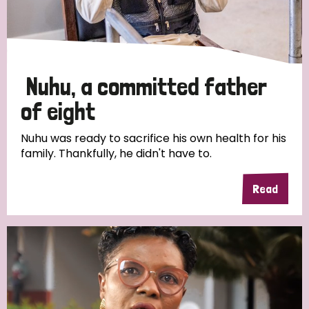
Discrimination (4)
Disability (1)
Nuhu, a committed father
Tags
of eight
Nuhu was ready to sacrifice his own health for his
family. Thankfully, he didn't have to.
Country
Read
All
Australia
Bangladesh
Belgium
Chad
Denmark
Democratic Republic of Congo
England and Wales
Ethiopia
Finland
France
Germany
Hungary
Italy
India
Mozambique