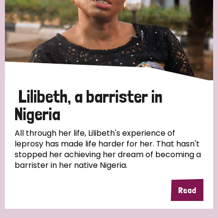
Myanmar
Nepal
Netherlands
New Zealand
Niger
Nigeria
Northern Ireland
Norway
Papua New Guinea
Scotland
South Africa
South Korea
Sudan
Sweden
Switzerland
Lilibeth, a barrister in
Timor Leste
Nigeria
All through her life, Lilibeth's experience of
leprosy has made life harder for her. That hasn't
stopped her achieving her dream of becoming a
barrister in her native Nigeria.
Read