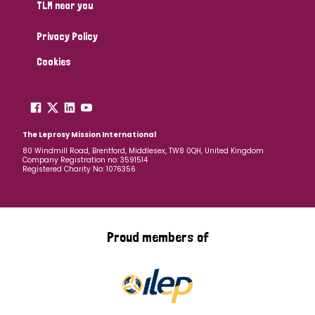
TLM near you
Privacy Policy
Cookies
The Leprosy Mission International
80 Windmill Road, Brentford, Middlesex, TW8 0QH, United Kingdom
Company Registration no: 3591514
Registered Charity No: 1076356
Proud members of