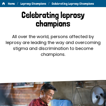
/
/
Home
Leprosy Champions
Celebrating Leprosy Champions
Celebrating
Celebrating leprosy
Leprosy
champions
Champions
All over the world, persons affected by
leprosy are leading the way and overcoming
stigma and discrimination to become
champions.