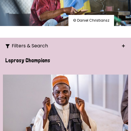
© Daniel Christiansz
Filters & Search
Search
Leprosy Champions
Ordering
Strategic Priority
All