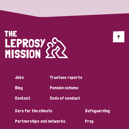
Jobs
Trustees reports
Blog
Pension scheme
Contact
Code of conduct
Care for the climate
Safeguarding
Partnerships and networks
Pray