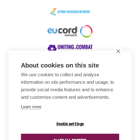
About cookies on this site
We use cookies to collect and analyse
Awards
information on site performance and usage, to
provide social media features and to enhance
and customise content and advertisements.
Learn more
Cookie settings