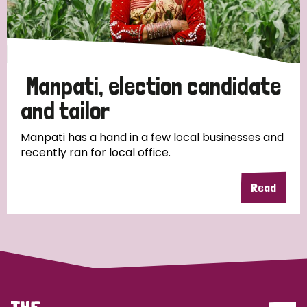
Discrimination (4)
Disability (1)
Manpati, election candidate
Tags
and tailor
Manpati has a hand in a few local businesses and
recently ran for local office.
Country
Read
All
Australia
Bangladesh
Belgium
Chad
Denmark
Democratic Republic of Congo
England and Wales
Ethiopia
Finland
France
Germany
Hungary
Italy
India
Mozambique