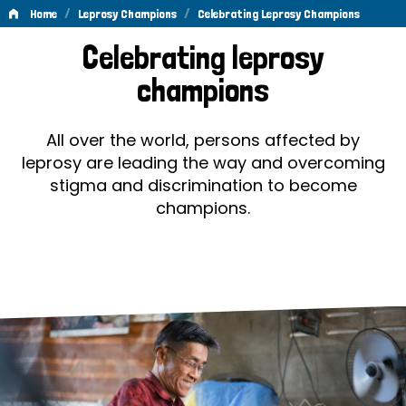
/
/
Home
Leprosy Champions
Celebrating Leprosy Champions
Celebrating
Celebrating leprosy
Leprosy
champions
Champions
All over the world, persons affected by
leprosy are leading the way and overcoming
stigma and discrimination to become
champions.