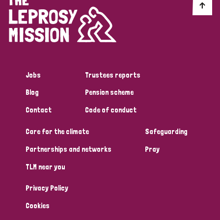
Myanmar
Nepal
Netherlands
New Zealand
Niger
Nigeria
Northern Ireland
Norway
Papua New Guinea
Scotland
South Africa
Jobs
Trustees reports
South Korea
Sudan
Sweden
Switzerland
Blog
Pension scheme
Timor Leste
Contact
Code of conduct
Care for the climate
Safeguarding
Partnerships and networks
Pray
TLM near you
Privacy Policy
Cookies