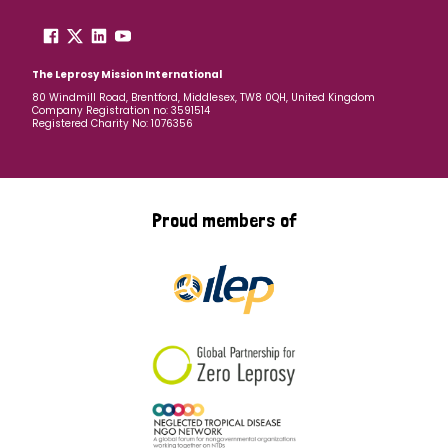
The Leprosy Mission International
80 Windmill Road, Brentford, Middlesex, TW8 0QH, United Kingdom
Company Registration no: 3591514
Registered Charity No: 1076356
Proud members of