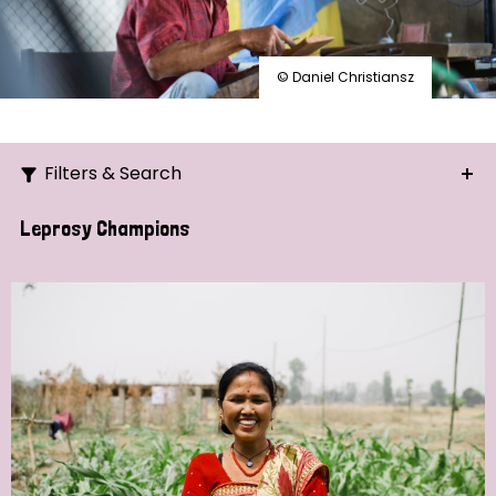
© Daniel Christiansz
Filters & Search
Search
Leprosy Champions
Ordering
Strategic Priority
All