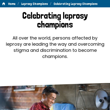
/
/
Home
Leprosy Champions
Celebrating Leprosy Champions
Celebrating
Celebrating leprosy
Leprosy
champions
Champions
All over the world, persons affected by
leprosy are leading the way and overcoming
stigma and discrimination to become
champions.