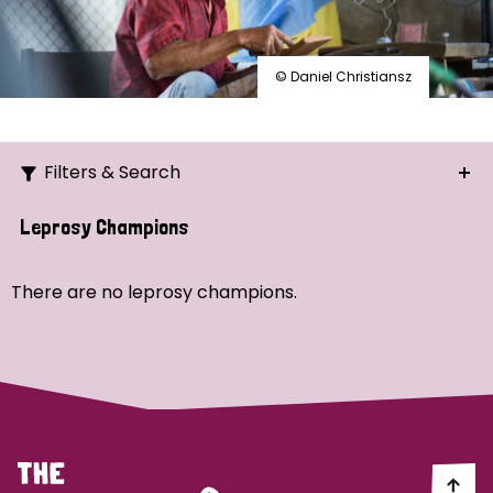
© Daniel Christiansz
Filters & Search
Search
Leprosy Champions
Ordering
There are no leprosy champions.
Strategic Priority
All