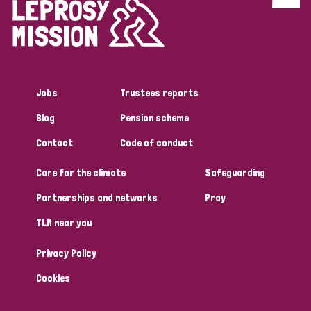
Discrimination (4)
Disability (1)
Jobs
Trustees reports
Tags
Blog
Pension scheme
Contact
Code of conduct
Country
Care for the climate
Safeguarding
All
Australia
Bangladesh
Belgium
Chad
Partnerships and networks
Pray
TLM near you
Denmark
Democratic Republic of Congo
Privacy Policy
England and Wales
Ethiopia
Finland
France
Cookies
Germany
Hungary
Italy
India
Mozambique