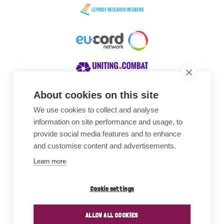
About cookies on this site
We use cookies to collect and analyse
Awards
information on site performance and usage, to
provide social media features and to enhance
and customise content and advertisements.
Learn more
Cookie settings
ALLOW ALL COOKIES