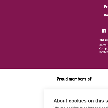
Pr
Co
The Le
80 Win
Compan
Regist
Proud members of
About cookies on this s
We use cookies to collect and anal