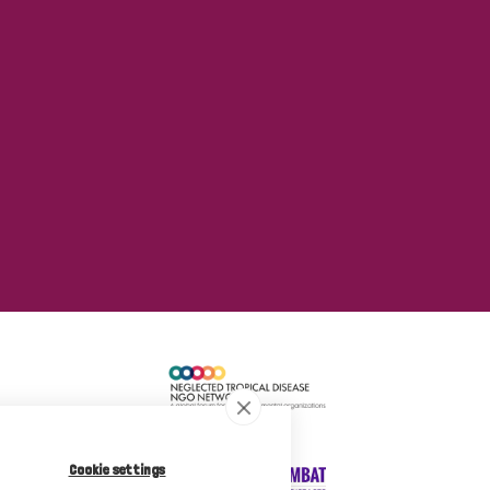
Cookie settings