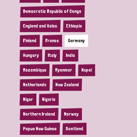
Democratic Republic of Congo
England and Wales
Ethiopia
Finland
France
Germany
Hungary
Italy
India
Mozambique
Myanmar
Nepal
Netherlands
New Zealand
Niger
Nigeria
Northern Ireland
Norway
Papua New Guinea
Scotland