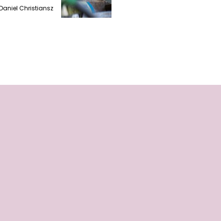
Daniel Christiansz