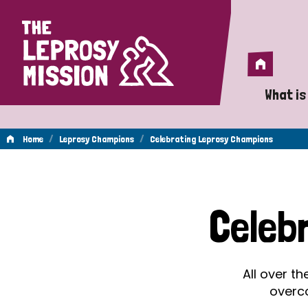
Home
Home
What is
A 
/
/
Home
Leprosy Champions
Celebrating Leprosy Champions
Wh
Celebrating
Is
Celeb
Wh
Leprosy
Do
All over t
Champions
overc