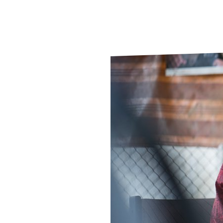
Le
Le
Wh
Ho
Wh
Is
Ho
Th
Wh