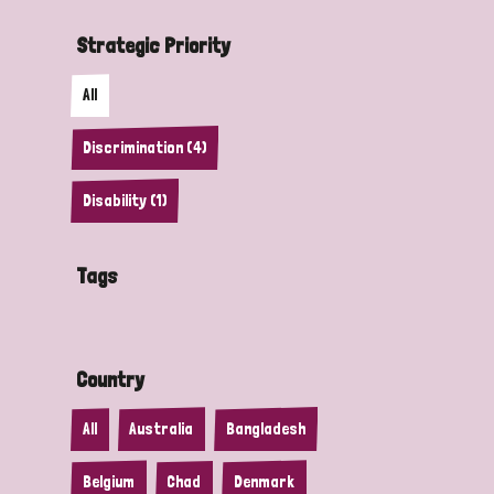
Strategic Priority
All
Discrimination (4)
Disability (1)
Tags
Country
All
Australia
Bangladesh
Belgium
Chad
Denmark