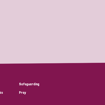
Safeguarding
ks
Pray