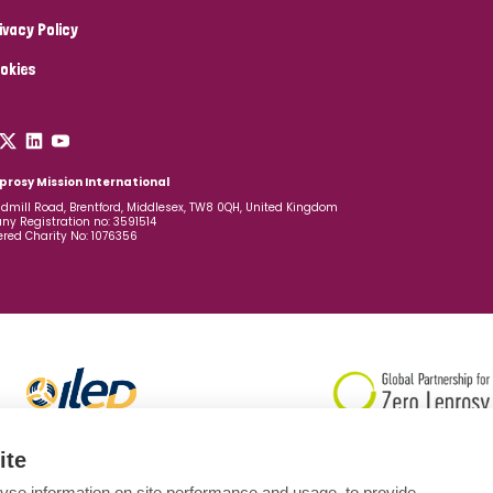
ivacy Policy
okies
prosy Mission International
dmill Road, Brentford, Middlesex, TW8 0QH, United Kingdom
y Registration no: 3591514
ered Charity No: 1076356
ite
yse information on site performance and usage, to provide