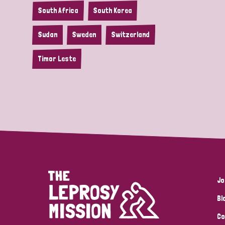
South Africa
South Korea
Sudan
Sweden
Switzerland
Timor Leste
Jo
Bl
Co