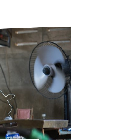
ds
Partner with TLM
d Their Own Voice
TLM Near You
 Tropical Diseases
Safeguarding
alth
Our History