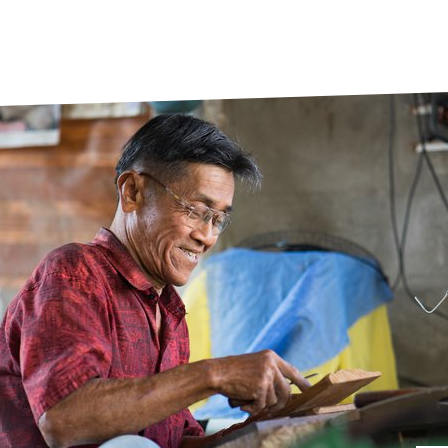
prosy in the Bible
World NTD Day
Livelihoo
prosy and animals
OPL Takeover: Their Own Words an
Disability
at are the symptoms of leprosy?
Neglected
w is leprosy treated?
Mental He
at is the cure for leprosy?
 leprosy hereditary?
w can you prevent leprosy?
e history of leprosy
at is Hansen's Disease?