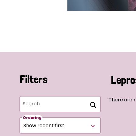
Filters
Lepro
There are 
Search
Ordering