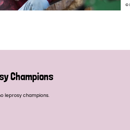
© 
sy Champions
no leprosy champions.