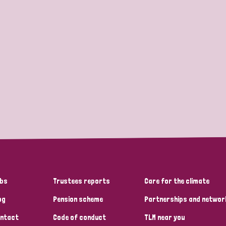
bs
Trustees reports
Care for the climate
og
Pension scheme
Partnerships and networ
ntact
Code of conduct
TLM near you