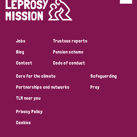
Discrimination (4)
Disability (1)
Jobs
Trustees reports
Tags
Blog
Pension scheme
Contact
Code of conduct
Country
Care for the climate
Safeguarding
All
Australia
Bangladesh
Belgium
Chad
Partnerships and networks
Pray
TLM near you
Denmark
Democratic Republic of Congo
Privacy Policy
England and Wales
Ethiopia
Finland
France
Cookies
Germany
Hungary
Italy
India
Mozambique