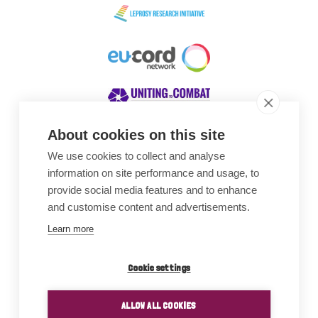
About cookies on this site
We use cookies to collect and analyse
Awards
information on site performance and usage, to
provide social media features and to enhance
and customise content and advertisements.
Learn more
Cookie settings
ALLOW ALL COOKIES