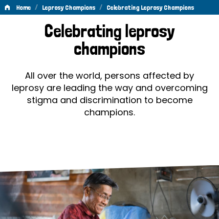
/
/
Home
Leprosy Champions
Celebrating Leprosy Champions
Celebrating
Celebrating leprosy
Leprosy
champions
Champions
All over the world, persons affected by
leprosy are leading the way and overcoming
stigma and discrimination to become
champions.