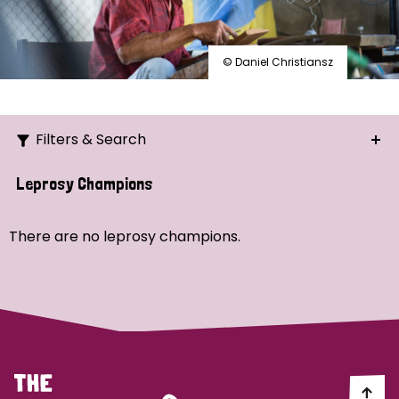
© Daniel Christiansz
Filters & Search
Search
Leprosy Champions
Ordering
There are no leprosy champions.
Strategic Priority
All