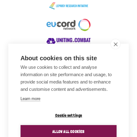
About cookies on this site
We use cookies to collect and analyse
Awards
information on site performance and usage, to
provide social media features and to enhance
and customise content and advertisements.
Learn more
Cookie settings
ALLOW ALL COOKIES