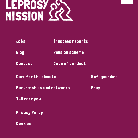
Discrimination (4)
Disability (1)
Jobs
Trustees reports
Tags
Blog
Pension scheme
Contact
Code of conduct
Country
Care for the climate
Safeguarding
All
Australia
Bangladesh
Belgium
Chad
Partnerships and networks
Pray
TLM near you
Denmark
Democratic Republic of Congo
Privacy Policy
England and Wales
Ethiopia
Finland
France
Cookies
Germany
Hungary
Italy
India
Mozambique