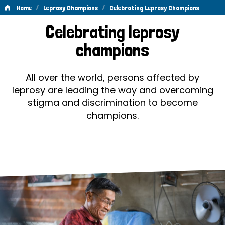
/
/
Home
Leprosy Champions
Celebrating Leprosy Champions
Celebrating
Celebrating leprosy
Leprosy
champions
Champions
All over the world, persons affected by
leprosy are leading the way and overcoming
stigma and discrimination to become
champions.