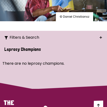
© Daniel Christiansz
Filters & Search
Search
Leprosy Champions
Ordering
There are no leprosy champions.
Strategic Priority
All