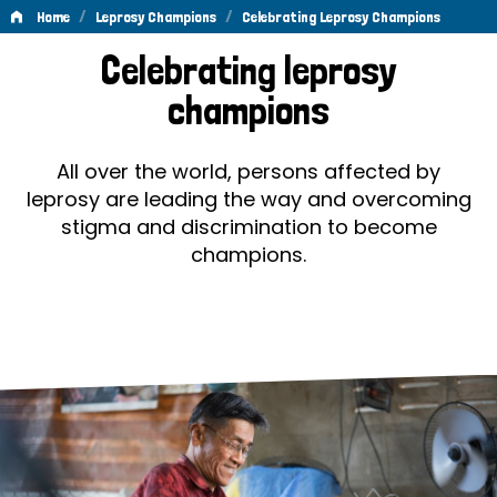
/
/
Home
Leprosy Champions
Celebrating Leprosy Champions
Celebrating
Celebrating leprosy
Leprosy
champions
Champions
All over the world, persons affected by
leprosy are leading the way and overcoming
stigma and discrimination to become
champions.