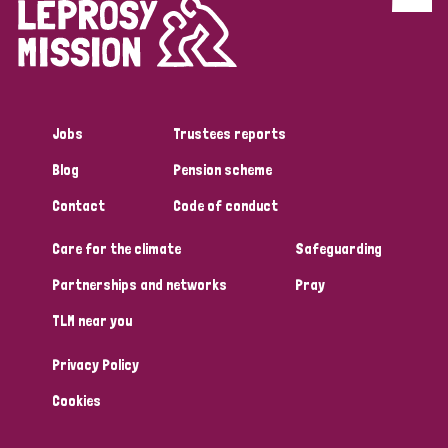
Discrimination (4)
Disability (1)
Jobs
Trustees reports
Tags
Blog
Pension scheme
Contact
Code of conduct
Country
Care for the climate
Safeguarding
All
Australia
Bangladesh
Belgium
Chad
Partnerships and networks
Pray
TLM near you
Denmark
Democratic Republic of Congo
Privacy Policy
England and Wales
Ethiopia
Finland
France
Cookies
Germany
Hungary
Italy
India
Mozambique