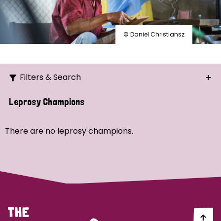
© Daniel Christiansz
Filters & Search
Search
Leprosy Champions
Ordering
There are no leprosy champions.
Strategic Priority
All