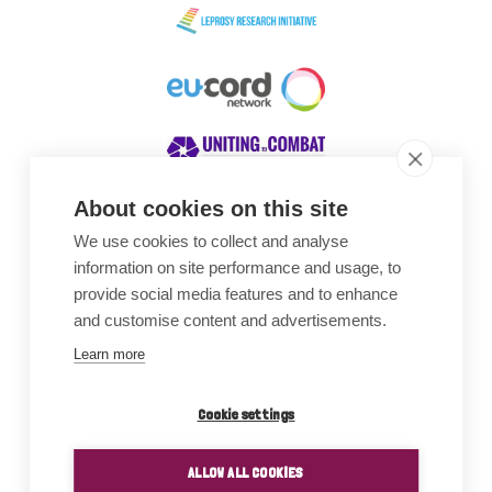
About cookies on this site
We use cookies to collect and analyse
Awards
information on site performance and usage, to
provide social media features and to enhance
and customise content and advertisements.
Learn more
Cookie settings
ALLOW ALL COOKIES