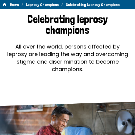
/
/
Home
Leprosy Champions
Celebrating Leprosy Champions
Celebrating
Celebrating leprosy
Leprosy
champions
Champions
All over the world, persons affected by
leprosy are leading the way and overcoming
stigma and discrimination to become
champions.