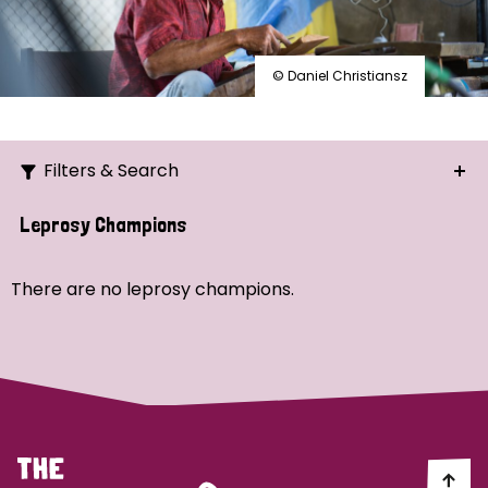
© Daniel Christiansz
Filters & Search
Search
Leprosy Champions
Ordering
There are no leprosy champions.
Strategic Priority
All