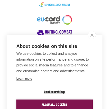
About cookies on this site
We use cookies to collect and analyse
Awards
information on site performance and usage, to
provide social media features and to enhance
and customise content and advertisements.
Learn more
Cookie settings
ALLOW ALL COOKIES