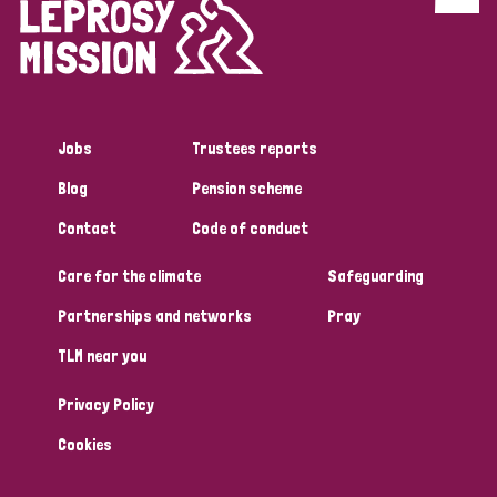
Discrimination (4)
Disability (1)
Jobs
Trustees reports
Tags
Blog
Pension scheme
Contact
Code of conduct
Country
Care for the climate
Safeguarding
All
Australia
Bangladesh
Belgium
Chad
Partnerships and networks
Pray
TLM near you
Denmark
Democratic Republic of Congo
Privacy Policy
England and Wales
Ethiopia
Finland
France
Cookies
Germany
Hungary
Italy
India
Mozambique