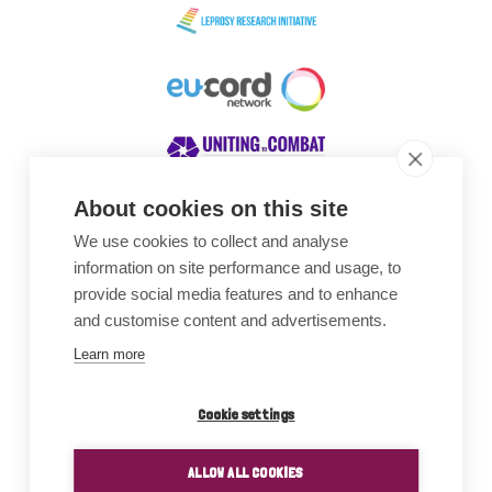
About cookies on this site
We use cookies to collect and analyse
Awards
information on site performance and usage, to
provide social media features and to enhance
and customise content and advertisements.
Learn more
Cookie settings
ALLOW ALL COOKIES