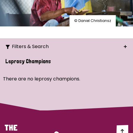
© Daniel Christiansz
Filters & Search
Search
Leprosy Champions
Ordering
There are no leprosy champions.
Strategic Priority
All