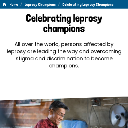
/
/
Home
Leprosy Champions
Celebrating Leprosy Champions
Celebrating
Celebrating leprosy
Leprosy
champions
Champions
All over the world, persons affected by
leprosy are leading the way and overcoming
stigma and discrimination to become
champions.