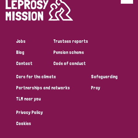
Discrimination (4)
Disability (1)
Jobs
Trustees reports
Tags
Blog
Pension scheme
Contact
Code of conduct
Country
Care for the climate
Safeguarding
All
Australia
Bangladesh
Belgium
Chad
Partnerships and networks
Pray
TLM near you
Denmark
Democratic Republic of Congo
Privacy Policy
England and Wales
Ethiopia
Finland
France
Cookies
Germany
Hungary
Italy
India
Mozambique