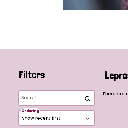
Filters
Lepro
There are 
Search
Ordering