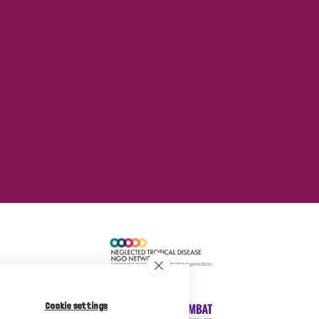
Cookie settings