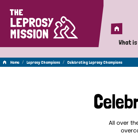
Home
Home
What is
A 
/
/
Home
Leprosy Champions
Celebrating Leprosy Champions
Wh
Celebrating
Is
Celeb
Wh
Leprosy
Do
All over t
Champions
overc