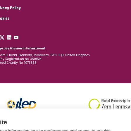
ivacy Policy
okies
prosy Mission International
dmill Road, Brentford, Middlesex, TW8 0QH, United Kingdom
y Registration no: 3591514
ered Charity No: 1076356
ite
yse information on site performance and usage, to provide