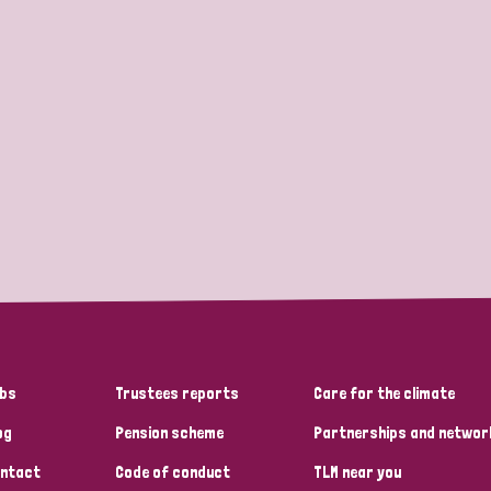
bs
Trustees reports
Care for the climate
og
Pension scheme
Partnerships and networ
ntact
Code of conduct
TLM near you