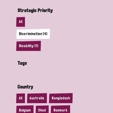
Strategic Priority
All
Discrimination (4)
Disability (1)
Tags
Country
All
Australia
Bangladesh
Belgium
Chad
Denmark