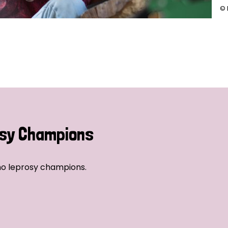
© 
sy Champions
no leprosy champions.