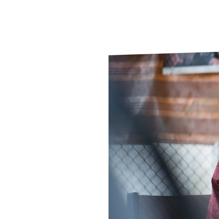
Le
Le
Wh
Ho
Wh
Is
Ho
Th
Wh