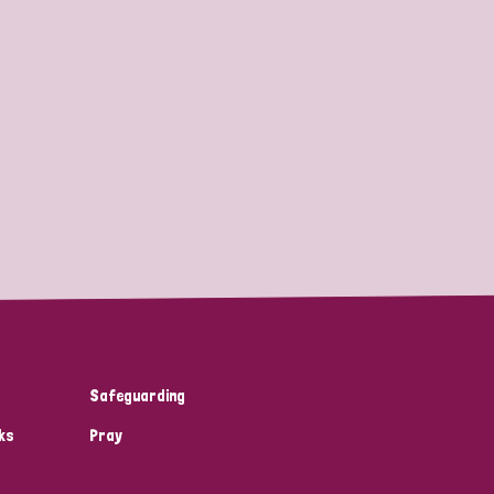
Safeguarding
ks
Pray