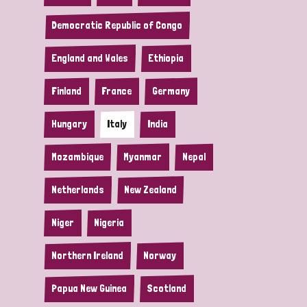
Democratic Republic of Congo
England and Wales
Ethiopia
Finland
France
Germany
Hungary
Italy
India
Mozambique
Myanmar
Nepal
Netherlands
New Zealand
Niger
Nigeria
Northern Ireland
Norway
Papua New Guinea
Scotland