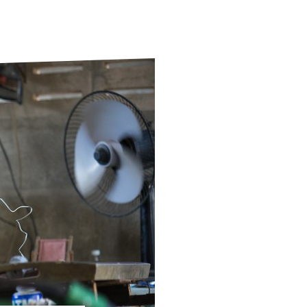
ds
Partner with TLM
d Their Own Voice
TLM Near You
 Tropical Diseases
Safeguarding
alth
Our History