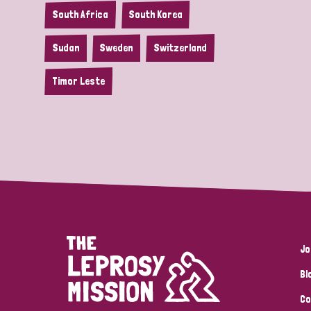
South Africa
South Korea
Sudan
Sweden
Switzerland
Timor Leste
Jo
Bl
Co