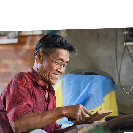
prosy in the Bible
World NTD Day
Livelihoo
prosy and animals
OPL Takeover: Their Own Words an
Disability
at are the symptoms of leprosy?
Neglected
w is leprosy treated?
Mental He
at is the cure for leprosy?
 leprosy hereditary?
w can you prevent leprosy?
e history of leprosy
at is Hansen's Disease?