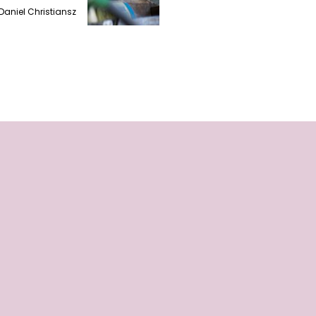
Daniel Christiansz