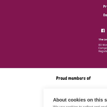
Pr
Co
The Le
80 Win
Compan
Regist
Proud members of
About cookies on this s
We use cookies to collect and anal