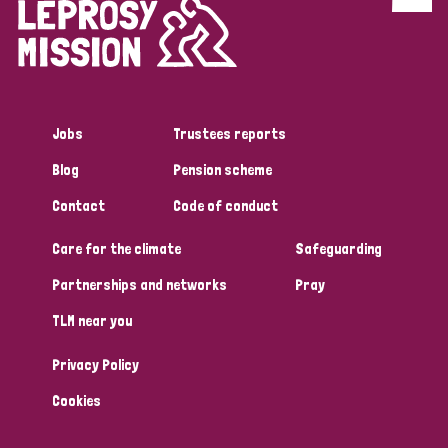
Discrimination (4)
Disability (1)
Jobs
Trustees reports
Tags
Blog
Pension scheme
Contact
Code of conduct
Country
Care for the climate
Safeguarding
All
Australia
Bangladesh
Belgium
Chad
Partnerships and networks
Pray
TLM near you
Denmark
Democratic Republic of Congo
Privacy Policy
England and Wales
Ethiopia
Finland
France
Cookies
Germany
Hungary
Italy
India
Mozambique