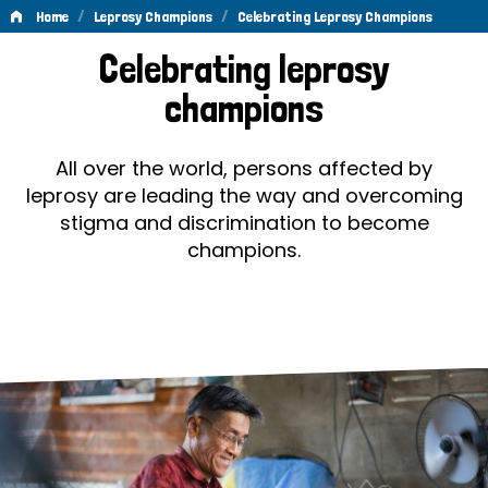
/
/
Home
Leprosy Champions
Celebrating Leprosy Champions
Celebrating
Celebrating leprosy
Leprosy
champions
Champions
All over the world, persons affected by
leprosy are leading the way and overcoming
stigma and discrimination to become
champions.