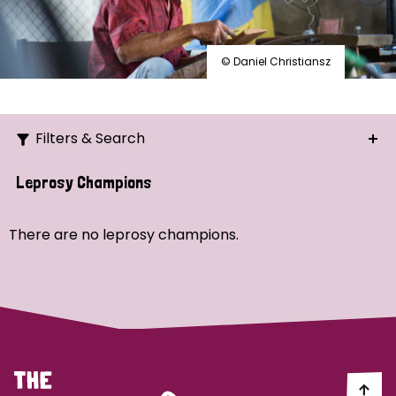
© Daniel Christiansz
Filters & Search
Search
Leprosy Champions
Ordering
There are no leprosy champions.
Strategic Priority
All