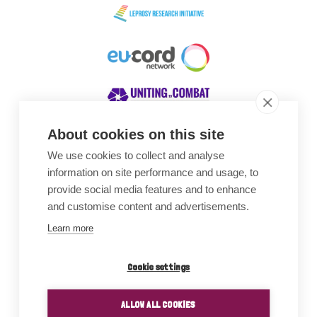
About cookies on this site
We use cookies to collect and analyse
Awards
information on site performance and usage, to
provide social media features and to enhance
and customise content and advertisements.
Learn more
Cookie settings
ALLOW ALL COOKIES