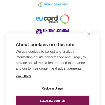
About cookies on this site
We use cookies to collect and analyse
Awards
information on site performance and usage, to
provide social media features and to enhance
and customise content and advertisements.
Learn more
Cookie settings
ALLOW ALL COOKIES