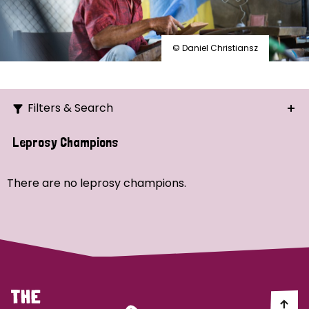
© Daniel Christiansz
Filters & Search
Search
Leprosy Champions
Ordering
There are no leprosy champions.
Strategic Priority
All