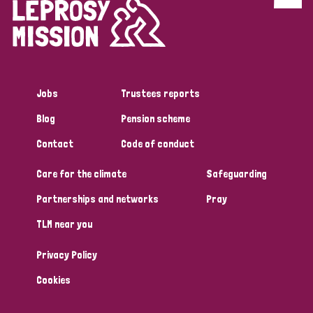
Discrimination (4)
Disability (1)
Jobs
Trustees reports
Tags
Blog
Pension scheme
Contact
Code of conduct
Country
Care for the climate
Safeguarding
All
Australia
Bangladesh
Belgium
Chad
Partnerships and networks
Pray
TLM near you
Denmark
Democratic Republic of Congo
Privacy Policy
England and Wales
Ethiopia
Finland
France
Cookies
Germany
Hungary
Italy
India
Mozambique