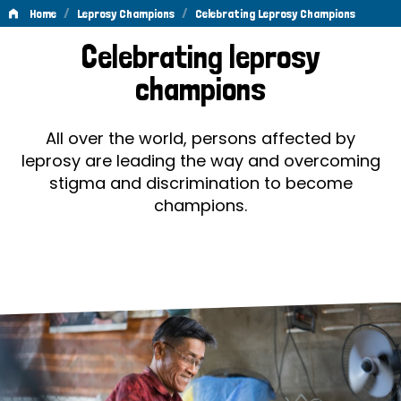
/
/
Home
Leprosy Champions
Celebrating Leprosy Champions
Celebrating
Celebrating leprosy
Leprosy
champions
Champions
All over the world, persons affected by
leprosy are leading the way and overcoming
stigma and discrimination to become
champions.