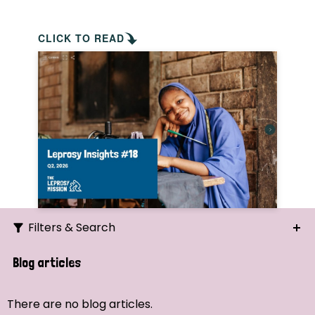
CLICK TO READ
Filters & Search
Search
Blog articles
Ordering
There are no blog articles.