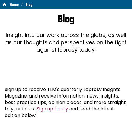
/
Home
Blog
Blog
Blog
Insight into our work across the globe, as well
as our thoughts and perspectives on the fight
against leprosy today.
Sign up to receive TLM's quarterly Leprosy Insights
Magazine, and receive information, news, insights,
best practice tips, opinion pieces, and more straight
to your inbox.
Sign up today
and read the latest
edition below.