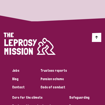
Strategic Priority
All
Discrimination (19)
Transmission (14)
Disability (6)
Jobs
Trustees reports
Blog
Pension scheme
Tags
Contact
Code of conduct
Care for the climate
Safeguarding
Blog