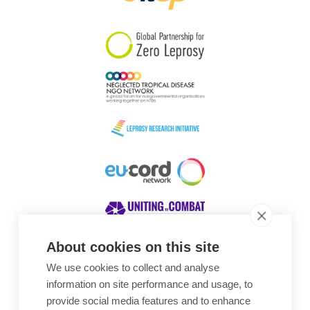
South Korea
Sudan
Sweden
Switzerland
Timor Leste
About cookies on this site
We use cookies to collect and analyse
Awards
information on site performance and usage, to
provide social media features and to enhance