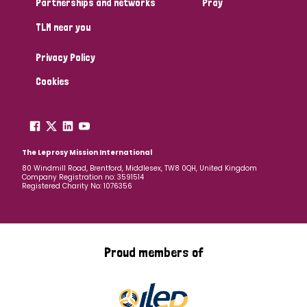
Partnerships and networks
Pray
TLM near you
Country
Privacy Policy
All
Australia
Bangladesh
Belgium
Chad
Cookies
Denmark
Democratic Republic of Congo
England and Wales
Ethiopia
Finland
France
The Leprosy Mission International
80 Windmill Road, Brentford, Middlesex, TW8 0QH, United Kingdom
Company Registration no: 3591514
Germany
Hungary
Italy
India
Mozambique
Registered Charity No: 1076356
Myanmar
Nepal
Netherlands
New Zealand
Niger
Nigeria
Northern Ireland
Norway
Proud members of
Papua New Guinea
Scotland
South Africa