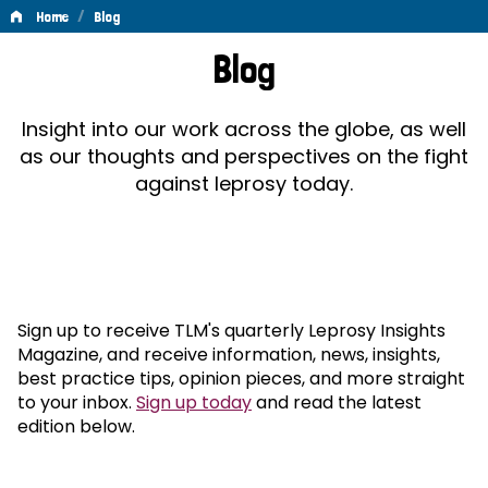
/
Home
Blog
Blog
Blog
Insight into our work across the globe, as well
as our thoughts and perspectives on the fight
against leprosy today.
Sign up to receive TLM's quarterly Leprosy Insights
Magazine, and receive information, news, insights,
best practice tips, opinion pieces, and more straight
to your inbox.
Sign up today
and read the latest
edition below.