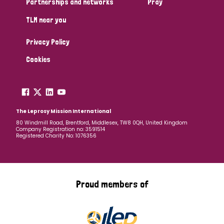
Partnerships and networks
Pray
TLM near you
Country
Privacy Policy
All
Australia
Bangladesh
Belgium
Chad
Cookies
Denmark
Democratic Republic of Congo
England and Wales
Ethiopia
Finland
France
The Leprosy Mission International
80 Windmill Road, Brentford, Middlesex, TW8 0QH, United Kingdom
Company Registration no: 3591514
Germany
Hungary
Italy
India
Mozambique
Registered Charity No: 1076356
Myanmar
Nepal
Netherlands
New Zealand
Niger
Nigeria
Northern Ireland
Norway
Proud members of
Papua New Guinea
Scotland
South Africa