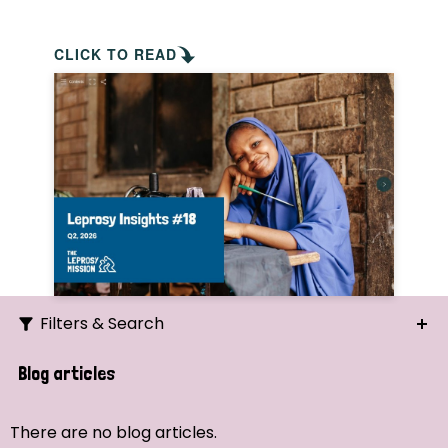
CLICK TO READ
Filters & Search
Search
Blog articles
Ordering
There are no blog articles.