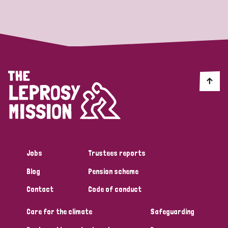
Strategic Priority
All
Discrimination (19)
Transmission (14)
Disability (6)
Jobs
Trustees reports
Blog
Pension scheme
Tags
Contact
Code of conduct
Care for the climate
Safeguarding
Blog