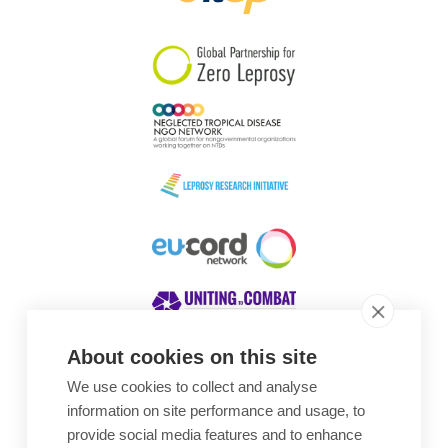
South Korea
Sudan
Sweden
Switzerland
Timor Leste
About cookies on this site
We use cookies to collect and analyse
Awards
information on site performance and usage, to
provide social media features and to enhance